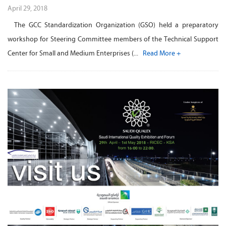
April 29, 2018
The GCC Standardization Organization (GSO) held a preparatory
workshop for Steering Committee members of the Technical Support
Center for Small and Medium Enterprises (...
Read More +