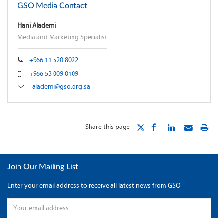
GSO Media Contact
Hani Alademi
Media and Marketing Specialist
+966 11 520 8022
+966 53 009 0109
alademi@gso.org.sa
Share this page
Join Our Mailing List
Enter your email address to receive all latest news from GSO