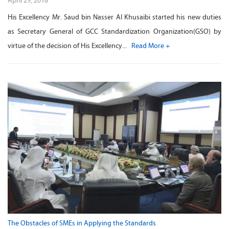
April 29, 2018
His Excellency Mr. Saud bin Nasser Al Khusaibi started his new duties
as Secretary General of GCC Standardization Organization(GSO) by
virtue of the decision of His Excellency...
Read More +
The Obstacles of SMEs in Applying the Standards