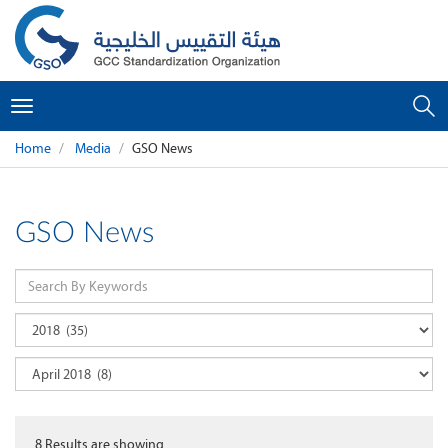
Toggle
navigation
Home
Media
GSO News
GSO News
8
Results are showing