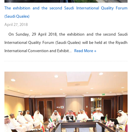
The exhibition and the second Saudi International Quality Forum
(Saudi Qualex)
April 27, 2018
On Sunday, 29 April 2018, the exhibition and the second Saudi
International Quality Forum (Saudi Qualex) will be held at the Riyadh
International Convention and Exhibit...
Read More +