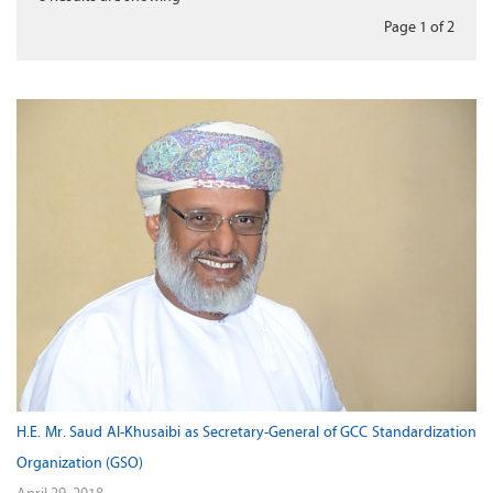
Page 1
of
2
H.E. Mr. Saud Al-Khusaibi as Secretary-General of GCC Standardization
Organization (GSO)