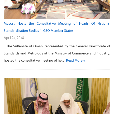
Muscat Hosts the Consultative Meeting of Heads Of National
Standardization Bodies In GSO Member States
April 24, 2018
The Sultanate of Oman, represented by the General Directorate of
Standards and Metrology at the Ministry of Commerce and Industry,
hosted the consultative meeting of he...
Read More +