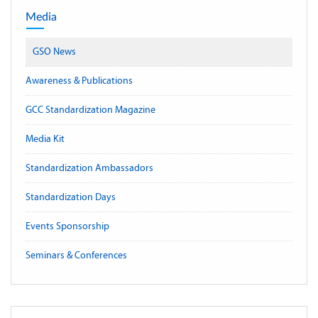
Media
GSO News
Awareness & Publications
GCC Standardization Magazine
Media Kit
Standardization Ambassadors
Standardization Days
Events Sponsorship
Seminars & Conferences