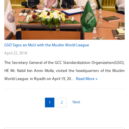
GSO Signs an MoU with the Muslim World League
April 22, 2018
The Secretary General of the GCC Standardization Organization(GSO),
HE Mr. Nabil bin Amin Molla, visited the headquarters of the Muslim
World League in Riyadh on April 19, 20...
Read More +
Next
1
2