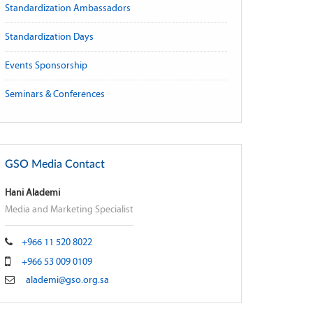
Standardization Ambassadors
Standardization Days
Events Sponsorship
Seminars & Conferences
GSO Media Contact
Hani Alademi
Media and Marketing Specialist
+966 11 520 8022
+966 53 009 0109
alademi@gso.org.sa