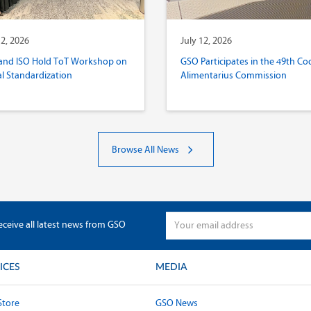
12, 2026
July 12, 2026
and ISO Hold ToT Workshop on
GSO Participates in the 49th Co
al Standardization
Alimentarius Commission
Browse All News
eceive all latest news from GSO
ICES
MEDIA
Store
GSO News