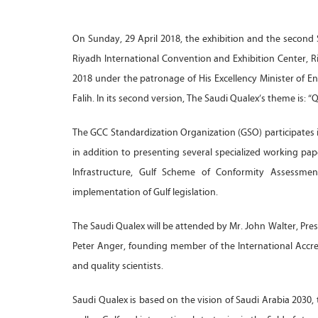
On Sunday, 29 April 2018, the exhibition and the second S
Riyadh International Convention and Exhibition Center, R
2018 under the patronage of His Excellency Minister of En
Falih. In its second version, The Saudi Qualex’s theme is: 
The GCC Standardization Organization (GSO) participates i
in addition to presenting several specialized working pap
Infrastructure, Gulf Scheme of Conformity Assessment,
implementation of Gulf legislation.
The Saudi Qualex will be attended by Mr. John Walter, Presi
Peter Anger, founding member of the International Accred
and quality scientists.
Saudi Qualex is based on the vision of Saudi Arabia 2030, 