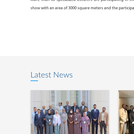
show with an area of 3000 square meters and the particip
Latest News