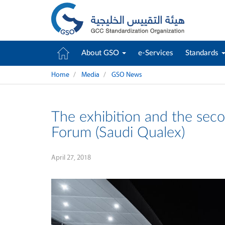
About GSO
e-Services
Standards
Home
Media
GSO News
The exhibition and the seco
Forum (Saudi Qualex)
April 27, 2018