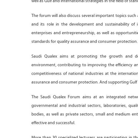
well as Gulf and international strategies in the field of sta
The forum will also discuss several important topics such
and its role in the development and sustainability of
enterprises and entrepreneurship, as well as opportuniti
standards for quality assurance and consumer protection. I
Saudi Qualex aims at promoting the growth and dev
environment, contributing to improving the efficiency and
competitiveness of national industries at the internation
assurance and consumer protection. And supporting Gulf ef
The Saudi Qualex Forum aims at an integrated network 
governmental and industrial sectors, laboratories, qual
bodies, as well as private sectors, small and medium en
effective and successful.
More than 30 specialized lecturers are participating in 