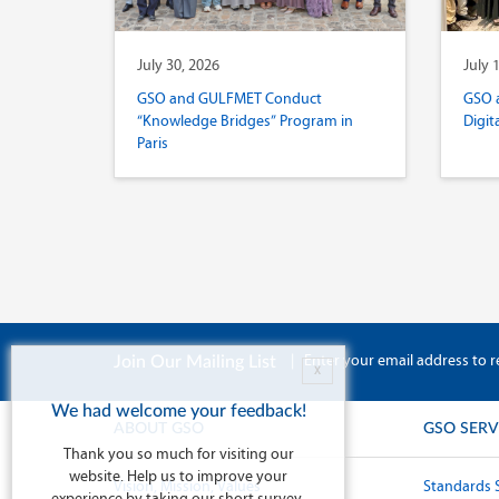
July 30, 2026
July 
GSO and GULFMET Conduct
GSO 
“Knowledge Bridges” Program in
Digit
Paris
|
Enter your email address to r
Join Our Mailing List
X
We had welcome your feedback!
ABOUT GSO
GSO SERV
Thank you so much for visiting our
website. Help us to improve your
Vision, Mission, Values
Standards 
experience by taking our short survey.