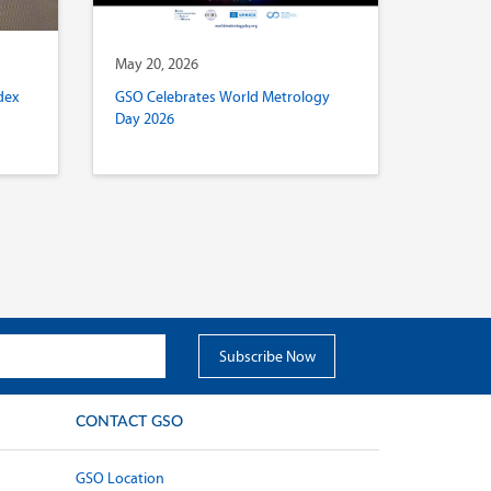
May 20, 2026
dex
GSO Celebrates World Metrology
Day 2026
CONTACT GSO
GSO Location