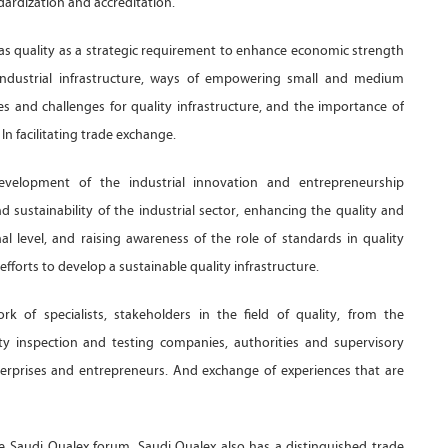
ndardization and accreditation.
 as quality as a strategic requirement to enhance economic strength
 industrial infrastructure, ways of empowering small and medium
es and challenges for quality infrastructure, and the importance of
n facilitating trade exchange.
elopment of the industrial innovation and entrepreneurship
 sustainability of the industrial sector, enhancing the quality and
al level, and raising awareness of the role of standards in quality
forts to develop a sustainable quality infrastructure.
of specialists, stakeholders in the field of quality, from the
ity inspection and testing companies, authorities and supervisory
terprises and entrepreneurs. And exchange of experiences that are
the Saudi Qualex forum. Saudi Qualex also has a distinguished trade