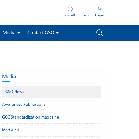
العربية
Help
Login
Media
Contact GSO
Media
GSO News
Awareness Publications
GCC Standardization Magazine
Media Kit