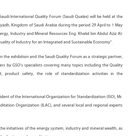
audi International Quality Forum (Saudi Qualex) will be held at the
iyadh, Kingdom of Saudi Arabia during the period 29 April to 1 May
ergy, Industry and Mineral Resources Eng. Khalid bin Abdul Aziz Al-
“Quality of Industry for an Integrated and Sustainable Economy”.
n the exhibition and the Saudi Quality Forum as a strategic partner,
ers by GSO’s specialists covering many topics including the Quality
 product safety, the role of standardization activities in the
dent of the International Organization for Standardization (ISO), Mr.
itation Organization (ILAC), and several local and regional experts
the initiatives of the energy system, industry and mineral wealth, as