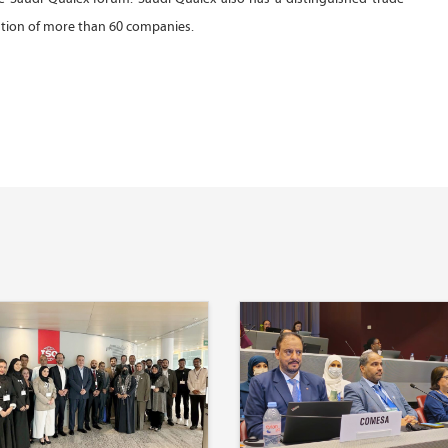
ation of more than 60 companies.