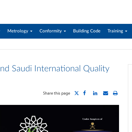
Metrology
Conformity
Building Code
Training
nd Saudi International Quality
Share this page