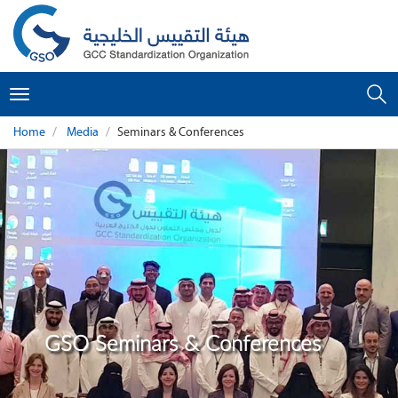
Toggle
navigation
Home
Media
Seminars & Conferences
GSO Seminars & Conferences