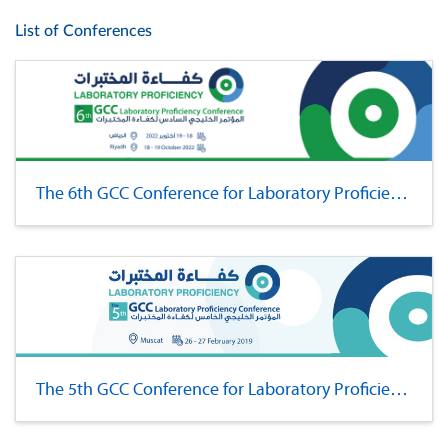
List of Conferences
The 6th GCC Conference for Laboratory Proficiency
The 5th GCC Conference for Laboratory Proficiency