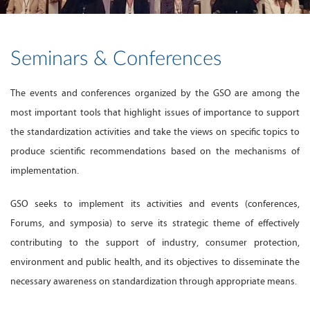
Seminars & Conferences
The events and conferences organized by the GSO are among the
most important tools that highlight issues of importance to support
the standardization activities and take the views on specific topics to
produce scientific recommendations based on the mechanisms of
implementation.
GSO seeks to implement its activities and events (conferences,
Forums, and symposia) to serve its strategic theme of effectively
contributing to the support of industry, consumer protection,
environment and public health, and its objectives to disseminate the
necessary awareness on standardization through appropriate means.