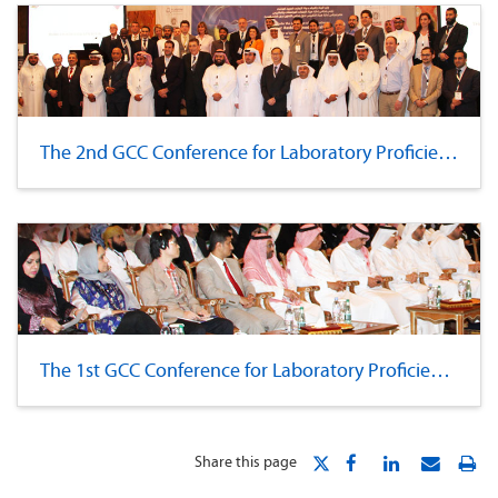
The 2nd GCC Conference for Laboratory Proficiency
The 1st GCC Conference for Laboratory Proficiency
Share this page