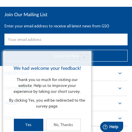
Join Our Mailing List
Enter your email address to receive all latest news from GSO
X
We had welcome your feedback!
ABOUT GSO
Thank you so much for visiting our
website. Help us to improve your
GSO SERVICES
experience by taking our short survey.
By clicking Yes, you will be redirected to the
MEDIA
survey page.
CONTACT GSO
Yes
No, Thanks