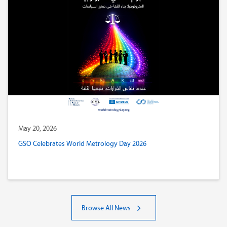
May 20, 2026
GSO Celebrates World Metrology Day 2026
Browse All News