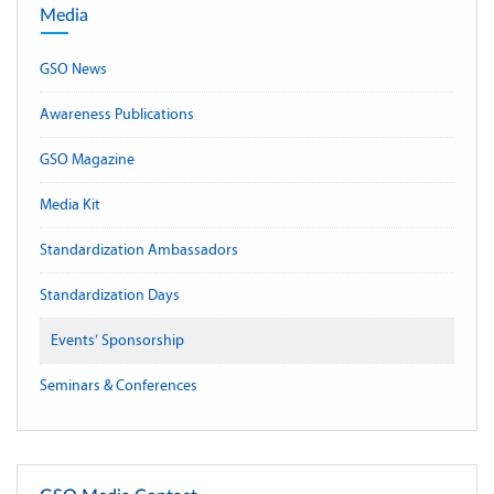
Media
GSO News
Awareness Publications
GSO Magazine
Media Kit
Standardization Ambassadors
Standardization Days
Events’ Sponsorship
Seminars & Conferences