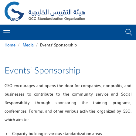
Toggle
navigation
Home
Media
Events’ Sponsorship
Events’ Sponsorship
GSO encourages and opens the door for companies, nonprofits, and
businesses to contribute to the community service and Social
Responsibility through sponsoring the training programs,
conferences, Forums, and other various activities organized by GSO,
which aim to:
Capacity building in various standardization areas.