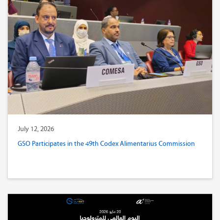
July 12, 2026
GSO Participates in the 49th Codex Alimentarius Commission