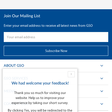
Join Our Mailing List
Enter your email address to receive all latest news from GSO
ABOUT GSO
X
GSO SERVICES
We had welcome your feedback!
MEDIA
Thank you so much for visiting our
website. Help us to improve your
experience by taking our short survey.
CONTACT GSO
By clicking Yes, you will be redirected to the