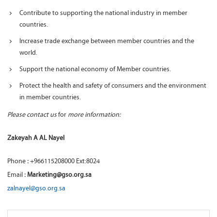
Contribute to supporting the national industry in member
countries.
Increase trade exchange between member countries and the
world.
Support the national economy of Member countries.
Protect the health and safety of consumers and the environment
in member countries.
Please contact us
for
more information:
Zakeyah A AL Nayel
Phone
:
+966115208000 Ext:8024
Email
: Marketing@gso.org.sa
zalnayel@gso.org.sa