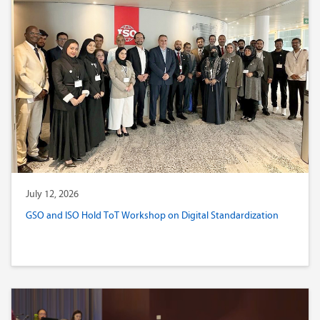
July 12, 2026
GSO and ISO Hold ToT Workshop on Digital Standardization