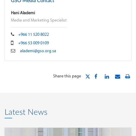
GSO Media Contact
Hani Alademi
Media and Marketing Specialist
+966 11 520 8022
+966 53 009 0109
alademi@gso.org.sa
Share this page
Latest News