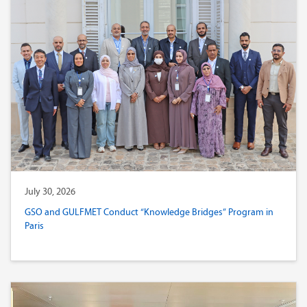
July 30, 2026
GSO and GULFMET Conduct “Knowledge Bridges” Program in
Paris