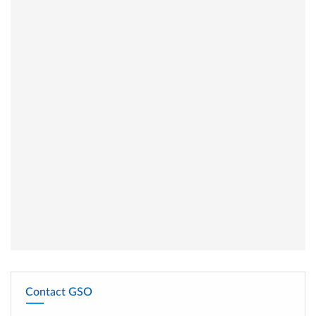
Contact GSO