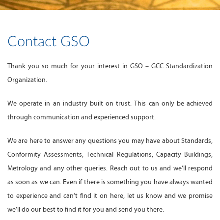
Contact GSO
Thank you so much for your interest in GSO – GCC Standardization
Organization.
We operate in an industry built on trust. This can only be achieved
through communication and experienced support.
We are here to answer any questions you may have about Standards,
Conformity Assessments, Technical Regulations, Capacity Buildings,
Metrology and any other queries. Reach out to us and we’ll respond
as soon as we can. Even if there is something you have always wanted
to experience and can’t find it on here, let us know and we promise
we’ll do our best to find it for you and send you there.