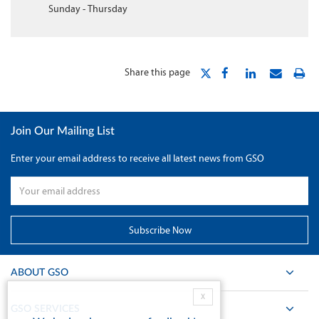
Sunday - Thursday
Share this page
Join Our Mailing List
Enter your email address to receive all latest news from GSO
ABOUT GSO
X
GSO SERVICES