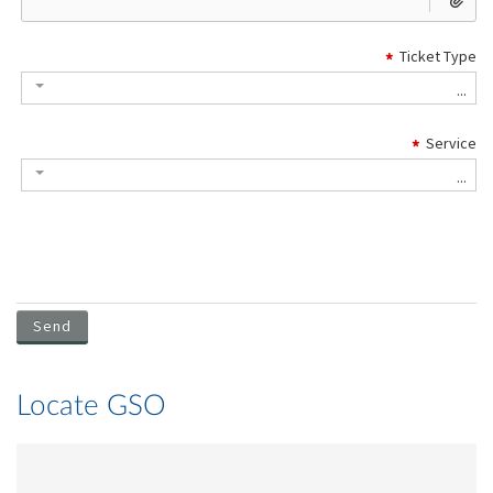
Locate GSO