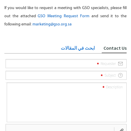
If you would like to request a meeting with GSO specialists, please fill
out the attached
GSO Meeting Request Form
and send it to the
following email:
marketing@gso.org.sa