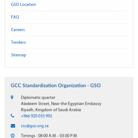
GSO Location
FAQ
Careers
Tenders
Sitemap
GCC Standardization Organization - GSO
Diplomatic quarter
Aladeem Street, Near the Egyptian Embassy
Riyadh, Kingdom of Saudi Arabia
+966 920 033 992
csc@gso.org.sa
Timings : 08:00 A.M. - 03:00 P.M.