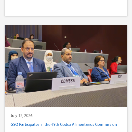
July 12, 2026
GSO Participates in the 49th Codex Alimentarius Commission