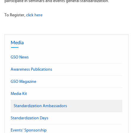
participate in seminars and events general standardization.
To Register,
click here
Media
GSO News
Awareness Publications
GSO Magazine
Media Kit
Standardization Ambassadors
Standardization Days
Events’ Sponsorship