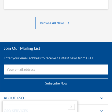
Browse All News
Join Our Mailing List
Enter your email address to receive all latest news from GSO
ABOUT GSO
X
GSO SERVICES