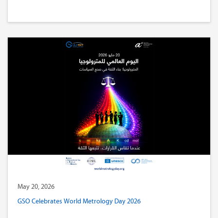
May 20, 2026
GSO Celebrates World Metrology Day 2026