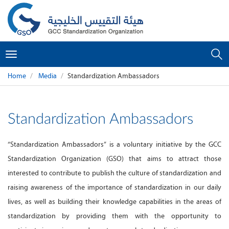
Toggle
navigation
Home
Media
Standardization Ambassadors
Standardization Ambassadors
“Standardization Ambassadors” is a voluntary initiative by the GCC
Standardization Organization (GSO) that aims to attract those
interested to contribute to publish the culture of standardization and
raising awareness of the importance of standardization in our daily
lives, as well as building their knowledge capabilities in the areas of
standardization by providing them with the opportunity to