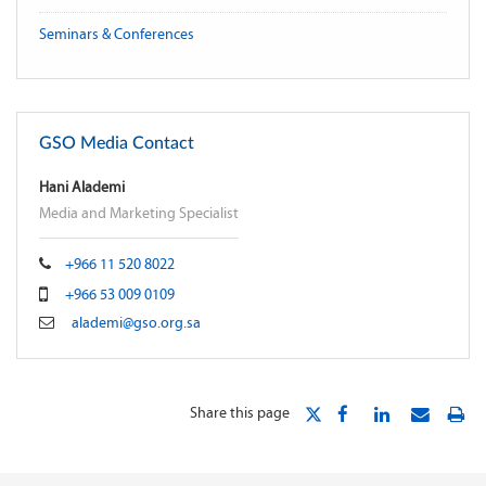
Seminars & Conferences
GSO Media Contact
Hani Alademi
Media and Marketing Specialist
+966 11 520 8022
+966 53 009 0109
alademi@gso.org.sa
Share this page