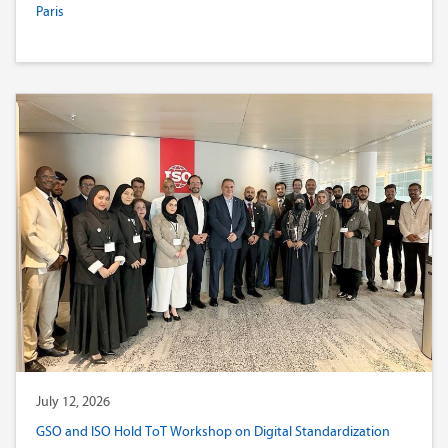
Paris
July 12, 2026
GSO and ISO Hold ToT Workshop on Digital Standardization