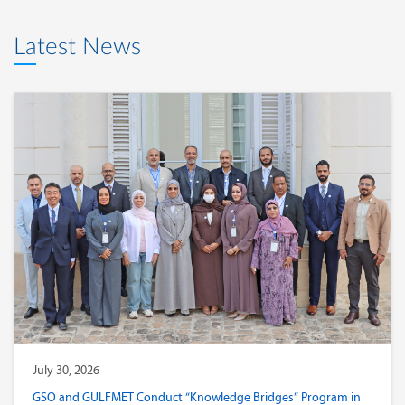
Latest News
July 30, 2026
GSO and GULFMET Conduct “Knowledge Bridges” Program in