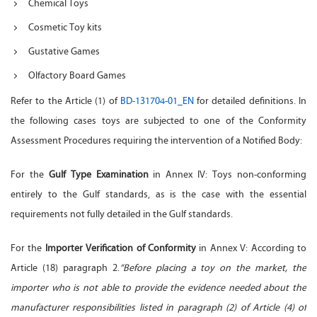
Chemical Toys
Cosmetic Toy kits
Gustative Games
Olfactory Board Games
Refer to the Article (1) of
BD-131704-01_EN
for detailed definitions. In
the following cases toys are subjected to one of the Conformity
Assessment Procedures requiring the intervention of a Notified Body:
For the
Gulf Type Examination
in Annex IV: Toys non-conforming
entirely to the Gulf standards, as is the case with the essential
requirements not fully detailed in the Gulf standards.
For the
Importer Verification of Conformity
in Annex V: According to
Article (18) paragraph 2.
“Before placing a toy on the market, the
importer who is not able to provide the evidence needed about the
manufacturer responsibilities listed in paragraph (2) of Article (4) of