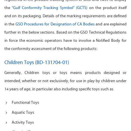
the
“Gulf Conformity Tracking Symbol” (GCTS)
on the product itself
and on its packaging. Details of the marking requirements are defined
in the
GSO Procedures for Designation of CA Bodies
and are explained
further in the below sections. Based on the GSO Technical Regulations
in force the economic operators have to involve a Notified Body for
the conformity assessment of the following products:
Children Toys (BD-131704-01)
Generally, Children toys or toys means products designed or
intended, whether or not exclusively, for use in play by children under
14 years of age, in particular also including specific toys such as
Functional Toys
Aquatic Toys
Activity Toys