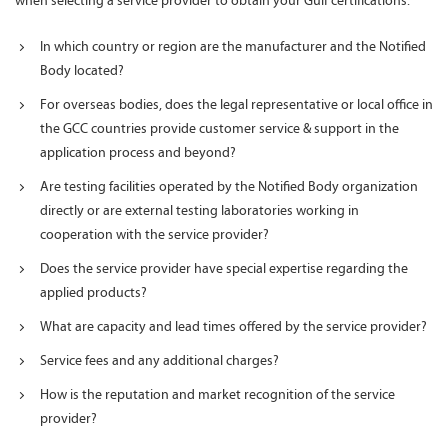
when selecting a service provider to obtain your Gulf certifications:
In which country or region are the manufacturer and the Notified
Body located?
For overseas bodies, does the legal representative or local office in
the GCC countries provide customer service & support in the
application process and beyond?
Are testing facilities operated by the Notified Body organization
directly or are external testing laboratories working in
cooperation with the service provider?
Does the service provider have special expertise regarding the
applied products?
What are capacity and lead times offered by the service provider?
Service fees and any additional charges?
How is the reputation and market recognition of the service
provider?