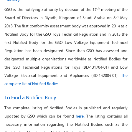
th
GSO is the notifying authority by decision of the 17
meeting of the
th
Board of Directors in Riyadh, Kingdom of Saudi Arabia on 8
May
2013. The first conformity assessment body was approved in 2014 as a
Notified Body for the GSO Toys Technical Regulation and in 2015 the
first Notified Body for the GSO Low Voltage Equipment Technical
Regulation has been designated. Since then GSO has assessed and
designated multiple organizations worldwide as Notified Bodies for
the GSO Technical Regulations for Toys (BD-131704-01) and Low
Voltage Electrical Equipment and Appliances (BD-142004-01).
The
complete list of Notified Bodies
.
To Find a Notified Body
The complete listing of Notified Bodies is published and regularly
updated by GSO which can be found
here.
The listing contains all
necessary information regarding the Notified Bodies such as the