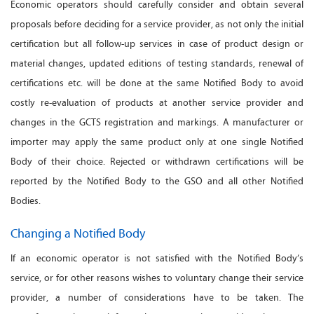
Economic operators should carefully consider and obtain several
proposals before deciding for a service provider, as not only the initial
certification but all follow-up services in case of product design or
material changes, updated editions of testing standards, renewal of
certifications etc. will be done at the same Notified Body to avoid
costly re-evaluation of products at another service provider and
changes in the GCTS registration and markings. A manufacturer or
importer may apply the same product only at one single Notified
Body of their choice. Rejected or withdrawn certifications will be
reported by the Notified Body to the GSO and all other Notified
Bodies.
Changing a Notified Body
If an economic operator is not satisfied with the Notified Body’s
service, or for other reasons wishes to voluntary change their service
provider, a number of considerations have to be taken. The