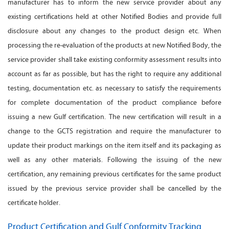
manufacturer has to inform the new service provider about any
existing certifications held at other Notified Bodies and provide full
disclosure about any changes to the product design etc. When
processing the re-evaluation of the products at new Notified Body, the
service provider shall take existing conformity assessment results into
account as far as possible, but has the right to require any additional
testing, documentation etc. as necessary to satisfy the requirements
for complete documentation of the product compliance before
issuing a new Gulf certification. The new certification will result in a
change to the GCTS registration and require the manufacturer to
update their product markings on the item itself and its packaging as
well as any other materials. Following the issuing of the new
certification, any remaining previous certificates for the same product
issued by the previous service provider shall be cancelled by the
certificate holder.
Product Certification and Gulf Conformity Tracking