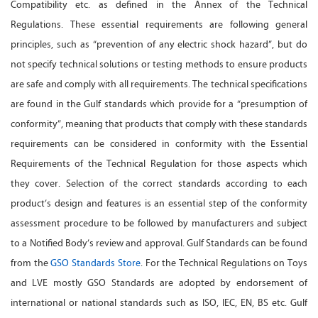
Compatibility etc. as defined in the Annex of the Technical
Regulations. These essential requirements are following general
principles, such as “prevention of any electric shock hazard”, but do
not specify technical solutions or testing methods to ensure products
are safe and comply with all requirements. The technical specifications
are found in the Gulf standards which provide for a “presumption of
conformity”, meaning that products that comply with these standards
requirements can be considered in conformity with the Essential
Requirements of the Technical Regulation for those aspects which
they cover. Selection of the correct standards according to each
product’s design and features is an essential step of the conformity
assessment procedure to be followed by manufacturers and subject
to a Notified Body’s review and approval. Gulf Standards can be found
from the
GSO Standards Store
. For the Technical Regulations on Toys
and LVE mostly GSO Standards are adopted by endorsement of
international or national standards such as ISO, IEC, EN, BS etc. Gulf