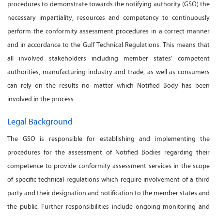
procedures to demonstrate towards the notifying authority (GSO) the
necessary impartiality, resources and competency to continuously
perform the conformity assessment procedures in a correct manner
and in accordance to the Gulf Technical Regulations. This means that
all involved stakeholders including member states’ competent
authorities, manufacturing industry and trade, as well as consumers
can rely on the results no matter which Notified Body has been
involved in the process.
Legal Background
The GSO is responsible for establishing and implementing the
procedures for the assessment of Notified Bodies regarding their
competence to provide conformity assessment services in the scope
of specific technical regulations which require involvement of a third
party and their designation and notification to the member states and
the public. Further responsibilities include ongoing monitoring and