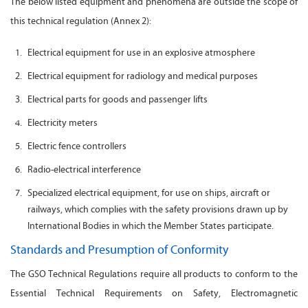
The below listed equipment and phenomena are outside the scope of
this technical regulation (Annex 2):
Electrical equipment for use in an explosive atmosphere
Electrical equipment for radiology and medical purposes
Electrical parts for goods and passenger lifts
Electricity meters
Electric fence controllers
Radio-electrical interference
Specialized electrical equipment, for use on ships, aircraft or
railways, which complies with the safety provisions drawn up by
International Bodies in which the Member States participate.
Standards and Presumption of Conformity
The GSO Technical Regulations require all products to conform to the
Essential Technical Requirements on Safety, Electromagnetic