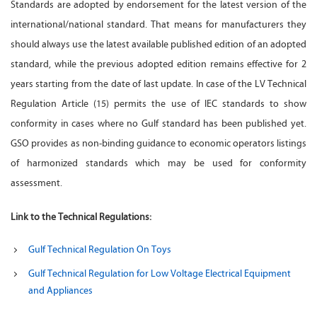
Standards are adopted by endorsement for the latest version of the
international/national standard. That means for manufacturers they
should always use the latest available published edition of an adopted
standard, while the previous adopted edition remains effective for 2
years starting from the date of last update. In case of the LV Technical
Regulation Article (15) permits the use of IEC standards to show
conformity in cases where no Gulf standard has been published yet.
GSO provides as non-binding guidance to economic operators listings
of harmonized standards which may be used for conformity
assessment.
Link to the Technical Regulations:
Gulf Technical Regulation On Toys
Gulf Technical Regulation for Low Voltage Electrical Equipment
and Appliances