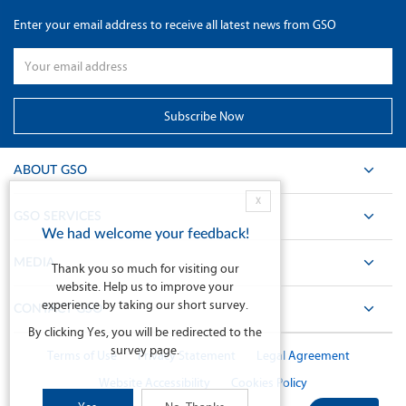
Enter your email address to receive all latest news from GSO
ABOUT GSO
X
GSO SERVICES
We had welcome your feedback!
MEDIA
Thank you so much for visiting our
website. Help us to improve your
experience by taking our short survey.
CONTACT GSO
By clicking Yes, you will be redirected to the
survey page.
Terms of Use
Privacy Statement
Legal Agreement
Website Accessibility
Cookies Policy