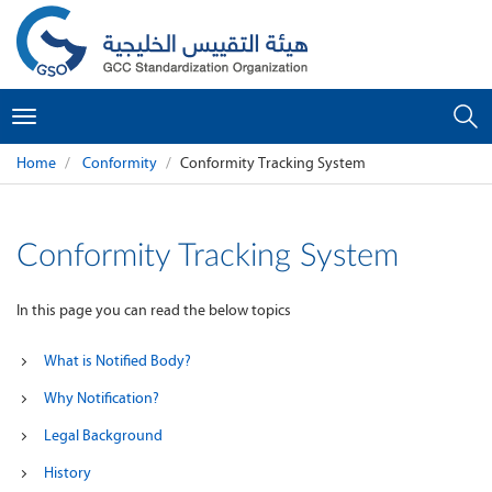
Toggle
navigation
Home
Conformity
Conformity Tracking System
Conformity Tracking System
In this page you can read the below topics
What is Notified Body?
Why Notification?
Legal Background
History