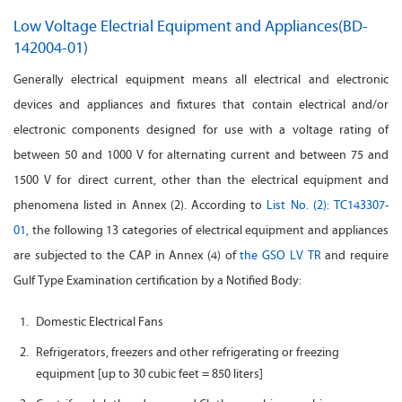
Low Voltage Electrial Equipment and Appliances(BD-
142004-01)
Generally electrical equipment means all electrical and electronic
devices and appliances and fixtures that contain electrical and/or
electronic components designed for use with a voltage rating of
between 50 and 1000 V for alternating current and between 75 and
1500 V for direct current, other than the electrical equipment and
phenomena listed in Annex (2). According to
List No. (2): TC143307-
01,
the following 13 categories of electrical equipment and appliances
are subjected to the CAP in Annex (4) of
the GSO LV TR
and require
Gulf Type Examination certification by a Notified Body:
Domestic Electrical Fans
Refrigerators, freezers and other refrigerating or freezing
equipment [up to 30 cubic feet = 850 liters]