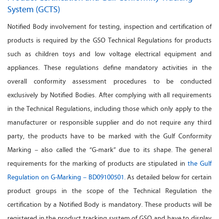
System (GCTS)
Notified Body involvement for testing, inspection and certification of
products is required by the GSO Technical Regulations for products
such as children toys and low voltage electrical equipment and
appliances. These regulations define mandatory activities in the
overall conformity assessment procedures to be conducted
exclusively by Notified Bodies. After complying with all requirements
in the Technical Regulations, including those which only apply to the
manufacturer or responsible supplier and do not require any third
party, the products have to be marked with the Gulf Conformity
Marking – also called the “G-mark” due to its shape. The general
requirements for the marking of products are stipulated in
the Gulf
Regulation on G-Marking – BD09100501.
As detailed below for certain
product groups in the scope of the Technical Regulation the
certification by a Notified Body is mandatory. These products will be
registered in the product tracking system of GSO and have to display