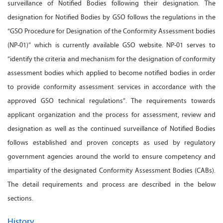
surveillance of Notified Bodies following their designation. The
designation for Notified Bodies by GSO follows the regulations in the
“GSO Procedure for Designation of the Conformity Assessment bodies
(NP-01)” which is currently available GSO website. NP-01 serves to
“identify the criteria and mechanism for the designation of conformity
assessment bodies which applied to become notified bodies in order
to provide conformity assessment services in accordance with the
approved GSO technical regulations”. The requirements towards
applicant organization and the process for assessment, review and
designation as well as the continued surveillance of Notified Bodies
follows established and proven concepts as used by regulatory
government agencies around the world to ensure competency and
impartiality of the designated Conformity Assessment Bodies (CABs).
The detail requirements and process are described in the below
sections.
History