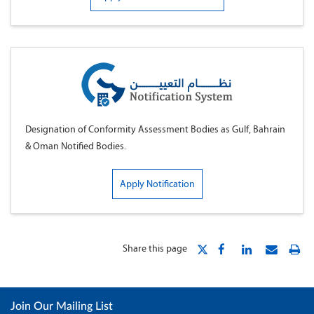
Designation of Conformity Assessment Bodies as Gulf, Bahrain
& Oman Notified Bodies.
Apply Notification
Share this page
Join Our Mailing List