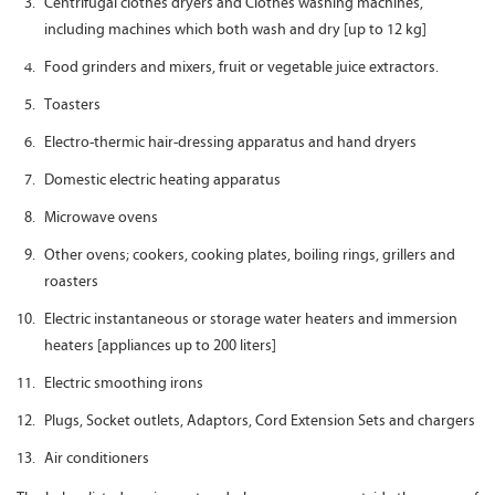
Centrifugal clothes dryers and Clothes washing machines,
including machines which both wash and dry [up to 12 kg]
Food grinders and mixers, fruit or vegetable juice extractors.
Toasters
Electro-thermic hair-dressing apparatus and hand dryers
Domestic electric heating apparatus
Microwave ovens
Other ovens; cookers, cooking plates, boiling rings, grillers and
roasters
Electric instantaneous or storage water heaters and immersion
heaters [appliances up to 200 liters]
Electric smoothing irons
Plugs, Socket outlets, Adaptors, Cord Extension Sets and chargers
Air conditioners