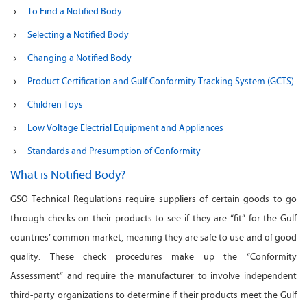
To Find a Notified Body
Selecting a Notified Body
Changing a Notified Body
Product Certification and Gulf Conformity Tracking System (GCTS)
Children Toys
Low Voltage Electrial Equipment and Appliances
Standards and Presumption of Conformity
What is Notified Body?
GSO Technical Regulations require suppliers of certain goods to go
through checks on their products to see if they are “fit” for the Gulf
countries’ common market, meaning they are safe to use and of good
quality. These check procedures make up the “Conformity
Assessment” and require the manufacturer to involve independent
third-party organizations to determine if their products meet the Gulf