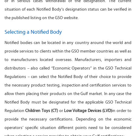
or in serious cases withdrawal of the designation. The current
situation of each Notified Body’s designation status can be verified in
the published listing on the GSO website.
Selecting a Notified Body
Notified bodies can be located in any country around the world and
provide services to clients within the GSO member countries as well as
to manufacturers located overseas. Manufacturers, importers and
distributors – also called “Economic Operators” in the GSO Technical
Regulations – can select the Notified Body of their choice to provide
the necessary product testing, inspection and certification services to
allow them placing their products on the Gulf market. In any case the
Notified Body must be designated for the applicable GSO Technical
Regulation
Children Toys (CT)
or
Low Voltage Devices (LVD)
in order to
provide the necessary certifications. Depending on the economic
operators’ specific situation different points need to be considered