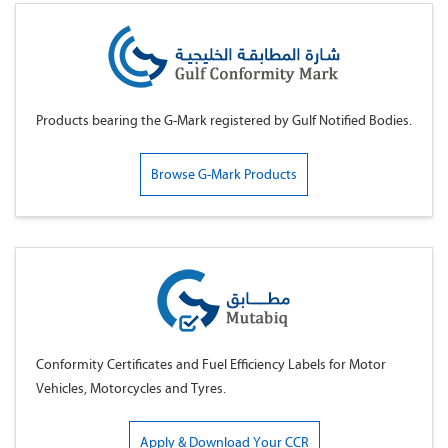
Products bearing the G-Mark registered by Gulf Notified Bodies.
Browse G-Mark Products
Conformity Certificates and Fuel Efficiency Labels for Motor
Vehicles, Motorcycles and Tyres.
Apply & Download Your CCR