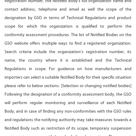
Registration Number, the Notified Body’s full organization name and
contact address, telephone and email as well the scope of the
designation by GSO in terms of Technical Regulations and product
scope for which the organization is qualified to perform the
conformity assessment procedures. The list of Notified Bodies on the
GSO website offers multiple ways to find a registered organization.
Search criteria include the organization’s registration number, its
name, the country where it is established and the Technical
Regulations in scope. For guidance on how manufacturers and
importers can select a suitable Notified Body for their specific situation
please refer to below sections. [Selection or changing notified bodies]
Following the designation of a conformity assessment body, the GSO
will perform regular monitoring and surveillance of each Notified
Body; and in case of finding any non-conformities with the GSO rules
and regulations the notifying authority may take measures towards a
Notified Body such as restriction of its scope, temporary suspension