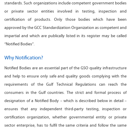
standards. Such organizations include competent government bodies
or private sector entities involved in testing, inspection and
certification of products. Only those bodies which have been
approved by the GCC Standardization Organization as competent and
impartial and which are publically listed in its register may be called
“Notified Bodies”.
Why Notification?
Notified Bodies are an essential part of the GSO quality infrastructure
and help to ensure only safe and quality goods complying with the
requirements of the Gulf Technical Regulations can reach the
consumers in the Gulf countries. The strict and formal process of
designation of a Notified Body – which is described below in detail –
ensures that any independent third-party testing, inspection or
certification organization, whether governmental entity or private
sector enterprise, has to fulfil the same criteria and follow the same