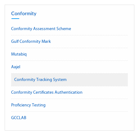
Conformity
Conformity Assessment Scheme
Gulf Conformity Mark
Mutabiq
Aajel
Conformity Tracking System
Conformity Certificates Authentication
Proficiency Testing
GCCLAB