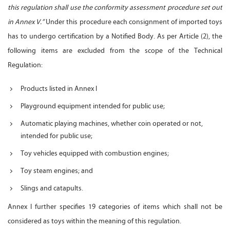
this regulation shall use the conformity assessment procedure set out
in Annex V.”
Under this procedure each consignment of imported toys
has to undergo certification by a Notified Body. As per Article (2), the
following items are excluded from the scope of the Technical
Regulation:
Products listed in Annex I
Playground equipment intended for public use;
Automatic playing machines, whether coin operated or not,
intended for public use;
Toy vehicles equipped with combustion engines;
Toy steam engines; and
Slings and catapults.
Annex I further specifies 19 categories of items which shall not be
considered as toys within the meaning of this regulation.