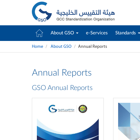
About GSO
e-Services
Standards
Home
About GSO
Annual Reports
Annual Reports
GSO Annual Reports