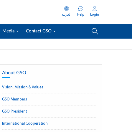
العربية
Help
Login
Media
Contact GSO
About GSO
Vision, Mission & Values
GSO Members
GSO President
International Cooperation