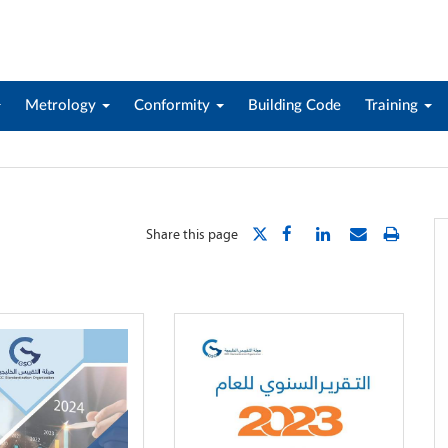
Metrology
Conformity
Building Code
Training
Share this page