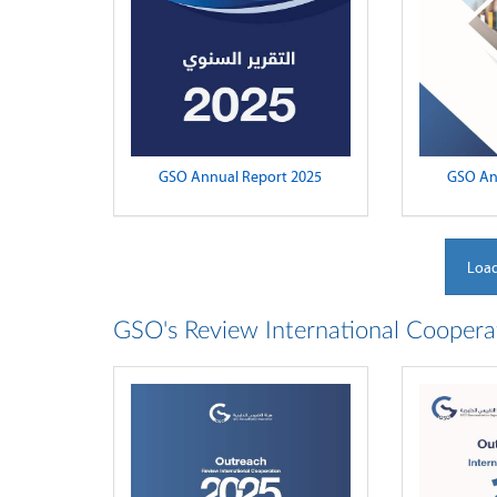
GSO Annual Report 2025
GSO An
Load
GSO's Review International Coopera