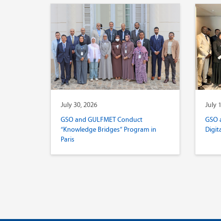
July 30, 2026
July 
GSO and GULFMET Conduct
GSO 
“Knowledge Bridges” Program in
Digit
Paris