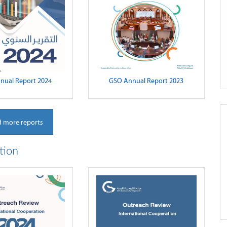
nual Report 2024
GSO Annual Report 2023
 more reports
tion