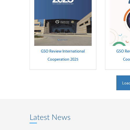
GSO Review International
GSO Rev
Cooperation 2025
Coo
Load
Latest News