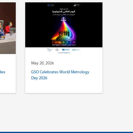
May 20, 2026
dex
GSO Celebrates World Metrology
Day 2026