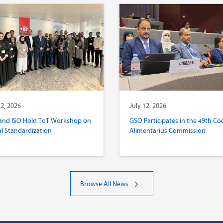
12, 2026
July 12, 2026
and ISO Hold ToT Workshop on
GSO Participates in the 49th Co
al Standardization
Alimentarius Commission
Browse All News