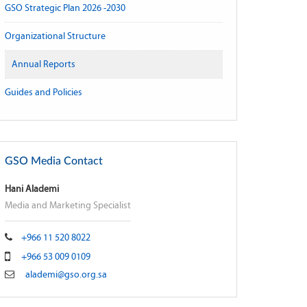
GSO Strategic Plan 2026 -2030
Organizational Structure
Annual Reports
Guides and Policies
GSO Media Contact
Hani Alademi
Media and Marketing Specialist
+966 11 520 8022
+966 53 009 0109
alademi@gso.org.sa