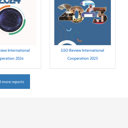
iew International
GSO Review International
peration 2024
Cooperation 2023
 more reports