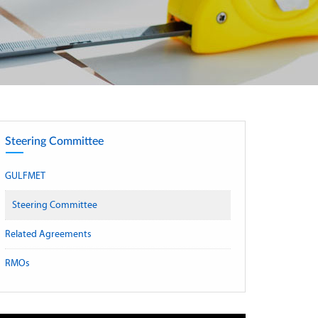
Steering Committee
GULFMET
Steering Committee
Related Agreements
RMOs