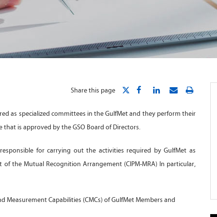
Share this page
red as specialized committees in the GulfMet and they perform their
e that is approved by the GSO Board of Directors.
esponsible for carrying out the activities required by GulfMet as
nt of the Mutual Recognition Arrangement (CIPM-MRA) In particular,
and Measurement Capabilities (CMCs) of GulfMet Members and