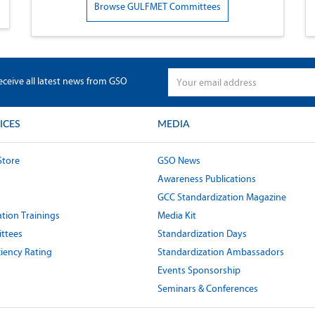
Browse GULFMET Committees
eceive all latest news from GSO
ICES
MEDIA
Store
GSO News
Awareness Publications
GCC Standardization Magazine
tion Trainings
Media Kit
ttees
Standardization Days
ciency Rating
Standardization Ambassadors
Events Sponsorship
Seminars & Conferences