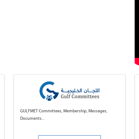
GULFMET Committees, Membership, Messages,
Documents...