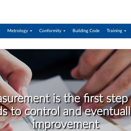
Metrology
Conformity
Building Code
Training
surement is the first step 
ds to control and eventuall
improvement