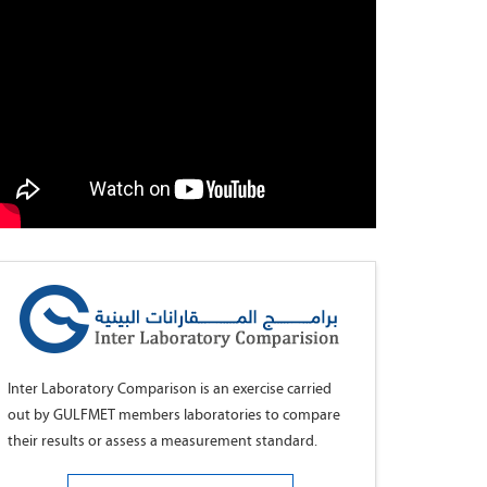
Inter Laboratory Comparison is an exercise carried
out by GULFMET members laboratories to compare
their results or assess a measurement standard.