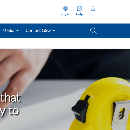
العربية
Help
Login
Media
Contact GSO
that
y to