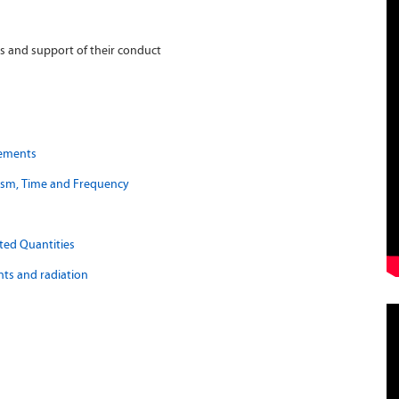
 and support of their conduct
rements
tism, Time and Frequency
ted Quantities
ts and radiation