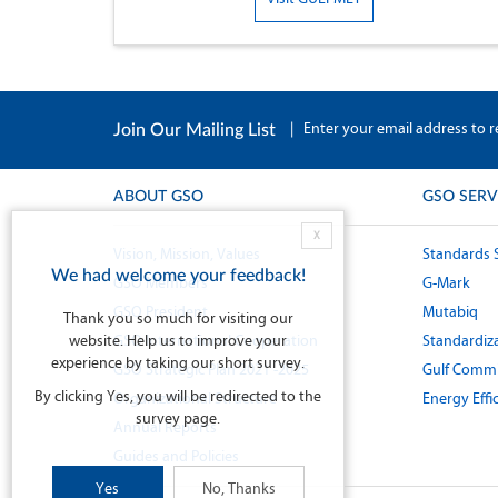
|
Enter your email address to r
Join Our Mailing List
ABOUT GSO
GSO SERV
X
Vision, Mission, Values
Standards 
We had welcome your feedback!
GSO Members
G-Mark
GSO President
Mutabiq
Thank you so much for visiting our
website. Help us to improve your
GSO International Cooperation
Standardiza
experience by taking our short survey.
GSO Strategic Plan 2021 -2025
Gulf Commi
By clicking Yes, you will be redirected to the
Organizational Structure
Energy Effi
survey page.
Annual Reports
Guides and Policies
Yes
No, Thanks