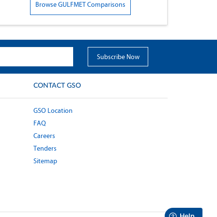
Browse GULFMET Comparisons
CONTACT GSO
GSO Location
FAQ
Careers
Tenders
Sitemap