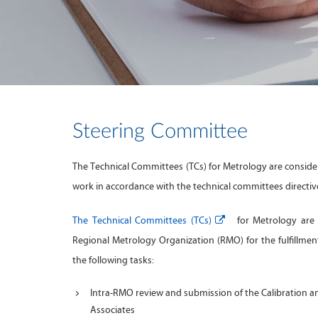
Steering Committee
The Technical Committees (TCs) for Metrology are conside
work in accordance with the technical committees directiv
The Technical Committees (TCs)
for Metrology are r
Regional Metrology Organization (RMO) for the fulfillme
the following tasks:
Intra-RMO review and submission of the Calibration 
Associates