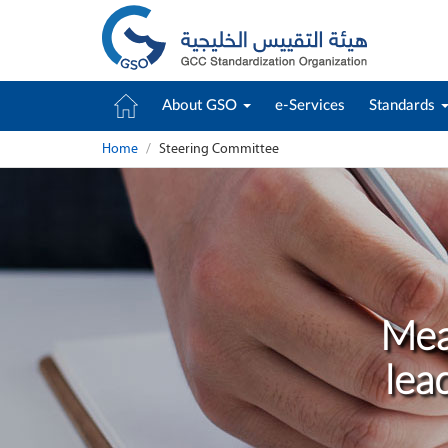
About GSO
e-Services
Standards
Home
Steering Committee
Mea
lea