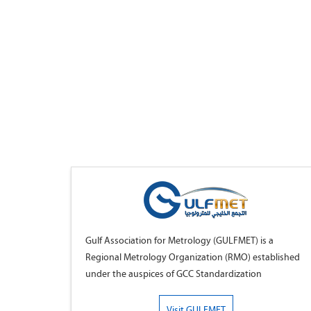
Gulf Association for Metrology (GULFMET) is a
Regional Metrology Organization (RMO) established
under the auspices of GCC Standardization
Organization (GSO), bringing together National
Metrology Institutes (NMIs) of the member countries
Visit GULFMET