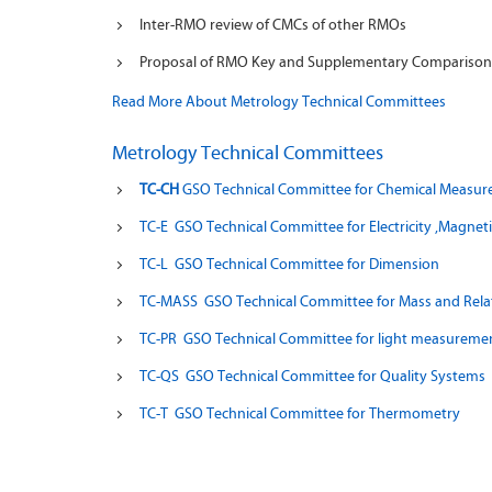
Inter-RMO review of CMCs of other RMOs
Proposal of RMO Key and Supplementary Comparisons
Read More About Metrology Technical Committees
Metrology Technical Committees
TC-CH
GSO Technical Committee for Chemical Measu
TC-E GSO Technical Committee for Electricity ,Magne
TC-L GSO Technical Committee for Dimension
TC-MASS GSO Technical Committee for Mass and Rela
TC-PR GSO
Technical Committee for light measuremen
TC-QS GSO Technical Committee for Quality Systems
TC-T GSO Technical Committee for Thermometry