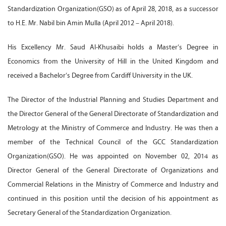
Standardization Organization(GSO) as of April 28, 2018, as a successor
to H.E. Mr. Nabil bin Amin Mulla (April 2012 – April 2018).
His Excellency Mr. Saud Al-Khusaibi holds a Master’s Degree in
Economics from the University of Hill in the United Kingdom and
received a Bachelor’s Degree from Cardiff University in the UK.
The Director of the Industrial Planning and Studies Department and
the Director General of the General Directorate of Standardization and
Metrology at the Ministry of Commerce and Industry. He was then a
member of the Technical Council of the GCC Standardization
Organization(GSO). He was appointed on November 02, 2014 as
Director General of the General Directorate of Organizations and
Commercial Relations in the Ministry of Commerce and Industry and
continued in this position until the decision of his appointment as
Secretary General of the Standardization Organization.