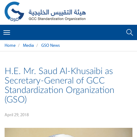
Toggle
navigation
Home
Media
GSO News
H.E. Mr. Saud Al-Khusaibi as
Secretary-General of GCC
Standardization Organization
(GSO)
April 29, 2018