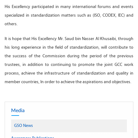
His Excellency participated in many international forums and events
specialized in standardization matters such as (ISO, CODEX, IEC) and
others.
It is hope that His Excellency Mr. Saud bin Nasser Al Khusaibi, through
his long experience in the field of standardization, will contribute to
the success of the Commission during the period of the previous
trustees, in addition to continuing to promote the joint GCC work
process, achieve the infrastructure of standardization and quality in
member countries, In order to achieve the aspirations and objectives.
Media
GSO News