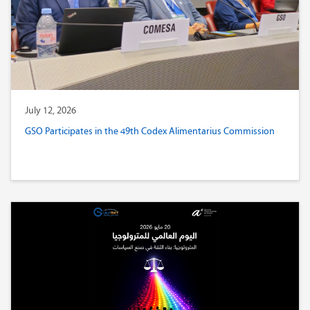
July 12, 2026
GSO Participates in the 49th Codex Alimentarius Commission