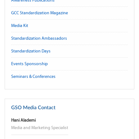
Awareness Publications
GCC Standardization Magazine
Media Kit
Standardization Ambassadors
Standardization Days
Events Sponsorship
Seminars & Conferences
GSO Media Contact
Hani Alademi
Media and Marketing Specialist