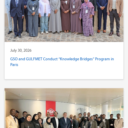
July 30, 2026
GSO and GULFMET Conduct “Knowledge Bridges” Program in
Paris