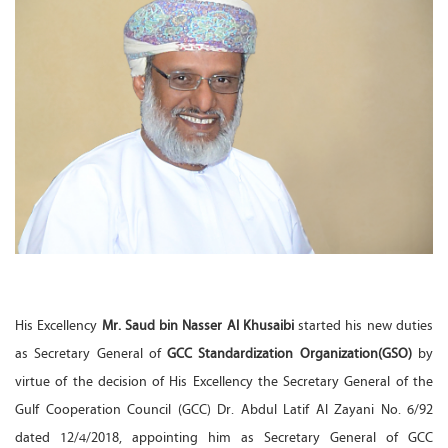
His Excellency
Mr. Saud bin Nasser Al Khusaibi
started his new duties
as Secretary General of
GCC Standardization Organization(GSO)
by
virtue of the decision of His Excellency the Secretary General of the
Gulf Cooperation Council (GCC) Dr. Abdul Latif Al Zayani No. 6/92
dated 12/4/2018, appointing him as Secretary General of GCC