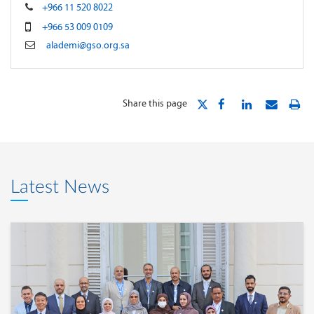
+966 11 520 8022
+966 53 009 0109
alademi@gso.org.sa
Share this page
Latest News