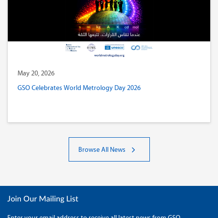
May 20, 2026
GSO Celebrates World Metrology Day 2026
Browse All News
Join Our Mailing List
Enter your email address to receive all latest news from GSO