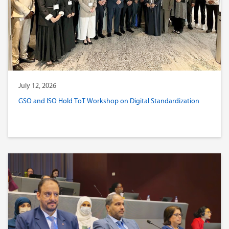
July 12, 2026
GSO and ISO Hold ToT Workshop on Digital Standardization