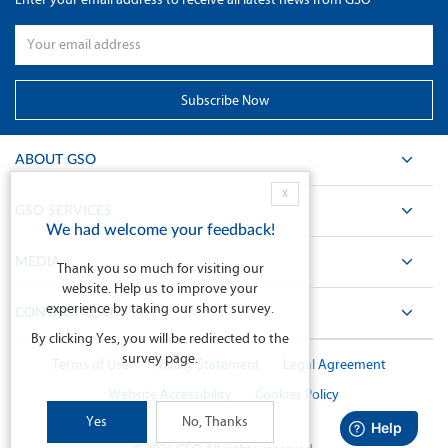
ABOUT GSO
X
GSO SERVICES
We had welcome your feedback!
MEDIA
Thank you so much for visiting our
website. Help us to improve your
experience by taking our short survey.
CONTACT GSO
By clicking Yes, you will be redirected to the
survey page.
Terms of Use
Privacy Statement
Legal Agreement
Website Accessibility
Cookies Policy
Yes
No, Thanks