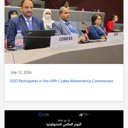
July 12, 2026
GSO Participates in the 49th Codex Alimentarius Commission