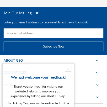
Join Our Mailing List
Enter your email address to receive all latest news from GSO
ABOUT GSO
X
GSO SERVICES
We had welcome your feedback!
MEDIA
Thank you so much for visiting our
website. Help us to improve your
experience by taking our short survey.
CONTACT GSO
By clicking Yes, you will be redirected to the