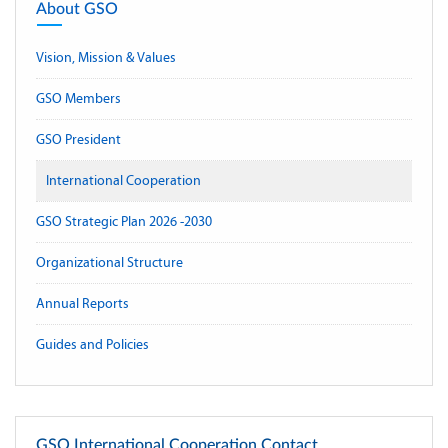
About GSO
Vision, Mission & Values
GSO Members
GSO President
International Cooperation
GSO Strategic Plan 2026 -2030
Organizational Structure
Annual Reports
Guides and Policies
GSO International Cooperation Contact