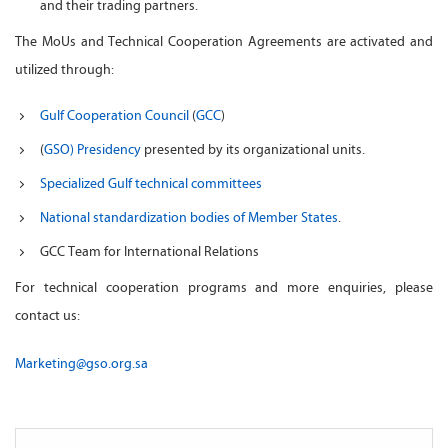
and their trading partners.
The MoUs and Technical Cooperation Agreements are activated and
utilized through:
Gulf Cooperation Council
(
GCC
)
(
GSO) Presidency
presented by its organizational units.
Specialized Gulf technical committees
National standardization bodies of Member States
.
GCC Team for International Relations
For technical cooperation programs and more enquiries, please
contact us:
Marketing@gso.org.sa