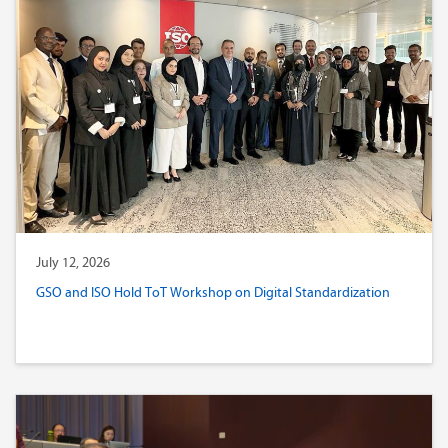
July 12, 2026
GSO and ISO Hold ToT Workshop on Digital Standardization