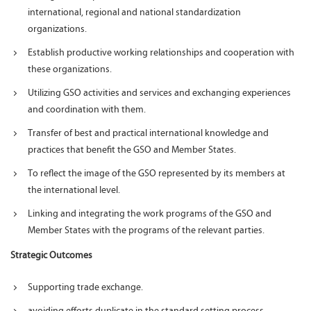
international, regional and national standardization
organizations.
Establish productive working relationships and cooperation with
these organizations.
Utilizing GSO activities and services and exchanging experiences
and coordination with them.
Transfer of best and practical international knowledge and
practices that benefit the GSO and Member States.
To reflect the image of the GSO represented by its members at
the international level.
Linking and integrating the work programs of the GSO and
Member States with the programs of the relevant parties.
Strategic Outcomes
Supporting trade exchange.
avoiding efforts duplicate in the standard setting process.