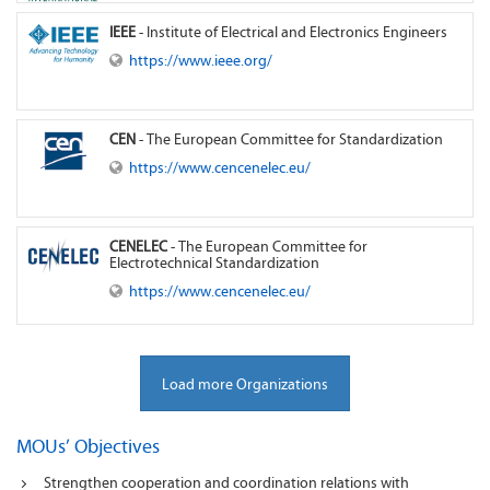
IEEE
- Institute of Electrical and Electronics Engineers
https://www.ieee.org/
CEN
- The European Committee for Standardization
https://www.cencenelec.eu/
CENELEC
- The European Committee for
Electrotechnical Standardization
https://www.cencenelec.eu/
Load more Organizations
MOUs’ Objectives
Strengthen cooperation and coordination relations with