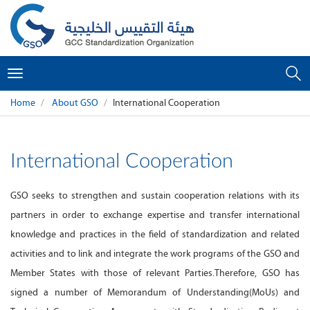
Toggle
navigation
Home
About GSO
International Cooperation
International Cooperation
GSO seeks to strengthen and sustain cooperation relations with its
partners in order to exchange expertise and transfer international
knowledge and practices in the field of standardization and related
activities and to link and integrate the work programs of the GSO and
Member States with those of relevant Parties.Therefore, GSO has
signed a number of Memorandum of Understanding(MoUs) and