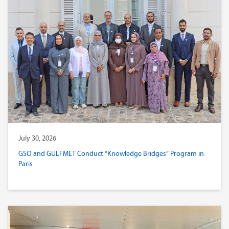
July 30, 2026
GSO and GULFMET Conduct “Knowledge Bridges” Program in
Paris