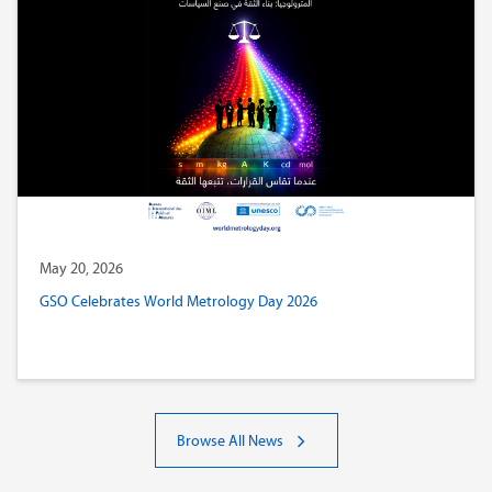
May 20, 2026
GSO Celebrates World Metrology Day 2026
Browse All News