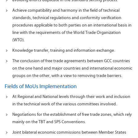
Achieve compatibility and harmony in the field of technical
standards, technical regulations and conformity verification
procedures applicable to both parties on an international basis in
line with the requirements of the World Trade Organization
(WTO).
Knowledge transfer, training and information exchange.
The conclusion of free trade agreements between GCC countries
on the one hand and major countries and international economic
groups on the other, with a view to removing trade barriers.
Fields of MoUs Implementation
At Regional and National levels through their work and inclusion
in the technical work of the various committees involved.
Negotiations for the establishment of free trade zones, which rely
mainly on the TBT and SPS Conventions.
Joint bilateral economic commissions between Member States