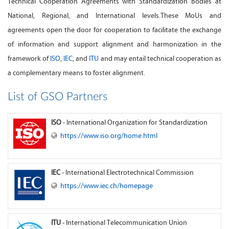
Technical Cooperation Agreements with Standardization Bodies at
National, Regional, and International levels.These MoUs and
agreements open the door for cooperation to facilitate the exchange
of information and support alignment and harmonization in the
framework of
ISO
,
IEC
, and
ITU
and may entail technical cooperation as
a complementary means to foster alignment.
List of GSO Partners
ISO
- International Organization for Standardization
https://www.iso.org/home.html
IEC
- International Electrotechnical Commission
https://www.iec.ch/homepage
ITU
- International Telecommunication Union