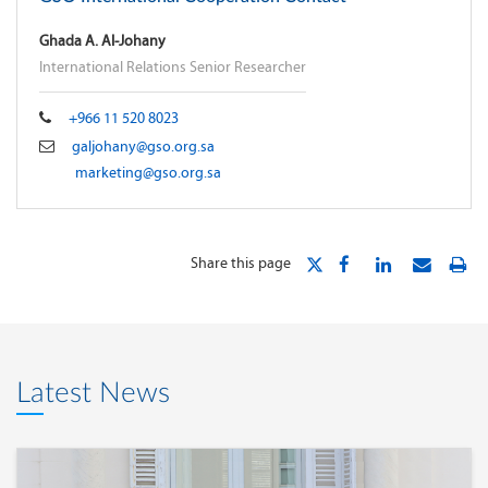
Ghada A. Al-Johany
International Relations Senior Researcher
+966 11 520 8023
galjohany@gso.org.sa
marketing@gso.org.sa
Share this page
Latest News