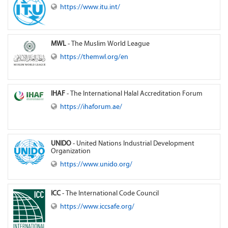
https://www.itu.int/
MWL
- The Muslim World League
https://themwl.org/en
IHAF
- The International Halal Accreditation Forum
https://ihaforum.ae/
UNIDO
- United Nations Industrial Development
Organization
https://www.unido.org/
ICC
- The International Code Council
https://www.iccsafe.org/