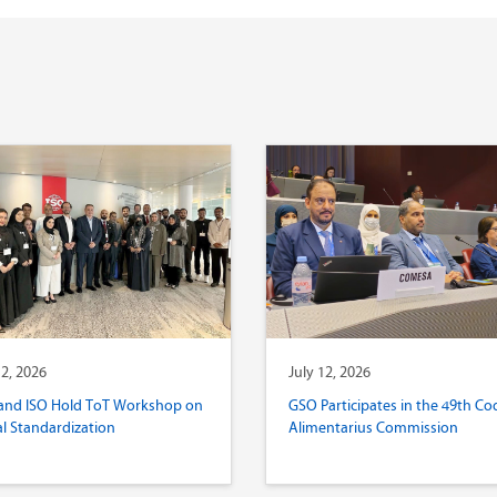
12, 2026
July 12, 2026
and ISO Hold ToT Workshop on
GSO Participates in the 49th Co
al Standardization
Alimentarius Commission