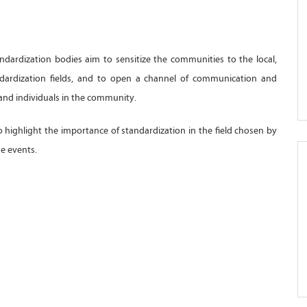
andardization bodies aim to sensitize the communities to the local,
andardization fields, and to open a channel of communication and
and individuals in the community.
to highlight the importance of standardization in the field chosen by
se events.