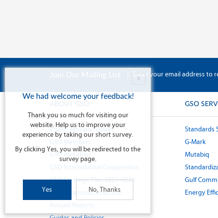
|
Enter your email address to r
Join Our Mailing List
X
We had welcome your feedback!
ABOUT GSO
GSO SERV
Thank you so much for visiting our
website. Help us to improve your
Vision, Mission, Values
Standards 
experience by taking our short survey.
GSO Members
G-Mark
By clicking Yes, you will be redirected to the
GSO President
Mutabiq
survey page.
GSO International Cooperation
Standardiza
GSO Strategic Plan 2021 -2025
Gulf Commi
Yes
No, Thanks
Organizational Structure
Energy Effi
Annual Reports
Guides and Policies