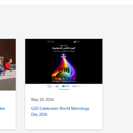
May 20, 2026
dex
GSO Celebrates World Metrology
Day 2026