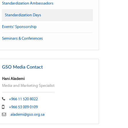
Standardization Ambassadors
Standardization Days
Events’ Sponsorship
Seminars & Conferences
GSO Media Contact
Hani Alademi
Media and Marketing Specialist
+966 11 520 8022
+966 53 009 0109
alademi@gso.org.sa