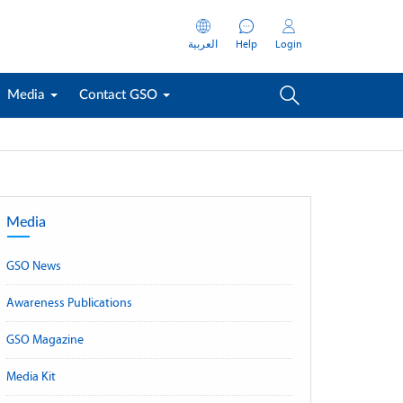
العربية
Help
Login
Media
Contact GSO
Media
GSO News
Awareness Publications
GSO Magazine
Media Kit