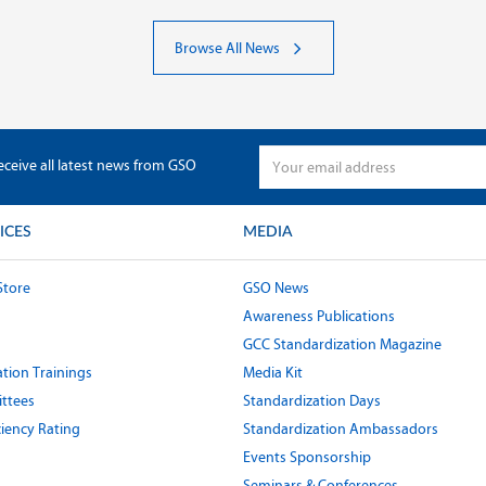
Browse All News
eceive all latest news from GSO
ICES
MEDIA
Store
GSO News
Awareness Publications
GCC Standardization Magazine
tion Trainings
Media Kit
ttees
Standardization Days
ciency Rating
Standardization Ambassadors
Events Sponsorship
Seminars & Conferences