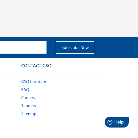
CONTACT GSO
GSO Location
FAQ
Careers
Tenders
Sitemap