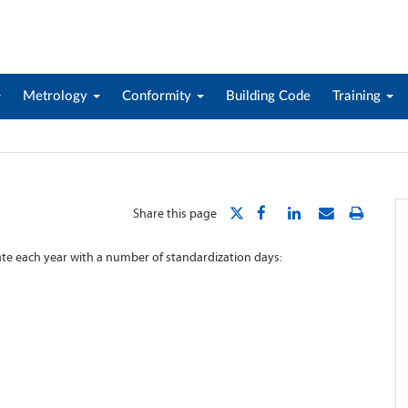
Metrology
Conformity
Building Code
Training
Share this page
rate each year with a number of standardization days: