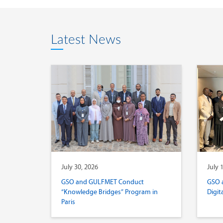
Latest News
July 30, 2026
July 
GSO and GULFMET Conduct
GSO 
“Knowledge Bridges” Program in
Digit
Paris