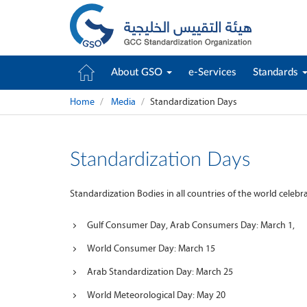
About GSO
e-Services
Standards
Home
Media
Standardization Days
Standardization Days
Standardization Bodies in all countries of the world celeb
Gulf Consumer Day, Arab Consumers Day: March 1,
World Consumer Day: March 15
Arab Standardization Day: March 25
World Meteorological Day: May 20