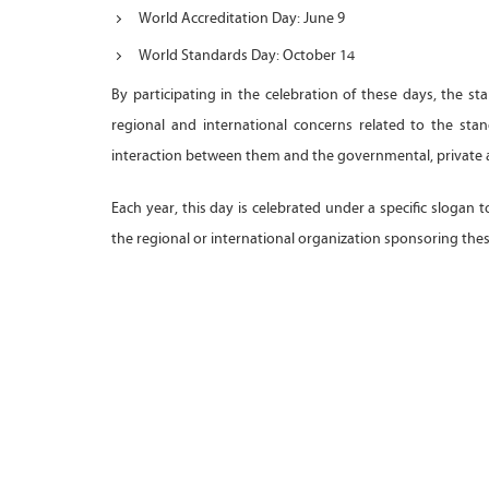
World Accreditation Day: June 9
World Standards Day: October 14
By participating in the celebration of these days, the st
regional and international concerns related to the st
interaction between them and the governmental, private 
Each year, this day is celebrated under a specific slogan 
the regional or international organization sponsoring the