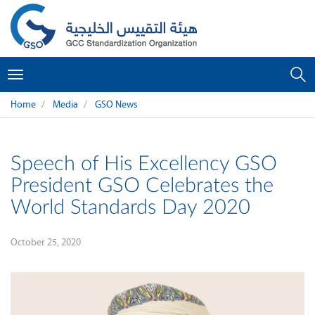
Toggle
navigation
Home
Media
GSO News
Speech of His Excellency GSO
President GSO Celebrates the
World Standards Day 2020
October 25, 2020