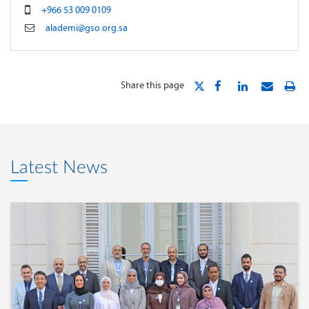
+966 53 009 0109
alademi@gso.org.sa
Share this page
Latest News