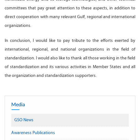
committees that pay great attention to these aspects, in addition to
direct cooperation with many relevant Gulf, regional and international
organizations.
In conclusion, I would like to pay tribute to the efforts exerted by
international, regional, and national organizations in the field of
standardization. I would also like to thank all those working in the field
of standardization and its various activities in Member States and all
the organization and standardization supporters.
Media
GSO News
Awareness Publications