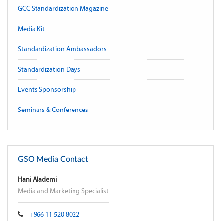
GCC Standardization Magazine
Media Kit
Standardization Ambassadors
Standardization Days
Events Sponsorship
Seminars & Conferences
GSO Media Contact
Hani Alademi
Media and Marketing Specialist
+966 11 520 8022