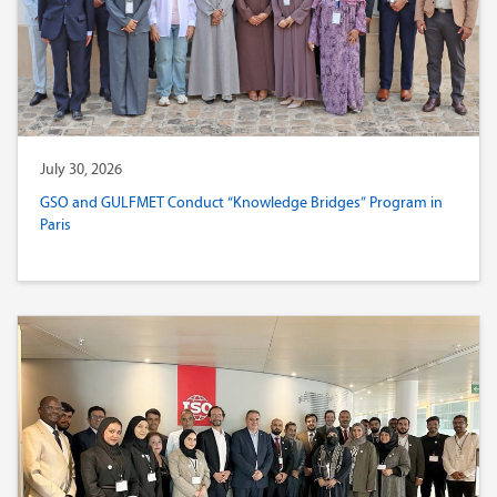
July 30, 2026
GSO and GULFMET Conduct “Knowledge Bridges” Program in
Paris