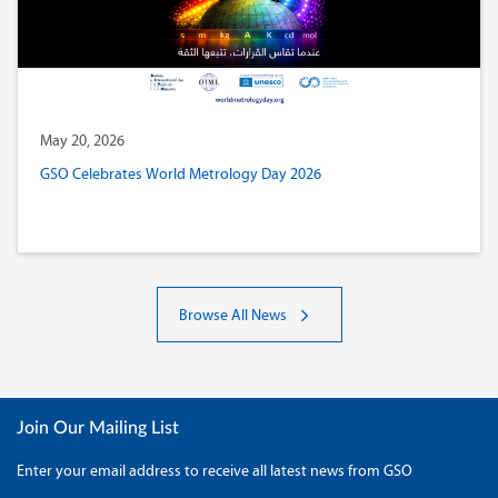
May 20, 2026
GSO Celebrates World Metrology Day 2026
Browse All News
Join Our Mailing List
Enter your email address to receive all latest news from GSO