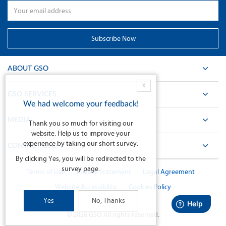
ABOUT GSO
X
GSO SERVICES
We had welcome your feedback!
MEDIA
Thank you so much for visiting our
website. Help us to improve your
experience by taking our short survey.
CONTACT GSO
By clicking Yes, you will be redirected to the
survey page.
Terms of Use
Privacy Statement
Legal Agreement
Website Accessibility
Cookies Policy
Yes
No, Thanks
©
2026
GSO All rights reserved.