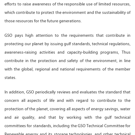
efforts to raise awareness of the responsible use of limited resources,
which contribute to protect the environment and the sustainability of
those resources for the future generations.
GSO pays high attention to the requirements that contribute in
protecting our planet by issuing gulf standards, technical regulations,
awareness-raising activities and capacity-building programs, Thus
contribute in the protection and safety of the environment, in line
with the global, regional and national requirements of the member
states.
In addition, GSO periodically reviews and evaluates the standard that
concern all aspects of life and with regard to contribute to the
protection of the planet, covering all aspects of energy savings, water
and air quality, and that by working with the gulf technical
committees for standards, including the GSO Technical Committee for
Renewable energy and its storage technologies, and other technical