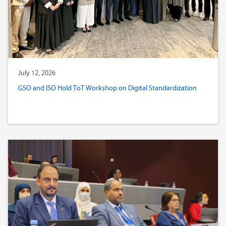
July 12, 2026
GSO and ISO Hold ToT Workshop on Digital Standardization