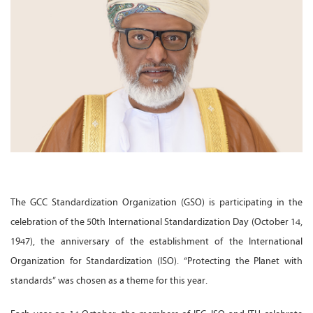
The GCC Standardization Organization (GSO) is participating in the
celebration of the 50th International Standardization Day (October 14,
1947), the anniversary of the establishment of the International
Organization for Standardization (ISO). “Protecting the Planet with
standards” was chosen as a theme for this year.