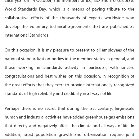
Each year on 14 October, the members of IEC, ISO and ITU celebrate
World Standards Day, which is a means of paying tribute to the
collaborative efforts of the thousands of experts worldwide who
develop the voluntary technical agreements that are published as
International Standards.
On this occasion, it is my pleasure to present to all employees of the
national standardization bodies in the member states in general, and
those working in standards activity in particular, with sincere
congratulations and best wishes on this occasion, in recognition of
the great efforts that they exert to provide internationally recognized
standards of high reliability and credibility in all ways of life.
Perhaps there is no secret that during the last century, large-scale
human and industrial activities have added greenhouse gas emissions
that directly and negatively affect the climate and all ways of life. In
addition, rapid population growth and urbanization require joint