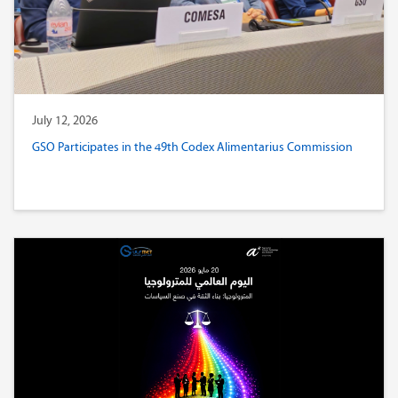
July 12, 2026
GSO Participates in the 49th Codex Alimentarius Commission