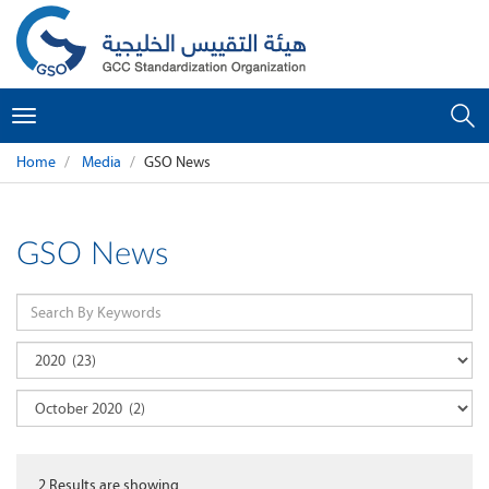
Toggle
navigation
Home
Media
GSO News
GSO News
2
Results are showing