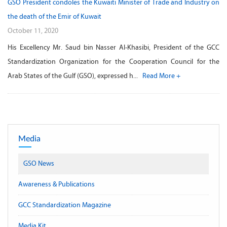
GSO President condoles the Kuwaiti Minister of Trade and Industry on
the death of the Emir of Kuwait
October 11, 2020
His Excellency Mr. Saud bin Nasser Al-Khasibi, President of the GCC
Standardization Organization for the Cooperation Council for the
Arab States of the Gulf (GSO), expressed h...
Read More +
Media
GSO News
Awareness & Publications
GCC Standardization Magazine
Media Kit