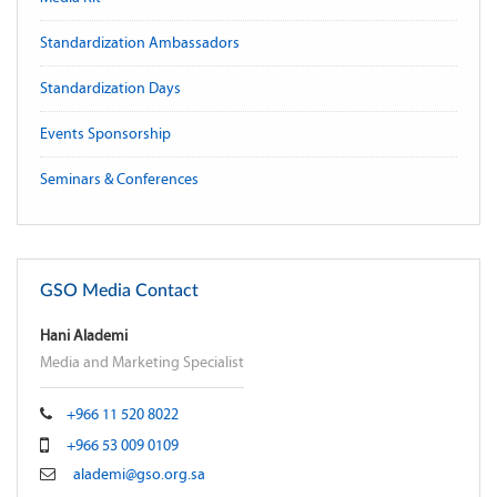
Standardization Ambassadors
Standardization Days
Events Sponsorship
Seminars & Conferences
GSO Media Contact
Hani Alademi
Media and Marketing Specialist
+966 11 520 8022
+966 53 009 0109
alademi@gso.org.sa