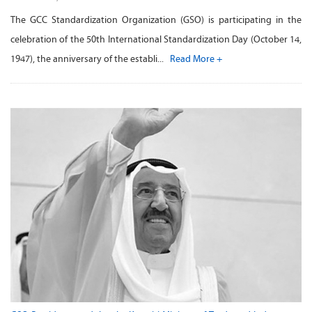
The GCC Standardization Organization (GSO) is participating in the
celebration of the 50th International Standardization Day (October 14,
1947), the anniversary of the establi...
Read More +