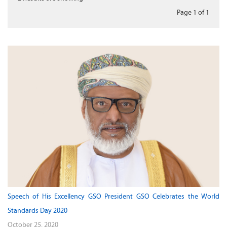
Page 1
of
1
Speech of His Excellency GSO President GSO Celebrates the World
Standards Day 2020
October 25, 2020