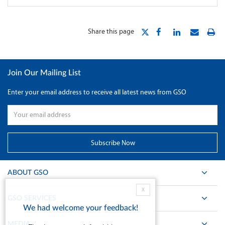
Share this page
Join Our Mailing List
Enter your email address to receive all latest news from GSO
ABOUT GSO
X
GSO SERVICES
We had welcome your feedback!
MEDIA