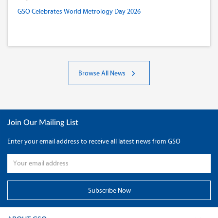
GSO Celebrates World Metrology Day 2026
Browse All News
Join Our Mailing List
Enter your email address to receive all latest news from GSO