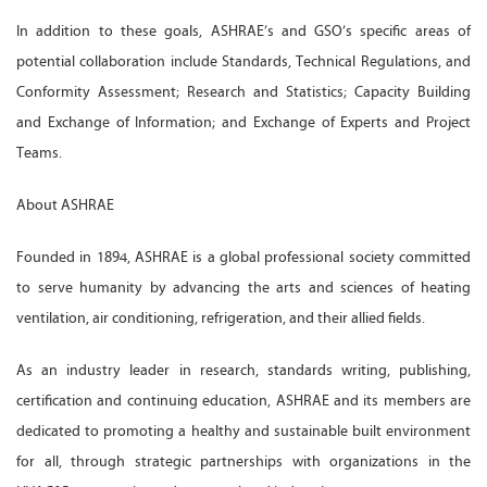
In addition to these goals, ASHRAE’s and GSO’s specific areas of
potential collaboration include Standards, Technical Regulations, and
Conformity Assessment; Research and Statistics; Capacity Building
and Exchange of Information; and Exchange of Experts and Project
Teams.
About ASHRAE
Founded in 1894, ASHRAE is a global professional society committed
to serve humanity by advancing the arts and sciences of heating
ventilation, air conditioning, refrigeration, and their allied fields.
As an industry leader in research, standards writing, publishing,
certification and continuing education, ASHRAE and its members are
dedicated to promoting a healthy and sustainable built environment
for all, through strategic partnerships with organizations in the