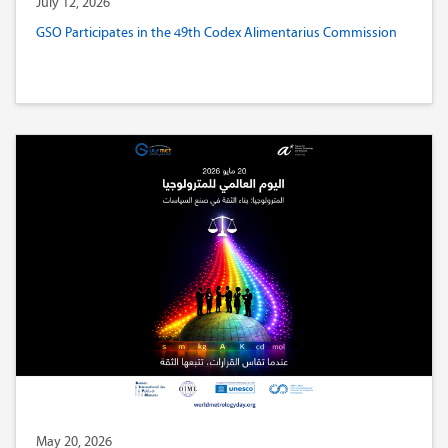
July 12, 2026
GSO Participates in the 49th Codex Alimentarius Commission
May 20, 2026