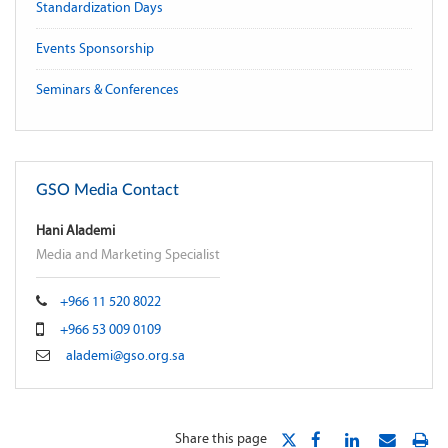
Standardization Days
Events Sponsorship
Seminars & Conferences
GSO Media Contact
Hani Alademi
Media and Marketing Specialist
+966 11 520 8022
+966 53 009 0109
alademi@gso.org.sa
Share this page