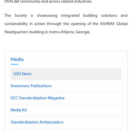
HVAC&R community and across related industries.
The Society is showcasing integrated building solutions and
sustainability in action through the opening of the ASHRAE Global
Headquarters building in metro-Atlanta, Georgia.
Media
GSO News
Awareness Publications
GCC Standardization Magazine
Media Kit
Standardization Ambassadors