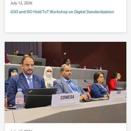
July 12, 2026
GSO and ISO Hold ToT Workshop on Digital Standardization