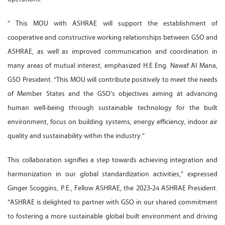
” This MOU with ASHRAE will support the establishment of
cooperative and constructive working relationships between GSO and
ASHRAE, as well as improved communication and coordination in
many areas of mutual interest, emphasized H.E Eng. Nawaf Al Mana,
GSO President. “This MOU will contribute positively to meet the needs
of Member States and the GSO’s objectives aiming at advancing
human well-being through sustainable technology for the built
environment, focus on building systems, energy efficiency, indoor air
quality and sustainability within the industry.”
This collaboration signifies a step towards achieving integration and
harmonization in our global standardization activities,” expressed
Ginger Scoggins, P.E., Fellow ASHRAE, the 2023-24 ASHRAE President.
“ASHRAE is delighted to partner with GSO in our shared commitment
to fostering a more sustainable global built environment and driving