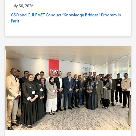
July 30, 2026
GSO and GULFMET Conduct “Knowledge Bridges” Program in
Paris