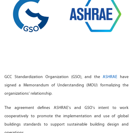
GCC Standardization Organization (GSO), and the
ASHRAE
have
signed a Memorandum of Understanding (MOU) formalizing the
organizations’ relationship.
The agreement defines ASHRAE’s and GSO’s intent to work
cooperatively to promote the implementation and use of global
buildings standards to support sustainable building design and
operations.