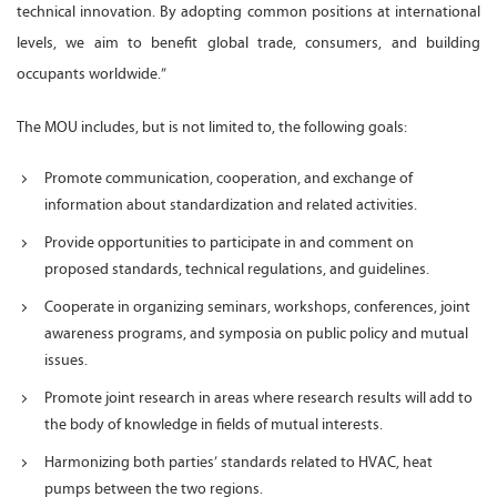
technical innovation. By adopting common positions at international
levels, we aim to benefit global trade, consumers, and building
occupants worldwide.”
The MOU includes, but is not limited to, the following goals:
Promote communication, cooperation, and exchange of
information about standardization and related activities.
Provide opportunities to participate in and comment on
proposed standards, technical regulations, and guidelines.
Cooperate in organizing seminars, workshops, conferences, joint
awareness programs, and symposia on public policy and mutual
issues.
Promote joint research in areas where research results will add to
the body of knowledge in fields of mutual interests.
Harmonizing both parties’ standards related to HVAC, heat
pumps between the two regions.