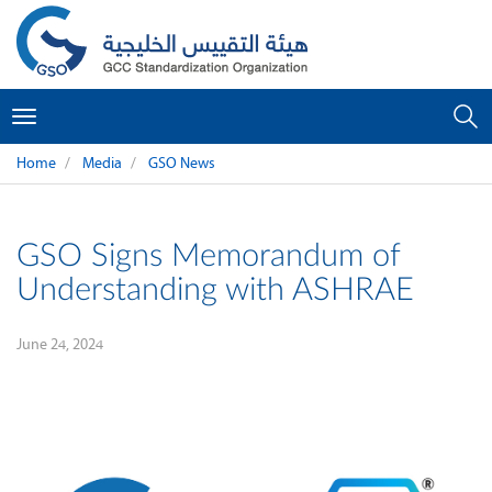
Toggle
navigation
Home
Media
GSO News
GSO Signs Memorandum of
Understanding with ASHRAE
June 24, 2024