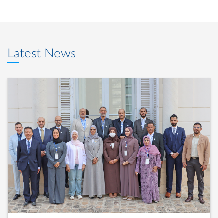
Latest News