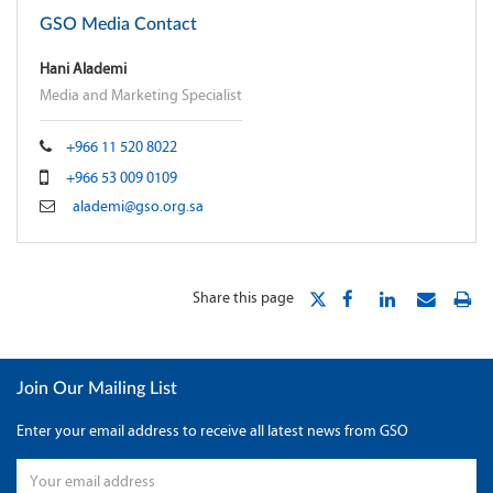
GSO Media Contact
Hani Alademi
Media and Marketing Specialist
+966 11 520 8022
+966 53 009 0109
alademi@gso.org.sa
Share this page
Join Our Mailing List
Enter your email address to receive all latest news from GSO