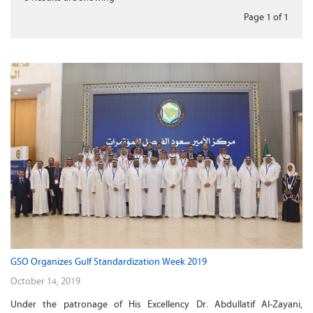
Page 1
of
1
GSO Organizes Gulf Standardization Week 2019
October 14, 2019
Under the patronage of His Excellency Dr. Abdullatif Al-Zayani,