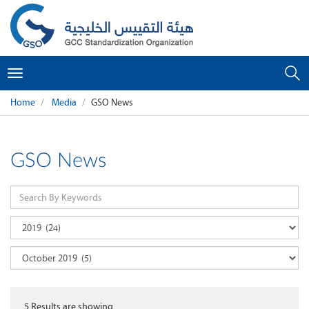
Toggle
navigation
Home
Media
GSO News
GSO News
5
Results are showing