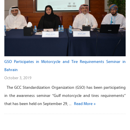
GSO Participates in Motorcycle and Tire Requirements Seminar in
Bahrain
October 3, 2019
The GCC Standardization Organization (GSO) has been participating
in the awareness seminar “Gulf motorcycle and tires requirements”
that has been held on September 29, ...
Read More +