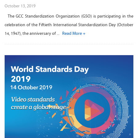
October 13, 2019
The GCC Standardization Organization (GSO) is participating in the
celebration of the Fiftieth International Standardization Day (October
14, 1947), the anniversary of ...
Read More +