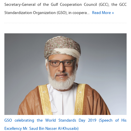
Secretary-General of the Gulf Cooperation Council (GCC), the GCC
Standardization Organization (GSO), in coopera...
Read More +
GSO celebrating the World Standards Day 2019 (Speech of His
Excellency Mr. Saud Bin Nasser Al-Khusaibi)