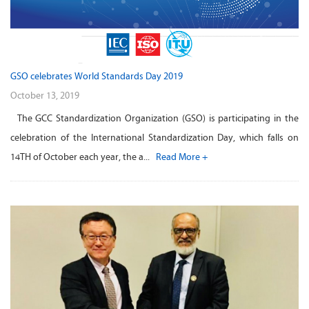
GSO celebrates World Standards Day 2019
October 13, 2019
The GCC Standardization Organization (GSO) is participating in the
celebration of the International Standardization Day, which falls on
14TH of October each year, the a...
Read More +