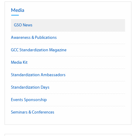
Media
GSO News
Awareness & Publications
GCC Standardization Magazine
Media Kit
Standardization Ambassadors
Standardization Days
Events Sponsorship
Seminars & Conferences