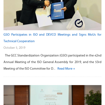
GSO Participates in ISO and DEVCO Meetings and Signs MoUs for
Technical Cooperation
October 5, 2019
The GCC Standardization Organization (GSO) participated in the 42nd
Annual Meeting of the ISO General Assembly for 2019, and the 53rd
Meeting of the ISO Committee for D...
Read More +