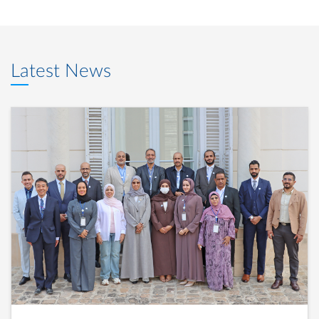
Latest News