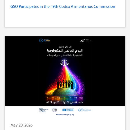
GSO Participates in the 49th Codex Alimentarius Commission
May 20, 2026