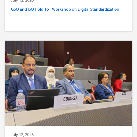
July 12, 2026
GSO and ISO Hold ToT Workshop on Digital Standardization
July 12, 2026