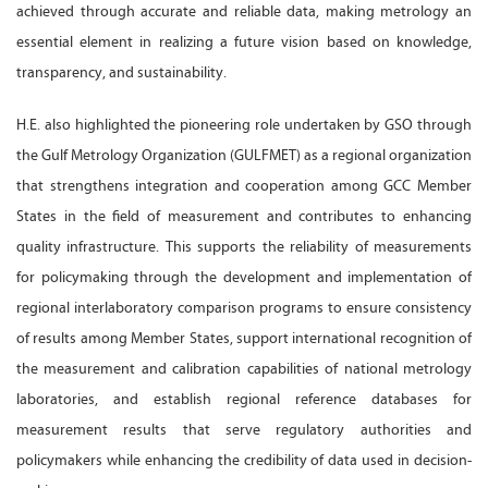
achieved through accurate and reliable data, making metrology an
essential element in realizing a future vision based on knowledge,
transparency, and sustainability.
H.E. also highlighted the pioneering role undertaken by GSO through
the Gulf Metrology Organization (GULFMET) as a regional organization
that strengthens integration and cooperation among GCC Member
States in the field of measurement and contributes to enhancing
quality infrastructure. This supports the reliability of measurements
for policymaking through the development and implementation of
regional interlaboratory comparison programs to ensure consistency
of results among Member States, support international recognition of
the measurement and calibration capabilities of national metrology
laboratories, and establish regional reference databases for
measurement results that serve regulatory authorities and
policymakers while enhancing the credibility of data used in decision-