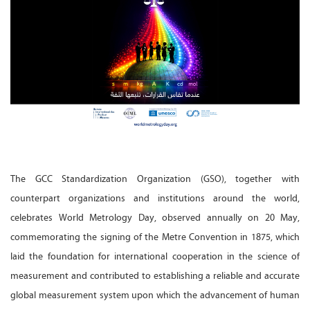
The GCC Standardization Organization (GSO), together with
counterpart organizations and institutions around the world,
celebrates World Metrology Day, observed annually on 20 May,
commemorating the signing of the Metre Convention in 1875, which
laid the foundation for international cooperation in the science of
measurement and contributed to establishing a reliable and accurate
global measurement system upon which the advancement of human