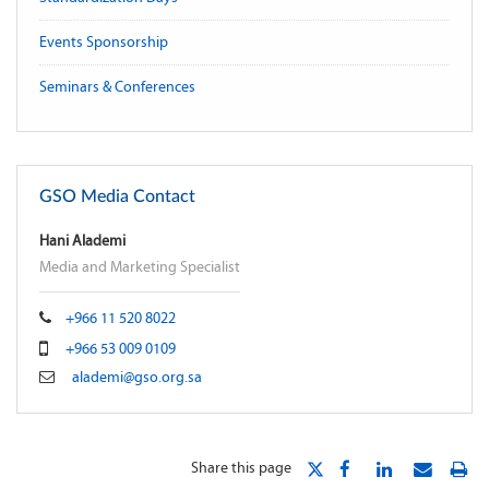
Events Sponsorship
Seminars & Conferences
GSO Media Contact
Hani Alademi
Media and Marketing Specialist
+966 11 520 8022
+966 53 009 0109
alademi@gso.org.sa
Share this page