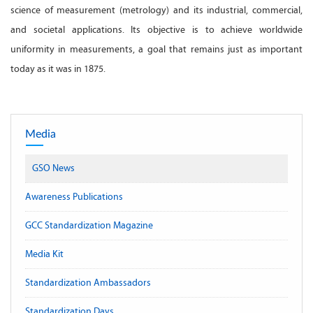
science of measurement (metrology) and its industrial, commercial,
and societal applications. Its objective is to achieve worldwide
uniformity in measurements, a goal that remains just as important
today as it was in 1875.
Media
GSO News
Awareness Publications
GCC Standardization Magazine
Media Kit
Standardization Ambassadors
Standardization Days