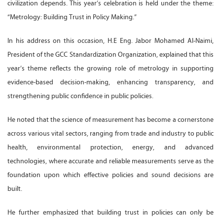
civilization depends. This year’s celebration is held under the theme:
“Metrology: Building Trust in Policy Making.”
In his address on this occasion, H.E Eng. Jabor Mohamed Al-Naimi,
President of the GCC Standardization Organization, explained that this
year’s theme reflects the growing role of metrology in supporting
evidence-based decision-making, enhancing transparency, and
strengthening public confidence in public policies.
He noted that the science of measurement has become a cornerstone
across various vital sectors, ranging from trade and industry to public
health, environmental protection, energy, and advanced
technologies, where accurate and reliable measurements serve as the
foundation upon which effective policies and sound decisions are
built.
He further emphasized that building trust in policies can only be