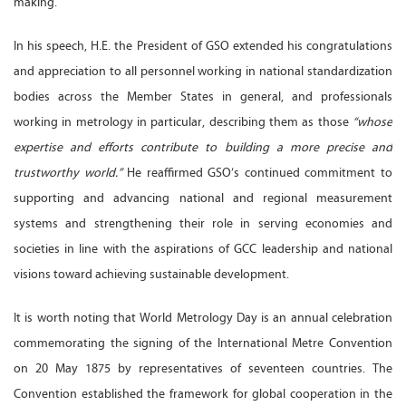
making.
In his speech, H.E. the President of GSO extended his congratulations
and appreciation to all personnel working in national standardization
bodies across the Member States in general, and professionals
working in metrology in particular, describing them as those
“whose
expertise and efforts contribute to building a more precise and
trustworthy world.”
He reaffirmed GSO’s continued commitment to
supporting and advancing national and regional measurement
systems and strengthening their role in serving economies and
societies in line with the aspirations of GCC leadership and national
visions toward achieving sustainable development.
It is worth noting that World Metrology Day is an annual celebration
commemorating the signing of the International Metre Convention
on 20 May 1875 by representatives of seventeen countries. The
Convention established the framework for global cooperation in the