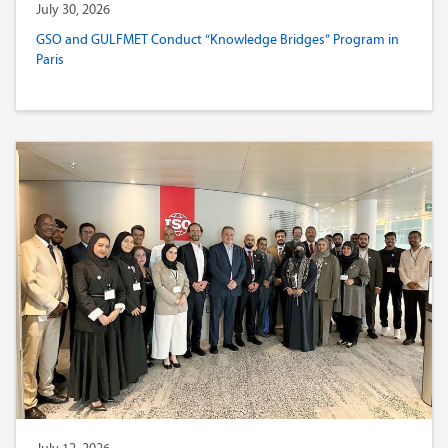
July 30, 2026
GSO and GULFMET Conduct “Knowledge Bridges” Program in
Paris