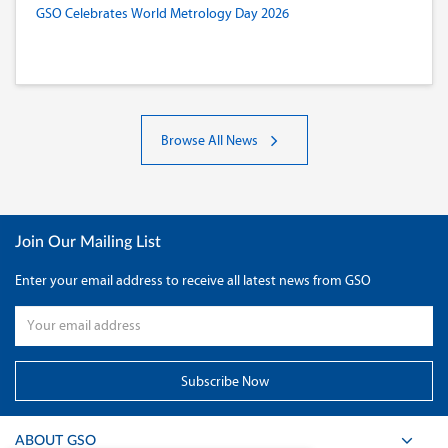
GSO Celebrates World Metrology Day 2026
Browse All News
Join Our Mailing List
Enter your email address to receive all latest news from GSO
ABOUT GSO