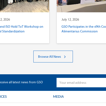
12, 2026
July 12, 2026
and ISO Hold ToT Workshop on
GSO Participates in the 49th Co
al Standardization
Alimentarius Commission
Browse All News
eceive all latest news from GSO
ICES
MEDIA