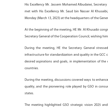
His Excellency Mr. Jassem Mohamed Albudaiwi, Secretary G
met with His Excellency Mr. Saud bin Nasser Al Khusaibi
Monday (March 13, 2023) at the headquarters of the Genera
At the beginning of the meeting, HE Mr. Al Khusaibi cong
Secretary General of the Cooperation Council, wishing him
During the meeting, HE the Secretary General stressed
infrastructure for standardization and quality in the GCC 
desired aspirations and goals, in implementation of the 
countries.
During the meeting, discussions covered ways to enhance j
quality, and the pioneering role played by GSO in cons
states.
The meeting highlighted GSO strategic vision 2025 and i