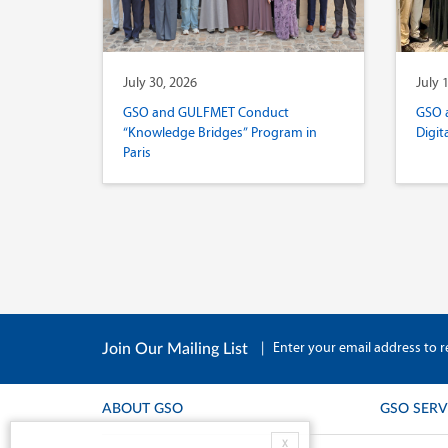
July 30, 2026
July 
GSO and GULFMET Conduct
GSO 
“Knowledge Bridges” Program in
Digit
Paris
|
Enter your email address to r
Join Our Mailing List
ABOUT GSO
GSO SERV
X