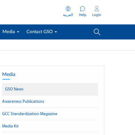
العربية
Help
Login
Media
Contact GSO
Media
GSO News
Awareness Publications
GCC Standardization Magazine
Media Kit