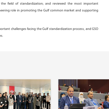
n the field of standardization; and reviewed the most important
ioneering role in promoting the Gulf common market and supporting
rtant challenges facing the Gulf standardization process, and GSO
es.