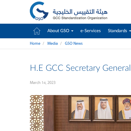
About GSO
e-Services
Standards
Home
Media
GSO News
H.E GCC Secretary General
March 14, 2023