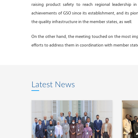
raising product safety to reach regional leadership i
achievements of GSO since its establishment, and its p
the quality infrastructure in the member states, as well.
On the other hand, the meeting touched on the most impo
efforts to address them in coordination with member stat
Latest News