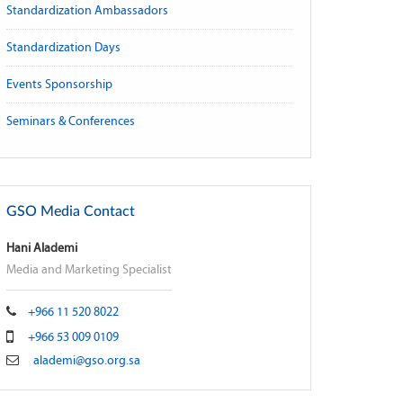
Standardization Ambassadors
Standardization Days
Events Sponsorship
Seminars & Conferences
GSO Media Contact
Hani Alademi
Media and Marketing Specialist
+966 11 520 8022
+966 53 009 0109
alademi@gso.org.sa