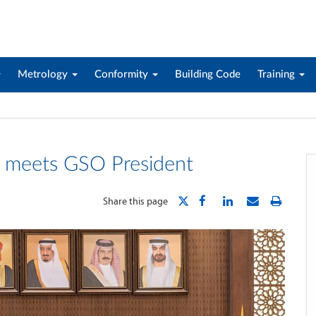
Metrology
Conformity
Building Code
Training
 meets GSO President
Share this page