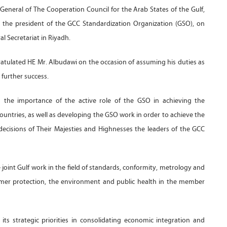
eneral of The Cooperation Council for the Arab States of the Gulf,
, the president of the GCC Standardization Organization (GSO), on
l Secretariat in Riyadh.
ratulated HE Mr. Albudawi on the occasion of assuming his duties as
 further success.
 the importance of the active role of the GSO in achieving the
countries, as well as developing the GSO work in order to achieve the
decisions of Their Majesties and Highnesses the leaders of the GCC
oint Gulf work in the field of standards, conformity, metrology and
umer protection, the environment and public health in the member
ts strategic priorities in consolidating economic integration and