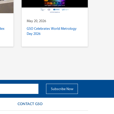
May 20, 2026
dex
GSO Celebrates World Metrology
Day 2026
CONTACT GSO