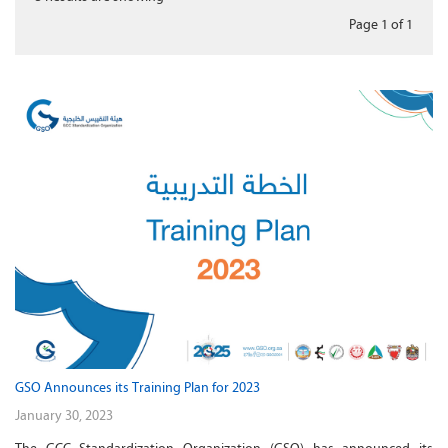
Page 1
of
1
GSO Announces its Training Plan for 2023
January 30, 2023