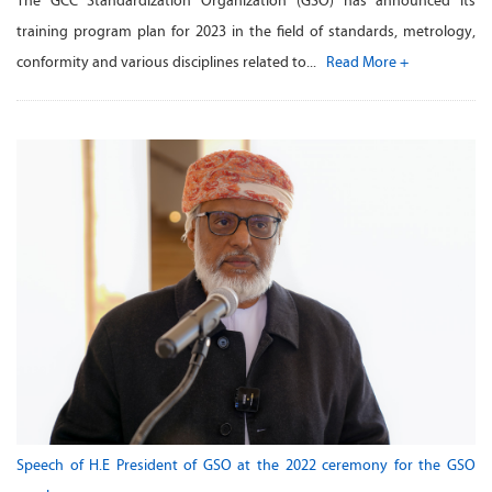
The GCC Standardization Organization (GSO) has announced its
training program plan for 2023 in the field of standards, metrology,
conformity and various disciplines related to...
Read More +
Speech of H.E President of GSO at the 2022 ceremony for the GSO