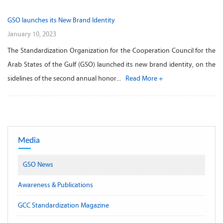
GSO launches its New Brand Identity
January 10, 2023
The Standardization Organization for the Cooperation Council for the
Arab States of the Gulf (GSO) launched its new brand identity, on the
sidelines of the second annual honor...
Read More +
Media
GSO News
Awareness & Publications
GCC Standardization Magazine