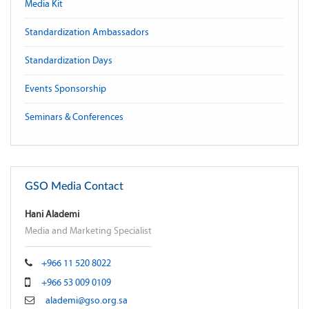
Media Kit
Standardization Ambassadors
Standardization Days
Events Sponsorship
Seminars & Conferences
GSO Media Contact
Hani Alademi
Media and Marketing Specialist
+966 11 520 8022
+966 53 009 0109
alademi@gso.org.sa