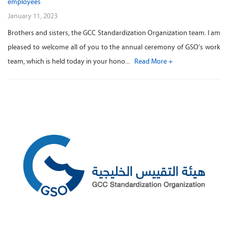
employees
January 11, 2023
Brothers and sisters, the GCC Standardization Organization team. I am
pleased to welcome all of you to the annual ceremony of GSO’s work
team, which is held today in your hono...
Read More +