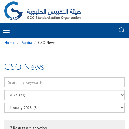
Toggle
navigation
Home
Media
GSO News
GSO News
3
Results are showing