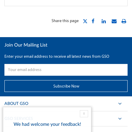
Share this page
Join Our Mailing List
Enter your email address to receive all latest news from GSO
ABOUT GSO
X
GSO SERVICES
We had welcome your feedback!