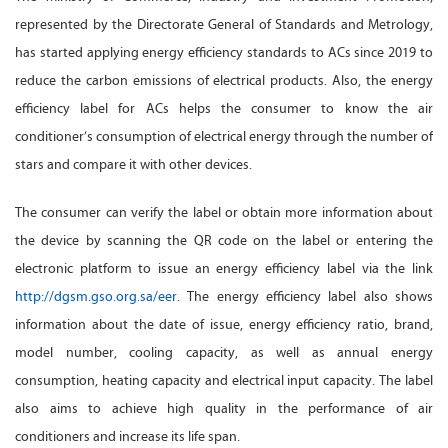
represented by the Directorate General of Standards and Metrology,
has started applying energy efficiency standards to ACs since 2019 to
reduce the carbon emissions of electrical products. Also, the energy
efficiency label for ACs helps the consumer to know the air
conditioner’s consumption of electrical energy through the number of
stars and compare it with other devices.
The consumer can verify the label or obtain more information about
the device by scanning the QR code on the label or entering the
electronic platform to issue an energy efficiency label via the link
http://dgsm.gso.org.sa/eer
. The energy efficiency label also shows
information about the date of issue, energy efficiency ratio, brand,
model number, cooling capacity, as well as annual energy
consumption, heating capacity and electrical input capacity. The label
also aims to achieve high quality in the performance of air
conditioners and increase its life span.