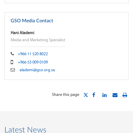
GSO Media Contact
Hani Alademi
Media and Marketing Specialist
+966 11 520 8022
+966 53 009 0109
alademi@gso.org.sa
Share this page
Latest News