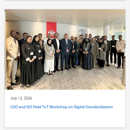
July 12, 2026
GSO and ISO Hold ToT Workshop on Digital Standardization