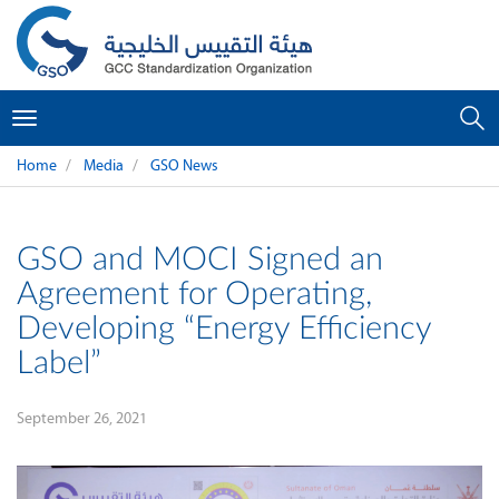
Toggle
navigation
Home
Media
GSO News
GSO and MOCI Signed an
Agreement for Operating,
Developing “Energy Efficiency
Label”
September 26, 2021