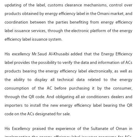
updating of the label, customs clearance mechanisms, control over
products obtained by energy efficiency label in the Omani market, and
coordination between the parties benefiting from energy efficiency
label issuance services, through the electronic platform of the energy
efficiency label issuance system.
His excellency Mr.Saud Al-Khusaibi added that the Energy Efficiency
label provides the possibility to verify the data and information of ACs
products bearing the energy efficiency label electronically, as well as
the ability to display all technical data related to the energy
consumption of the AC before purchasing it by the consumer,
through the QR code. And obligating all air conditioners dealers and
importers to install the new energy efficiency label bearing the QR
code on the ACs designated for sale.
His Excellency praised the experience of the Sultanate of Oman in