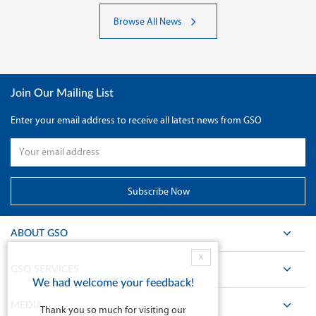
Browse All News
Join Our Mailing List
Enter your email address to receive all latest news from GSO
ABOUT GSO
X
GSO SERVICES
We had welcome your feedback!
MEDIA
Thank you so much for visiting our