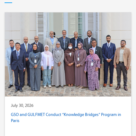
July 30, 2026
GSO and GULFMET Conduct “Knowledge Bridges” Program in
Paris