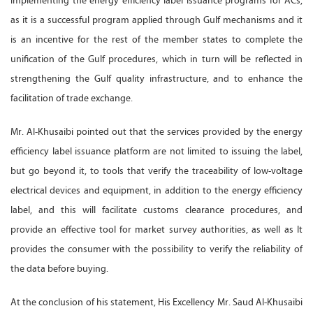
implementing the energy efficiency label issuance programs for ACs,
as it is a successful program applied through Gulf mechanisms and it
is an incentive for the rest of the member states to complete the
unification of the Gulf procedures, which in turn will be reflected in
strengthening the Gulf quality infrastructure, and to enhance the
facilitation of trade exchange.
Mr. Al-Khusaibi pointed out that the services provided by the energy
efficiency label issuance platform are not limited to issuing the label,
but go beyond it, to tools that verify the traceability of low-voltage
electrical devices and equipment, in addition to the energy efficiency
label, and this will facilitate customs clearance procedures, and
provide an effective tool for market survey authorities, as well as It
provides the consumer with the possibility to verify the reliability of
the data before buying.
At the conclusion of his statement, His Excellency Mr. Saud Al-Khusaibi