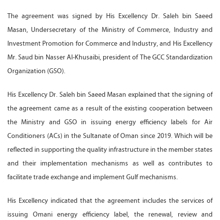
The agreement was signed by His Excellency Dr. Saleh bin Saeed
Masan, Undersecretary of the Ministry of Commerce, Industry and
Investment Promotion for Commerce and Industry, and His Excellency
Mr. Saud bin Nasser Al-Khusaibi, president of The GCC Standardization
Organization (GSO).
His Excellency Dr. Saleh bin Saeed Masan explained that the signing of
the agreement came as a result of the existing cooperation between
the Ministry and GSO in issuing energy efficiency labels for Air
Conditioners (ACs) in the Sultanate of Oman since 2019. Which will be
reflected in supporting the quality infrastructure in the member states
and their implementation mechanisms as well as contributes to
facilitate trade exchange and implement Gulf mechanisms.
His Excellency indicated that the agreement includes the services of
issuing Omani energy efficiency label, the renewal, review and