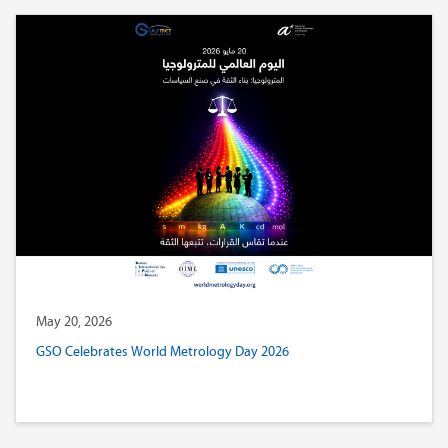
May 20, 2026
GSO Celebrates World Metrology Day 2026