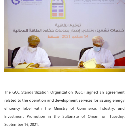
The GCC Standardization Organization (GSO) signed an agreement
related to the operation and development services for issuing energy
efficiency label with the Ministry of Commerce, Industry, and
Investment Promotion in the Sultanate of Oman, on Tuesday,
September 14, 2021.