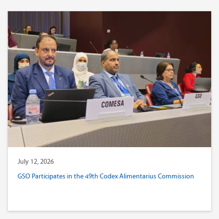
July 12, 2026
GSO Participates in the 49th Codex Alimentarius Commission