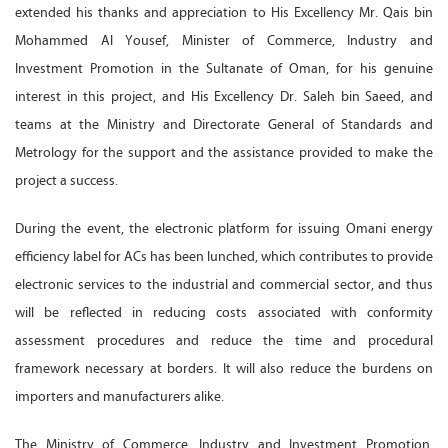
extended his thanks and appreciation to His Excellency Mr. Qais bin
Mohammed Al Yousef, Minister of Commerce, Industry and
Investment Promotion in the Sultanate of Oman, for his genuine
interest in this project, and His Excellency Dr. Saleh bin Saeed, and
teams at the Ministry and Directorate General of Standards and
Metrology for the support and the assistance provided to make the
project a success.
During the event, the electronic platform for issuing Omani energy
efficiency label for ACs has been lunched, which contributes to provide
electronic services to the industrial and commercial sector, and thus
will be reflected in reducing costs associated with conformity
assessment procedures and reduce the time and procedural
framework necessary at borders. It will also reduce the burdens on
importers and manufacturers alike.
The Ministry of Commerce, Industry and Investment Promotion,