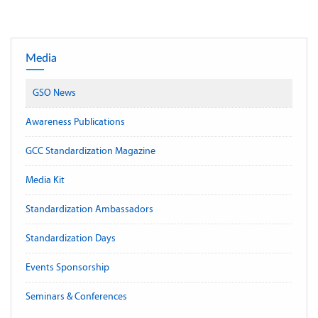
Media
GSO News
Awareness Publications
GCC Standardization Magazine
Media Kit
Standardization Ambassadors
Standardization Days
Events Sponsorship
Seminars & Conferences