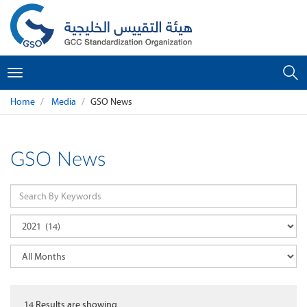
Toggle
navigation
Home
Media
GSO News
GSO News
14
Results are showing