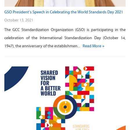
GSO President’s Speech in Celebrating the World Standards Day 2021
October 13, 2021
The GCC Standardization Organization (GSO) is participating in the
celebration of the International Standardization Day (October 14,
1947), the anniversary of the establishmen...
Read More +