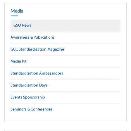
Media
GSO News
Awareness & Publications
GCC Standardization Magazine
Media Kit
Standardization Ambassadors
Standardization Days
Events Sponsorship
Seminars & Conferences