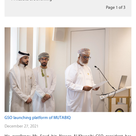
Page 1
of
3
GSO launching platform of MUTABIQ
December 27, 2021