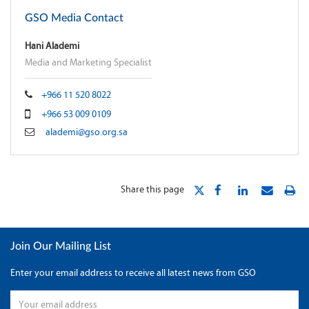
GSO Media Contact
Hani Alademi
Media and Marketing Specialist
+966 11 520 8022
+966 53 009 0109
alademi@gso.org.sa
Share this page
Join Our Mailing List
Enter your email address to receive all latest news from GSO