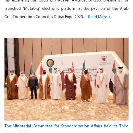
His excellency Mr. Saud bin Nasser Al-Khusaibi GSO president has
launched “Mutabiq” electronic platform at the pavilion of the Arab
Gulf Cooperation Council in Dubai Expo 2020...
Read More +
The Ministerial Committee for Standardization Affairs held its Third