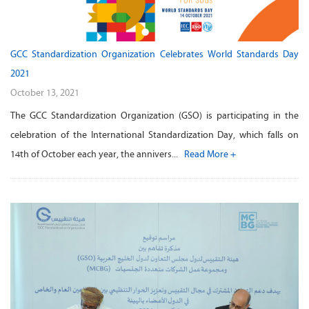
GCC Standardization Organization Celebrates World Standards Day
2021
October 13, 2021
The GCC Standardization Organization (GSO) is participating in the
celebration of the International Standardization Day, which falls on
14th of October each year, the annivers...
Read More +