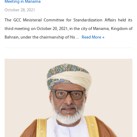
Meeting in Manama
October 28, 2021
The GCC Ministerial Committee for Standardization Affairs held its
third meeting on October 20, 2021, in the city of Manama, Kingdom of
Bahrain, under the chairmanship of His ...
Read More +