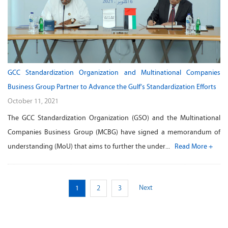
GCC Standardization Organization and Multinational Companies
Business Group Partner to Advance the Gulf’s Standardization Efforts
October 11, 2021
The GCC Standardization Organization (GSO) and the Multinational
Companies Business Group (MCBG) have signed a memorandum of
understanding (MoU) that aims to further the under...
Read More +
Next
1
2
3