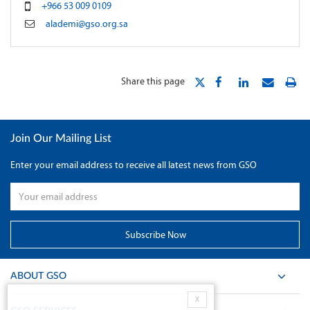
+966 53 009 0109
alademi@gso.org.sa
Share this page
Join Our Mailing List
Enter your email address to receive all latest news from GSO
ABOUT GSO
X