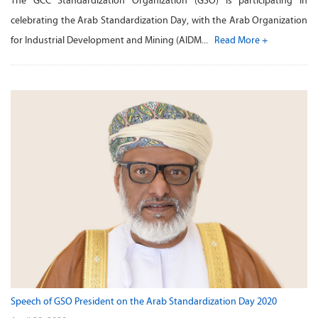
The GCC Standardization Organization (GSO) is participating in
celebrating the Arab Standardization Day, with the Arab Organization
for Industrial Development and Mining (AIDM...
Read More +
Speech of GSO President on the Arab Standardization Day 2020