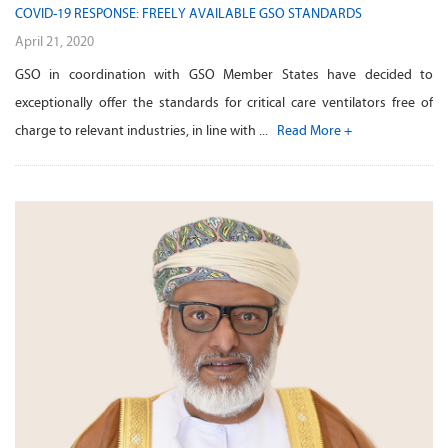
COVID-19 RESPONSE: FREELY AVAILABLE GSO STANDARDS
April 21, 2020
GSO in coordination with GSO Member States have decided to
exceptionally offer the standards for critical care ventilators free of
charge to relevant industries, in line with ...
Read More +