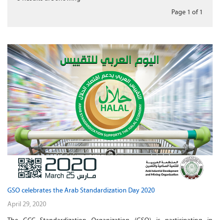
Page 1
of
1
GSO celebrates the Arab Standardization Day 2020
April 29, 2020