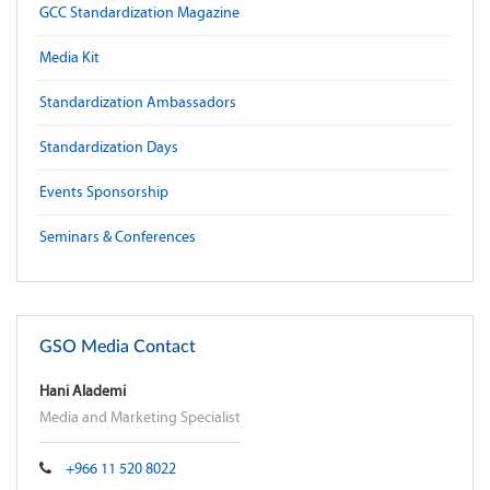
GCC Standardization Magazine
Media Kit
Standardization Ambassadors
Standardization Days
Events Sponsorship
Seminars & Conferences
GSO Media Contact
Hani Alademi
Media and Marketing Specialist
+966 11 520 8022