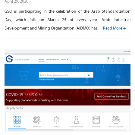
April 29, 2020
GSO is participating in the celebration of the Arab Standardization
Day, which falls on March 25 of every year. Arab Industrial
Development and Mining Organization (AIDMO) has...
Read More +