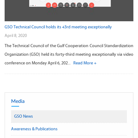
GSO Technical Council holds its 43rd meeting exceptionally
April 8, 2020
The Technical Council of the Gulf Cooperation Council Standardization
Organization (GSO) held its forty-third meeting exceptionally via video
conference on Monday April 6, 202...
Read More +
Media
GSO News
Awareness & Publications