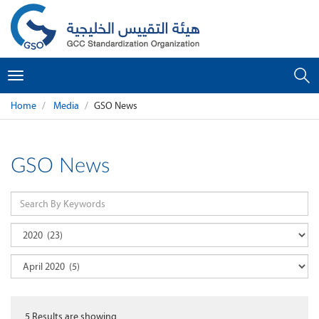
Toggle
navigation
Home
Media
GSO News
GSO News
5
Results are showing