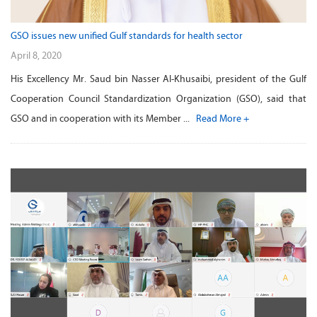
GSO issues new unified Gulf standards for health sector
April 8, 2020
His Excellency Mr. Saud bin Nasser Al-Khusaibi, president of the Gulf
Cooperation Council Standardization Organization (GSO), said that
GSO and in cooperation with its Member ...
Read More +