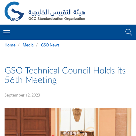
Toggle
navigation
Home
Media
GSO News
GSO Technical Council Holds its
56th Meeting
September 12, 2023