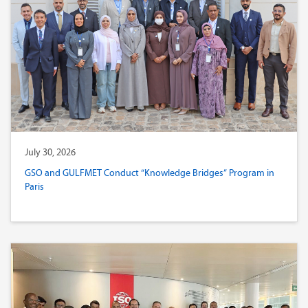
July 30, 2026
GSO and GULFMET Conduct “Knowledge Bridges” Program in
Paris