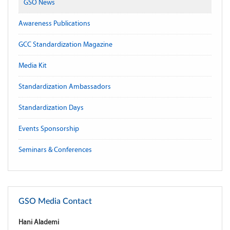
GSO News
Awareness Publications
GCC Standardization Magazine
Media Kit
Standardization Ambassadors
Standardization Days
Events Sponsorship
Seminars & Conferences
GSO Media Contact
Hani Alademi