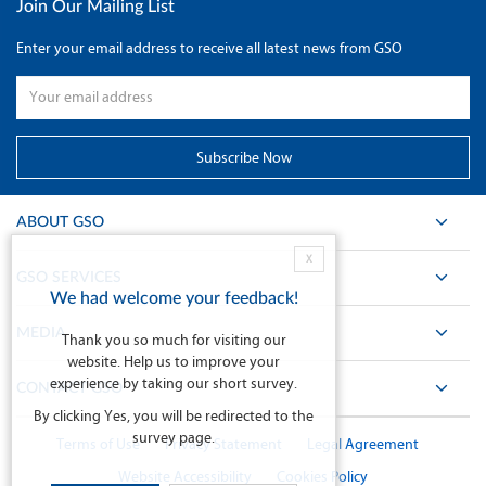
Join Our Mailing List
Enter your email address to receive all latest news from GSO
ABOUT GSO
X
GSO SERVICES
We had welcome your feedback!
MEDIA
Thank you so much for visiting our
website. Help us to improve your
experience by taking our short survey.
CONTACT GSO
By clicking Yes, you will be redirected to the
survey page.
Terms of Use
Privacy Statement
Legal Agreement
Website Accessibility
Cookies Policy