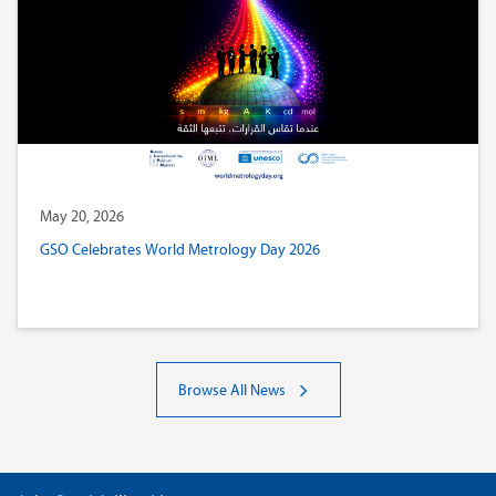
May 20, 2026
GSO Celebrates World Metrology Day 2026
Browse All News