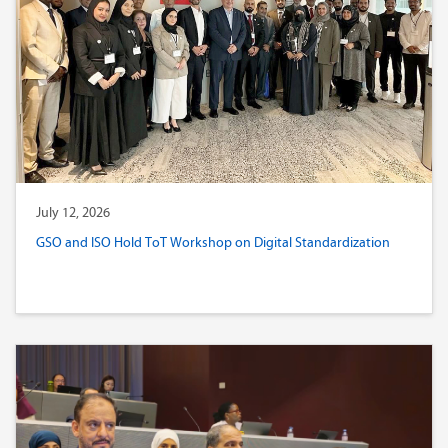
July 12, 2026
GSO and ISO Hold ToT Workshop on Digital Standardization