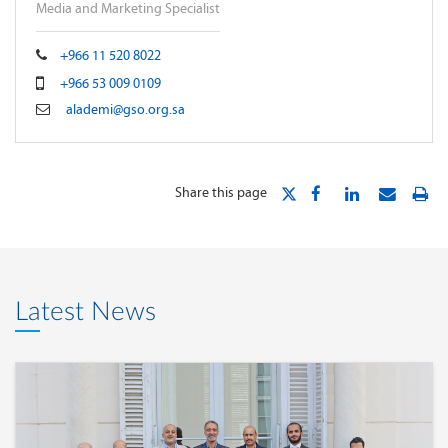
Media and Marketing Specialist
+966 11 520 8022
+966 53 009 0109
alademi@gso.org.sa
Share this page
Latest News