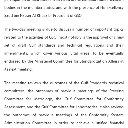
bodies in the member states, and with the presence of His Excellency
Saud bin Nasser Al-Khusaibi, President of GSO.
The two-day meeting is due to discuss a number of important topics
related to the activities of GSO, most notably is the approval of a new
set of draft Gulf standards and technical regulations and their
amendments, which cover various vital areas, to be eventually
endorsed by the Ministerial Committee for Standardization Affairs at
its next meeting.
The meeting reviews the outcomes of the Gulf Standards technical
committees, the outcomes of previous meetings of the Steering
Committee for Metrology, the Gulf Committee for Conformity
Assessment, and the Gulf Committee for Laboratories. It also reviews
the outcomes of previous meetings of the Conformity System
Administration Committee in order to achieve a unified financial