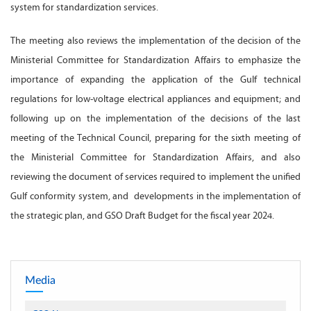
system for standardization services.
The meeting also reviews the implementation of the decision of the
Ministerial Committee for Standardization Affairs to emphasize the
importance of expanding the application of the Gulf technical
regulations for low-voltage electrical appliances and equipment; and
following up on the implementation of the decisions of the last
meeting of the Technical Council, preparing for the sixth meeting of
the Ministerial Committee for Standardization Affairs, and also
reviewing the document of services required to implement the unified
Gulf conformity system, and developments in the implementation of
the strategic plan, and GSO Draft Budget for the fiscal year 2024.
Media