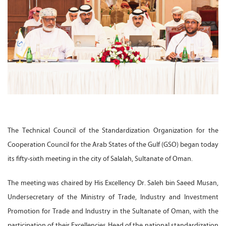
The Technical Council of the Standardization Organization for the
Cooperation Council for the Arab States of the Gulf (GSO) began today
its fifty-sixth meeting in the city of Salalah, Sultanate of Oman.
The meeting was chaired by His Excellency Dr. Saleh bin Saeed Musan,
Undersecretary of the Ministry of Trade, Industry and Investment
Promotion for Trade and Industry in the Sultanate of Oman, with the
participation of their Excellencies Head of the national standardization