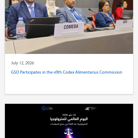
July 12, 2026
GSO Participates in the 49th Codex Alimentarius Commission