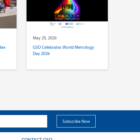
May 20, 2026
dex
GSO Celebrates World Metrology
Day 2026