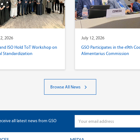
12, 2026
July 12, 2026
and ISO Hold ToT Workshop on
GSO Participates in the 49th Co
al Standardization
Alimentarius Commission
Browse All News
eceive all latest news from GSO