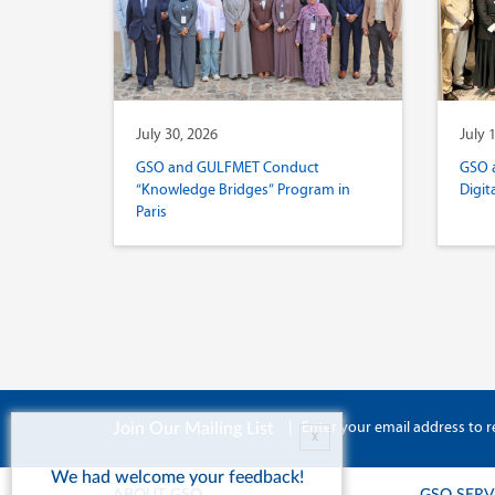
July 30, 2026
July 
GSO and GULFMET Conduct
GSO 
“Knowledge Bridges” Program in
Digit
Paris
|
Enter your email address to r
Join Our Mailing List
X
We had welcome your feedback!