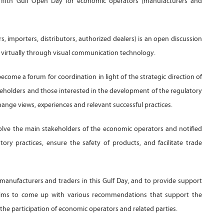
 fifth Gulf Open Day for economic operators (manufacturers and
 importers, distributors, authorized dealers) is an open discussion
nd virtually through visual communication technology.
ecome a forum for coordination in light of the strategic direction of
eholders and those interested in the development of the regulatory
ange views, experiences and relevant successful practices.
olve the main stakeholders of the economic operators and notified
ory practices, ensure the safety of products, and facilitate trade
 manufacturers and traders in this Gulf Day, and to provide support
 aims to come up with various recommendations that support the
 the participation of economic operators and related parties.