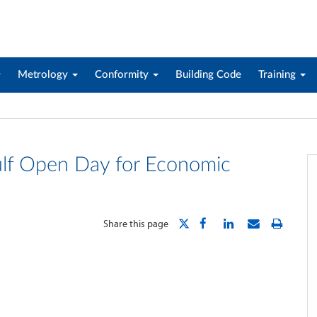
Metrology
Conformity
Building Code
Training
ulf Open Day for Economic
Share this page