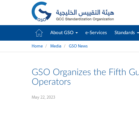
About GSO
e-Services
Standards
Home
Media
GSO News
GSO Organizes the Fifth G
Operators
May 22, 2023