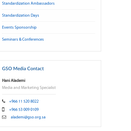
Standardization Ambassadors
Standardization Days
Events Sponsorship
Seminars & Conferences
GSO Media Contact
Hani Alademi
Media and Marketing Specialist
+966 11 520 8022
+966 53 009 0109
alademi@gso.org.sa