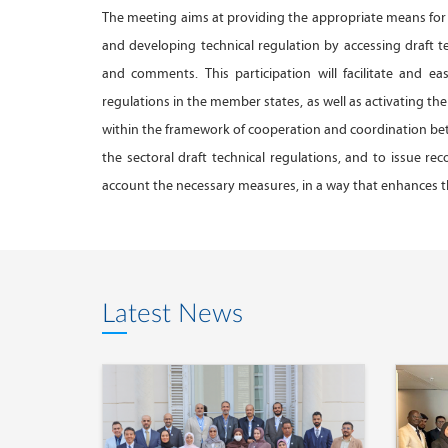
The meeting aims at providing the appropriate means for 
and developing technical regulation by accessing draft te
and comments. This participation will facilitate and e
regulations in the member states, as well as activating 
within the framework of cooperation and coordination bet
the sectoral draft technical regulations, and to issue 
account the necessary measures, in a way that enhances th
Latest News