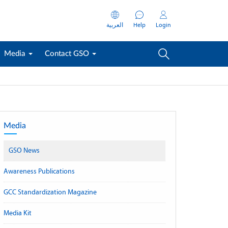
العربية
Help
Login
Media
Contact GSO
Media
GSO News
Awareness Publications
GCC Standardization Magazine
Media Kit