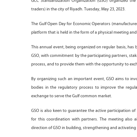
GCC Standardization Organization (GSO) organized the
traders) in the city of Riyadh. Tuesday, May 23, 2023.
The Gulf Open Day for Economic Operators (manufacturers,
platform that is held in the form of a physical meeting a
This annual event, being organized on regular basis, has b
GSO, with commitment by the participating partners, stak
process, and to provide them with the opportunity to exch
By organizing such an important event, GSO aims to inv
bodies in the regulatory process to improve the regulat
exchange to serve the Gulf common market.
GSO is also keen to guarantee the active participation of
for this coordination with partners. The meeting also
direction of GSO in building, strengthening and activating