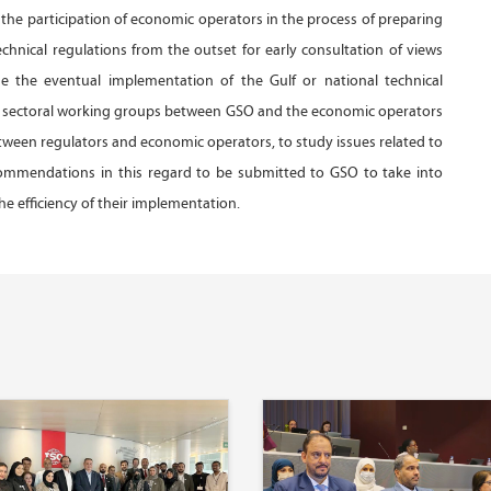
the participation of economic operators in the process of preparing
chnical regulations from the outset for early consultation of views
ase the eventual implementation of the Gulf or national technical
the sectoral working groups between GSO and the economic operators
ween regulators and economic operators, to study issues related to
recommendations in this regard to be submitted to GSO to take into
e efficiency of their implementation.