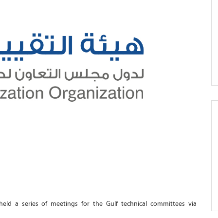
eld a series of meetings for the Gulf technical committees via