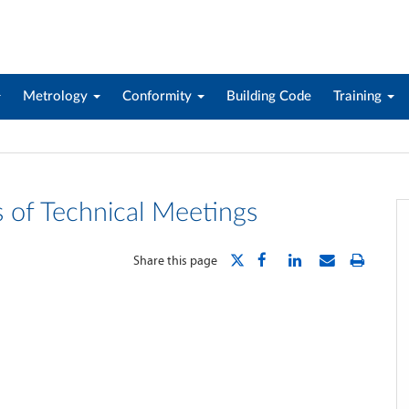
Metrology
Conformity
Building Code
Training
s of Technical Meetings
Share this page