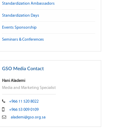
Standardization Ambassadors
Standardization Days
Events Sponsorship
Seminars & Conferences
GSO Media Contact
Hani Alademi
Media and Marketing Specialist
+966 11 520 8022
+966 53 009 0109
alademi@gso.org.sa