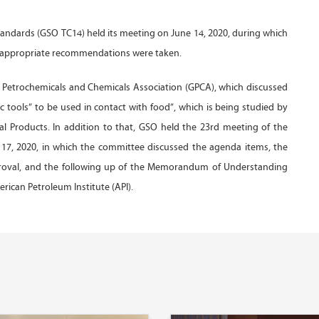
tandards (GSO TC14) held its meeting on June 14, 2020, during which
nd appropriate recommendations were taken.
f Petrochemicals and Chemicals Association (GPCA), which discussed
c tools” to be used in contact with food”, which is being studied by
 Products. In addition to that, GSO held the 23rd meeting of the
17, 2020, in which the committee discussed the agenda items, the
proval, and the following up of the Memorandum of Understanding
ican Petroleum Institute (API).