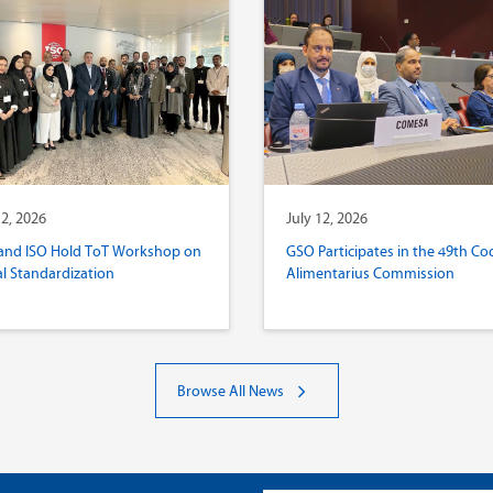
12, 2026
July 12, 2026
and ISO Hold ToT Workshop on
GSO Participates in the 49th Co
al Standardization
Alimentarius Commission
Browse All News