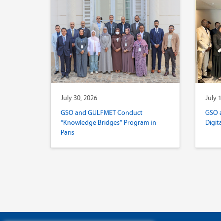
July 30, 2026
July 
GSO and GULFMET Conduct
GSO 
“Knowledge Bridges” Program in
Digit
Paris