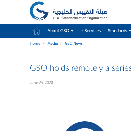
About GSO
e-Services
Standards
Home
Media
GSO News
GSO holds remotely a serie
June 24, 2020