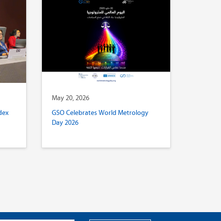
May 20, 2026
dex
GSO Celebrates World Metrology
Day 2026