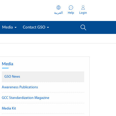
العربية
Help
Login
Media
Contact GSO
Media
GSO News
Awareness Publications
GCC Standardization Magazine
Media Kit