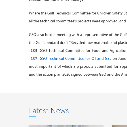
Where the Gulf Technical Committee for Children Safety S
all the technical committee’s projects were approved, a
GSO also held a meeting with a representative of the Gul
the Gulf standard draft “Recycled raw materials and plasti
TC05 GSO Technical Committee for Food and Agricultural
TC07 GSO Technical Committee for Oil and Gas
on June 
most important of which are projects submitted for ap
and the action plan 2020 signed between GSO and the Amer
Latest News