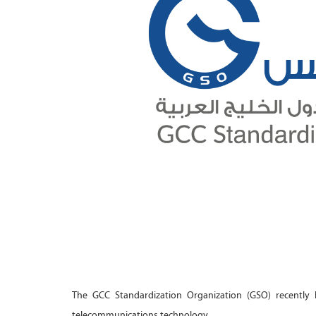
The GCC Standardization Organization (GSO) recently h
telecommunications technology.