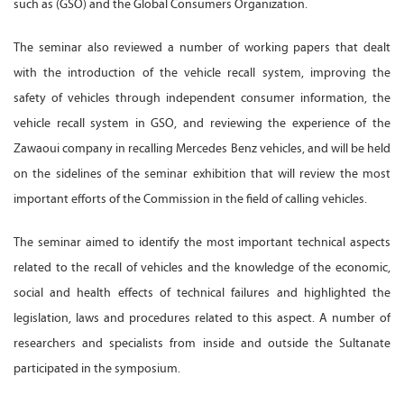
such as (GSO) and the Global Consumers Organization.
The seminar also reviewed a number of working papers that dealt
with the introduction of the vehicle recall system, improving the
safety of vehicles through independent consumer information, the
vehicle recall system in GSO, and reviewing the experience of the
Zawaoui company in recalling Mercedes Benz vehicles, and will be held
on the sidelines of the seminar exhibition that will review the most
important efforts of the Commission in the field of calling vehicles.
The seminar aimed to identify the most important technical aspects
related to the recall of vehicles and the knowledge of the economic,
social and health effects of technical failures and highlighted the
legislation, laws and procedures related to this aspect. A number of
researchers and specialists from inside and outside the Sultanate
participated in the symposium.