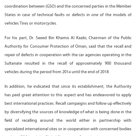
coordination between (GSO) and the concerned parties in the Member
States in case of technical faults or defects in one of the models of
vehicles Tires or motorcycles.
For his part, Dr. Saeed Bin Khamis Al Kaabi, Chairman of the Public
Authority for Consumer Protection of Oman, said that the recall and
repair of defects in cooperation with the car agencies operating in the
Sultanate resulted in the recall of approximately 900 thousand
vehicles during the period from 2014 until the end of 2018.
In addition, he indicated that since its establishment, the Authority
has paid great attention to this aspect and has endeavored to apply
best international practices. Recall campaigns and follow up effectively
by diversifying the sources of knowledge of what is being done in the
field of recalling around the world either in partnership with
specialized international sites or in cooperation with concerned bodies