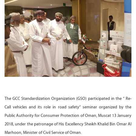
The GCC Standardization Organization (GSO) participated in the ” Re-
Call vehicles and its role in road safety” seminar organized by the
Public Authority for Consumer Protection of Oman, Muscat 13 January
2018, under the patronage of His Excellency Sheikh Khalid Bin Omar Al
Marhoon, Minister of Civil Service of Oman.