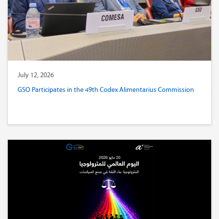
July 12, 2026
GSO Participates in the 49th Codex Alimentarius Commission