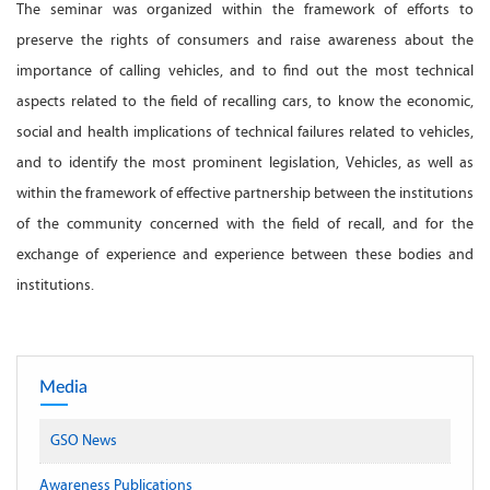
The seminar was organized within the framework of efforts to
preserve the rights of consumers and raise awareness about the
importance of calling vehicles, and to find out the most technical
aspects related to the field of recalling cars, to know the economic,
social and health implications of technical failures related to vehicles,
and to identify the most prominent legislation, Vehicles, as well as
within the framework of effective partnership between the institutions
of the community concerned with the field of recall, and for the
exchange of experience and experience between these bodies and
institutions.
Media
GSO News
Awareness Publications