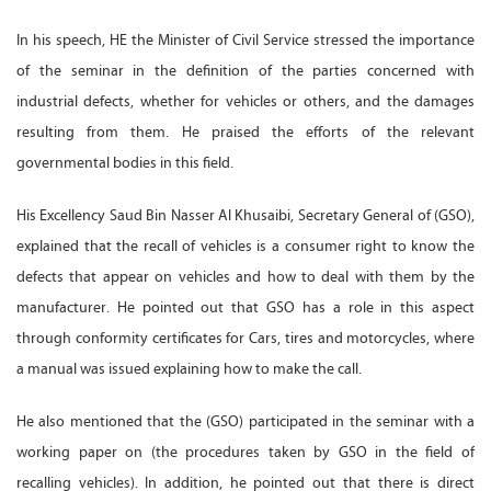
In his speech, HE the Minister of Civil Service stressed the importance
of the seminar in the definition of the parties concerned with
industrial defects, whether for vehicles or others, and the damages
resulting from them. He praised the efforts of the relevant
governmental bodies in this field.
His Excellency Saud Bin Nasser Al Khusaibi, Secretary General of (GSO),
explained that the recall of vehicles is a consumer right to know the
defects that appear on vehicles and how to deal with them by the
manufacturer. He pointed out that GSO has a role in this aspect
through conformity certificates for Cars, tires and motorcycles, where
a manual was issued explaining how to make the call.
He also mentioned that the (GSO) participated in the seminar with a
working paper on (the procedures taken by GSO in the field of
recalling vehicles). In addition, he pointed out that there is direct