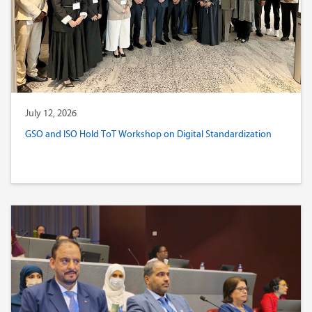
July 12, 2026
GSO and ISO Hold ToT Workshop on Digital Standardization