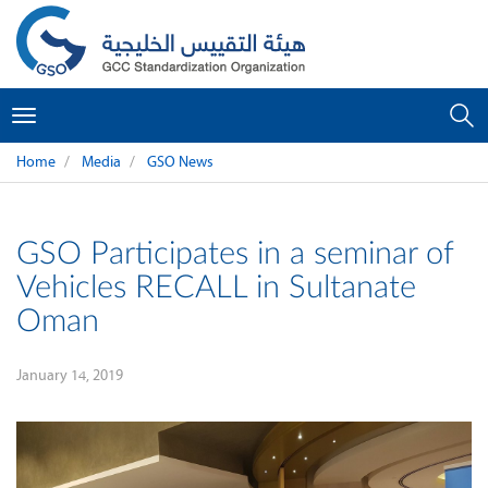
Toggle
navigation
Home
Media
GSO News
GSO Participates in a seminar of
Vehicles RECALL in Sultanate
Oman
January 14, 2019