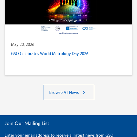
May 20, 2026
GSO Celebrates World Metrology Day 2026
Browse All News
Join Our Mailing List
Enter your email address to receive all latest news from GSO