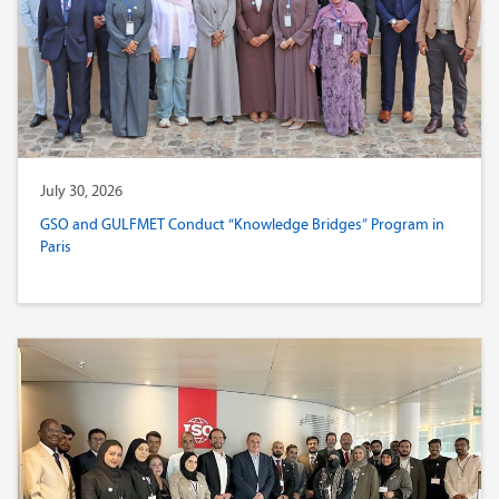
July 30, 2026
GSO and GULFMET Conduct “Knowledge Bridges” Program in
Paris