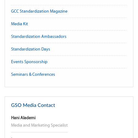
GCC Standardization Magazine
Media Kit
Standardization Ambassadors
Standardization Days
Events Sponsorship
Seminars & Conferences
GSO Media Contact
Hani Alademi
Media and Marketing Specialist