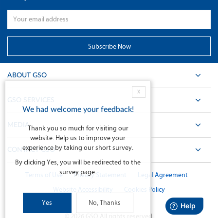
ABOUT GSO
X
GSO SERVICES
We had welcome your feedback!
MEDIA
Thank you so much for visiting our
website. Help us to improve your
experience by taking our short survey.
CONTACT GSO
By clicking Yes, you will be redirected to the
survey page.
Terms of Use
Privacy Statement
Legal Agreement
Website Accessibility
Cookies Policy
Yes
No, Thanks
©
2026
GSO All rights reserved.