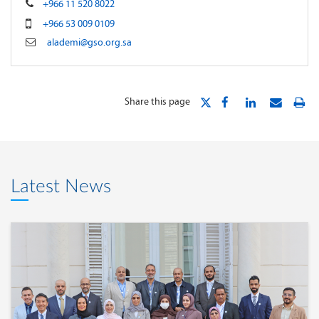
+966 11 520 8022
+966 53 009 0109
alademi@gso.org.sa
Share this page
Latest News