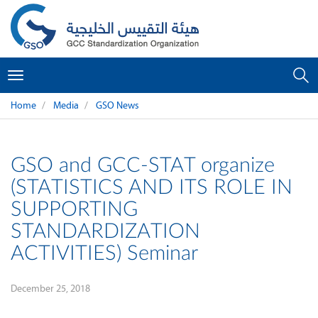
Toggle
navigation
Home
Media
GSO News
GSO and GCC-STAT organize
(STATISTICS AND ITS ROLE IN
SUPPORTING
STANDARDIZATION
ACTIVITIES) Seminar
December 25, 2018