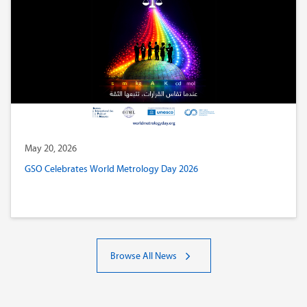
May 20, 2026
GSO Celebrates World Metrology Day 2026
Browse All News