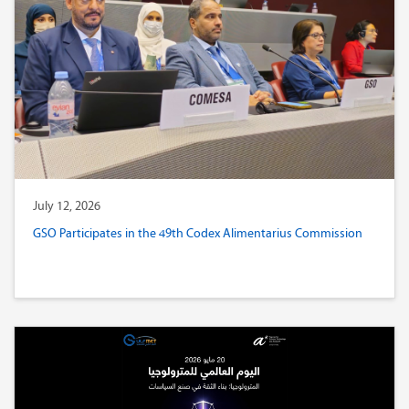
July 12, 2026
GSO Participates in the 49th Codex Alimentarius Commission