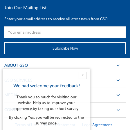
Join Our Mailing List
Enter your email address to receive all latest news from GSO
ABOUT GSO
X
GSO SERVICES
We had welcome your feedback!
MEDIA
Thank you so much for visiting our
website. Help us to improve your
experience by taking our short survey.
CONTACT GSO
By clicking Yes, you will be redirected to the
survey page.
Terms of Use
Privacy Statement
Legal Agreement