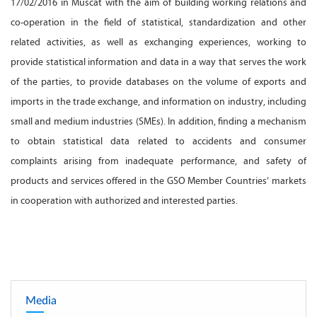
17/02/2016 in Muscat with the aim of building working relations and
co-operation in the field of statistical, standardization and other
related activities, as well as exchanging experiences, working to
provide statistical information and data in a way that serves the work
of the parties, to provide databases on the volume of exports and
imports in the trade exchange, and information on industry, including
small and medium industries (SMEs). In addition, finding a mechanism
to obtain statistical data related to accidents and consumer
complaints arising from inadequate performance, and safety of
products and services offered in the GSO Member Countries’ markets
in cooperation with authorized and interested parties.
Media