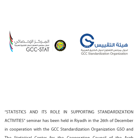
“STATISTICS AND ITS ROLE IN SUPPORTING STANDARDIZATION
ACTIVITIES” seminar has been held in Riyadh in the 26th of December
in cooperation with the GCC Standardization Organization GSO and
The Statistical Center for the Cooperation Council of the Arab