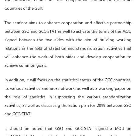
Countries of the Gulf.
The seminar aims to enhance cooperation and effective partnership
between GSO and GCC-STAT as well to activate the terms of the MOU
signed between the two sides with the aim of building working
relations in the field of statistical and standardization activities that
will enhance the work of both sides and develop cooperation to
achieve common goals.
In addition, it will focus on the statistical status of the GCC countries,
its various activities and areas of work, as well as a working paper on
the role of statistics in supporting the various standardization
activities, as well as discussing the action plan for 2019 between GSO
and GCC-STAT.
It should be noted that GSO and GCC-STAT signed a MOU on