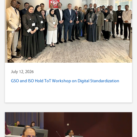
July 12, 2026
GSO and ISO Hold ToT Workshop on Digital Standardization