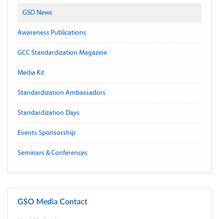
GSO News
Awareness Publications
GCC Standardization Magazine
Media Kit
Standardization Ambassadors
Standardization Days
Events Sponsorship
Seminars & Conferences
GSO Media Contact