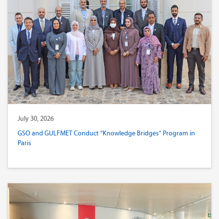
July 30, 2026
GSO and GULFMET Conduct “Knowledge Bridges” Program in
Paris