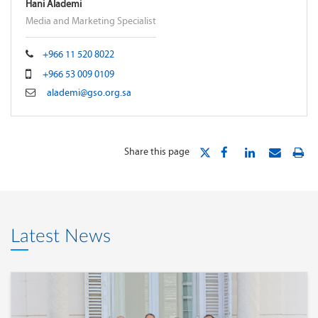
Hani Alademi
Media and Marketing Specialist
+966 11 520 8022
+966 53 009 0109
alademi@gso.org.sa
Share this page
Latest News