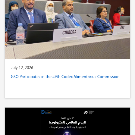
July 12, 2026
GSO Participates in the 49th Codex Alimentarius Commission