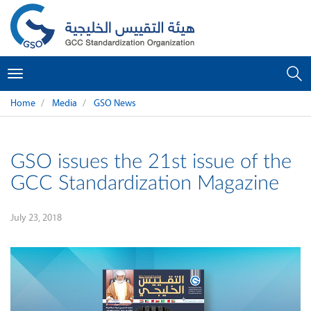
Toggle
navigation
Home
Media
GSO News
GSO issues the 21st issue of the
GCC Standardization Magazine
July 23, 2018