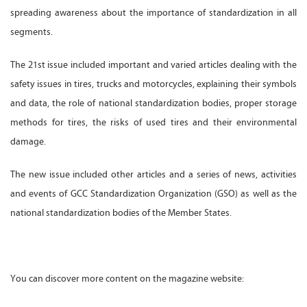
spreading awareness about the importance of standardization in all
segments.
The 21st issue included important and varied articles dealing with the
safety issues in tires, trucks and motorcycles, explaining their symbols
and data, the role of national standardization bodies, proper storage
methods for tires, the risks of used tires and their environmental
damage.
The new issue included other articles and a series of news, activities
and events of GCC Standardization Organization (GSO) as well as the
national standardization bodies of the Member States.
You can discover more content on the magazine website: