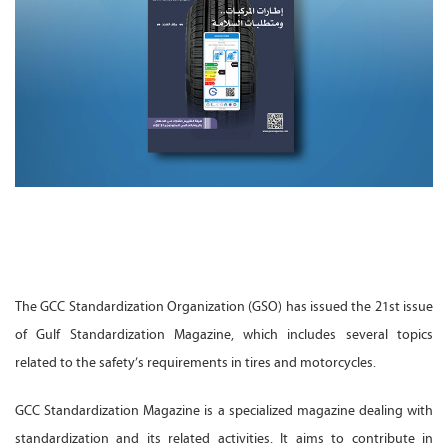
The GCC Standardization Organization (GSO) has issued the 21st issue
of Gulf Standardization Magazine, which includes several topics
related to the safety’s requirements in tires and motorcycles.
GCC Standardization Magazine is a specialized magazine dealing with
standardization and its related activities. It aims to contribute in