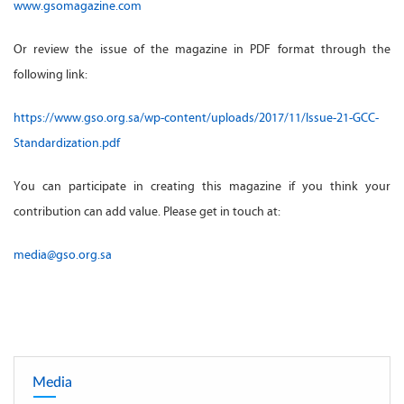
www.gsomagazine.com
Or review the issue of the magazine in PDF format through the
following link:
https://www.gso.org.sa/wp-content/uploads/2017/11/Issue-21-GCC-
Standardization.pdf
You can participate in creating this magazine if you think your
contribution can add value. Please get in touch at:
media@gso.org.sa
Media