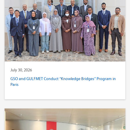
July 30, 2026
GSO and GULFMET Conduct “Knowledge Bridges” Program in
Paris