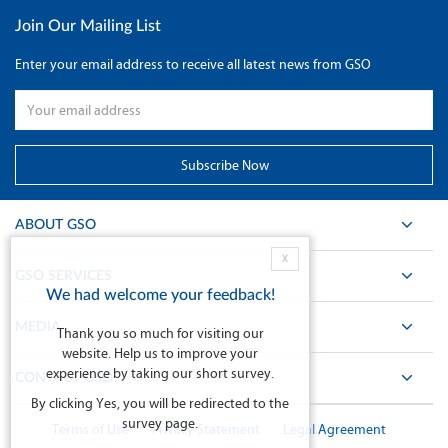
Join Our Mailing List
Enter your email address to receive all latest news from GSO
ABOUT GSO
X
GSO SERVICES
We had welcome your feedback!
MEDIA
Thank you so much for visiting our
website. Help us to improve your
experience by taking our short survey.
CONTACT GSO
By clicking Yes, you will be redirected to the
survey page.
Terms of Use
Privacy Statement
Legal Agreement