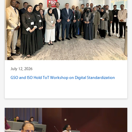
July 12, 2026
GSO and ISO Hold ToT Workshop on Digital Standardization