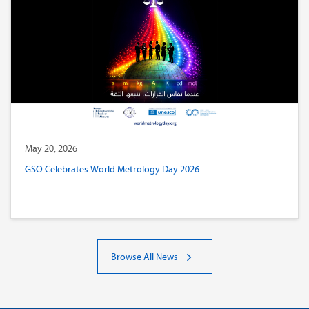
May 20, 2026
GSO Celebrates World Metrology Day 2026
Browse All News