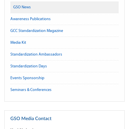
GSO News
Awareness Publications
GCC Standardization Magazine
Media Kit
Standardization Ambassadors
Standardization Days
Events Sponsorship
Seminars & Conferences
GSO Media Contact