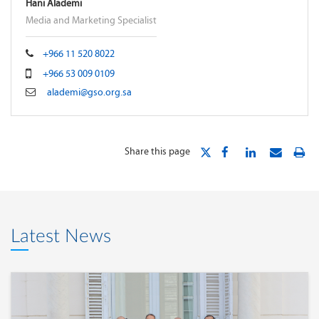
Hani Alademi
Media and Marketing Specialist
+966 11 520 8022
+966 53 009 0109
alademi@gso.org.sa
Share this page
Latest News