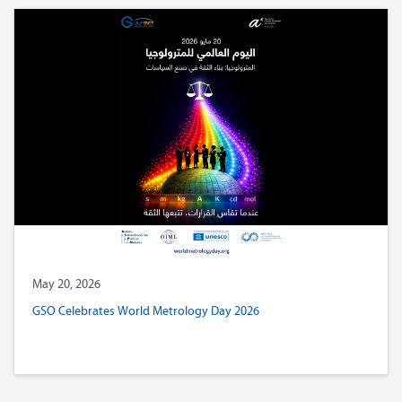
May 20, 2026
GSO Celebrates World Metrology Day 2026