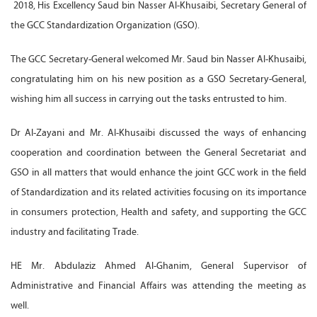
2018, His Excellency Saud bin Nasser Al-Khusaibi, Secretary General of
the GCC Standardization Organization (GSO).
The GCC Secretary-General welcomed Mr. Saud bin Nasser Al-Khusaibi,
congratulating him on his new position as a GSO Secretary-General,
wishing him all success in carrying out the tasks entrusted to him.
Dr Al-Zayani and Mr. Al-Khusaibi discussed the ways of enhancing
cooperation and coordination between the General Secretariat and
GSO in all matters that would enhance the joint GCC work in the field
of Standardization and its related activities focusing on its importance
in consumers protection, Health and safety, and supporting the GCC
industry and facilitating Trade.
HE Mr. Abdulaziz Ahmed Al-Ghanim, General Supervisor of
Administrative and Financial Affairs was attending the meeting as
well.