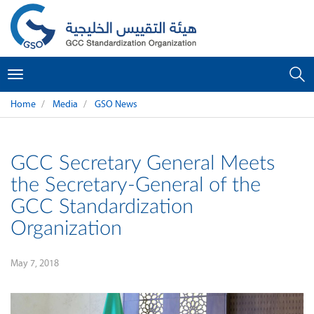
Toggle
navigation
Home
Media
GSO News
GCC Secretary General Meets
the Secretary-General of the
GCC Standardization
Organization
May 7, 2018