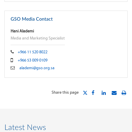
GSO Media Contact
Hani Alademi
Media and Marketing Specialist
+966 11 520 8022
+966 53 009 0109
alademi@gso.org.sa
Share this page
Latest News