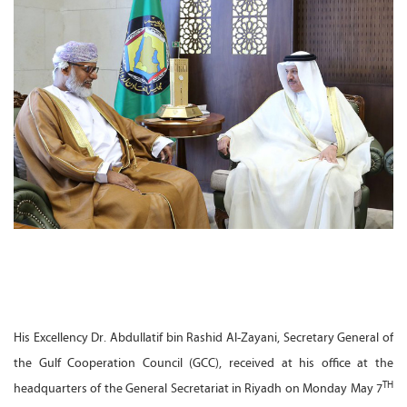
His Excellency Dr. Abdullatif bin Rashid Al-Zayani, Secretary General of
the Gulf Cooperation Council (GCC), received at his office at the
TH
headquarters of the General Secretariat in Riyadh on Monday May 7