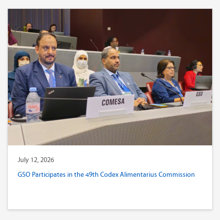
July 12, 2026
GSO Participates in the 49th Codex Alimentarius Commission