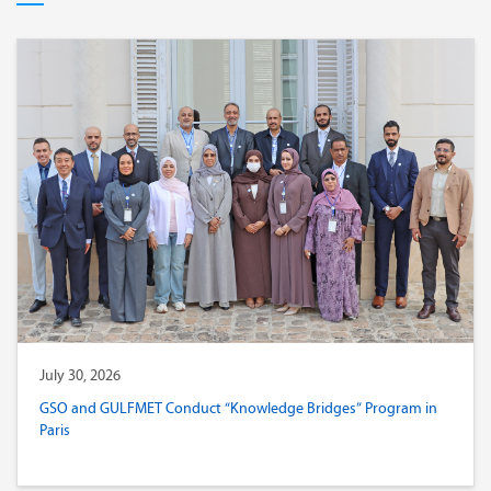
July 30, 2026
GSO and GULFMET Conduct “Knowledge Bridges” Program in
Paris