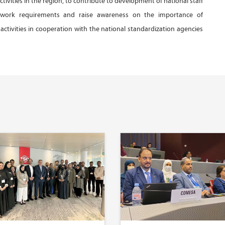
activities in the region, to contribute to development of national staff
 work requirements and raise awareness on the importance of
activities in cooperation with the national standardization agencies