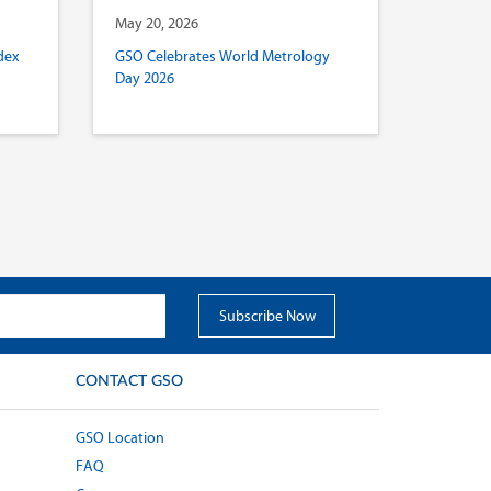
May 20, 2026
dex
GSO Celebrates World Metrology
Day 2026
CONTACT GSO
GSO Location
FAQ