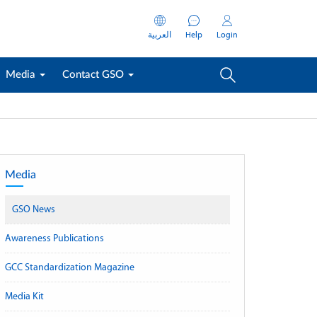
العربية
Help
Login
Media
Contact GSO
Media
GSO News
Awareness Publications
GCC Standardization Magazine
Media Kit