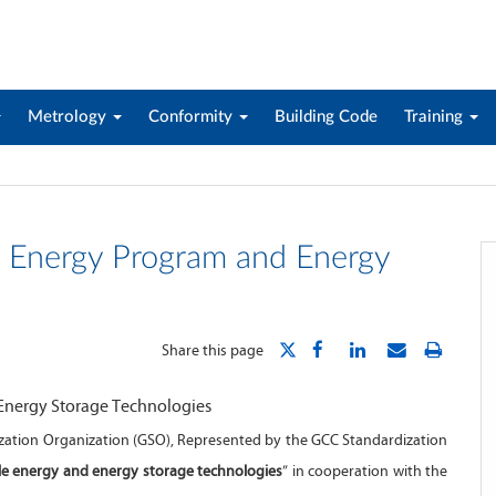
Metrology
Conformity
Building Code
Training
 Energy Program and Energy
Share this page
ization Organization (GSO), Represented by the GCC Standardization
e energy and energy storage technologies
” in cooperation with the