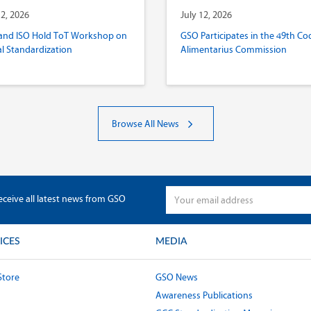
12, 2026
July 12, 2026
and ISO Hold ToT Workshop on
GSO Participates in the 49th Co
al Standardization
Alimentarius Commission
Browse All News
eceive all latest news from GSO
ICES
MEDIA
Store
GSO News
Awareness Publications