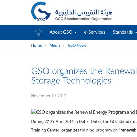
About GSO
e-Services
Standards
Home
Media
GSO News
GSO organizes the Renewal
Storage Technologies
November 19, 2017
During 27-29 April 2015 in Doha, Qatar, the GCC Standard
Training Center, organizes training program on “
renewabl