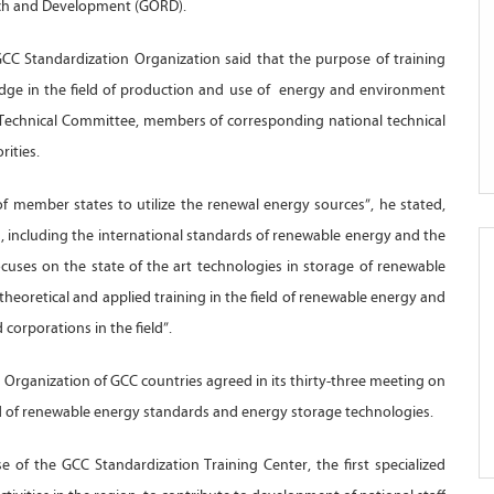
rch and Development (GORD).
GCC Standardization Organization said that the purpose of training
edge in the field of production and use of energy and environment
Technical Committee, members of corresponding national technical
ities.
of member states to utilize the renewal energy sources”, he stated,
, including the international standards of renewable energy and the
ocuses on the state of the art technologies in storage of renewable
heoretical and applied training in the field of renewable energy and
 corporations in the field”.
 Organization of GCC countries agreed in its thirty-three meeting on
eld of renewable energy standards and energy storage technologies.
e of the GCC Standardization Training Center, the first specialized