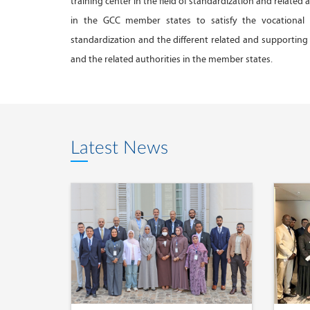
training center in the field of standardization and related 
in the GCC member states to satisfy the vocational
standardization and the different related and supporting 
and the related authorities in the member states.
Latest News