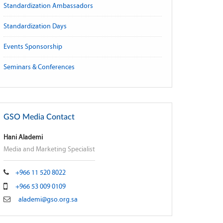
Standardization Ambassadors
Standardization Days
Events Sponsorship
Seminars & Conferences
GSO Media Contact
Hani Alademi
Media and Marketing Specialist
+966 11 520 8022
+966 53 009 0109
alademi@gso.org.sa