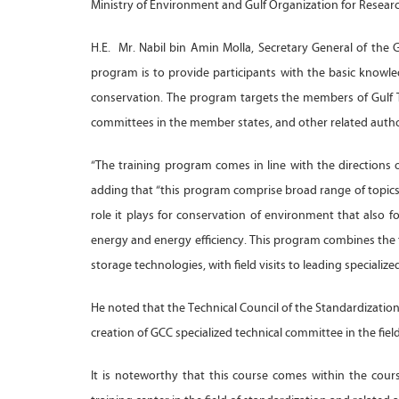
Ministry of Environment and Gulf Organization for Resea
H.E. Mr. Nabil bin Amin Molla, Secretary General of the 
program is to provide participants with the basic knowl
conservation. The program targets the members of Gulf 
committees in the member states, and other related author
“The training program comes in line with the directions 
adding that “this program comprise broad range of topics
role it plays for conservation of environment that also f
energy and energy efficiency. This program combines the t
storage technologies, with field visits to leading specialized
He noted that the Technical Council of the Standardization
creation of GCC specialized technical committee in the fi
It is noteworthy that this course comes within the cours