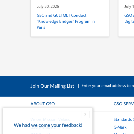
July 30, 2026
July 
GSO and GULFMET Conduct
GSO 
“Knowledge Bridges” Program in
Digit
Paris
|
Enter your email address to r
Join Our Mailing List
ABOUT GSO
GSO SERV
X
Vision, Mission, Values
Standards 
We had welcome your feedback!
GSO Members
G-Mark