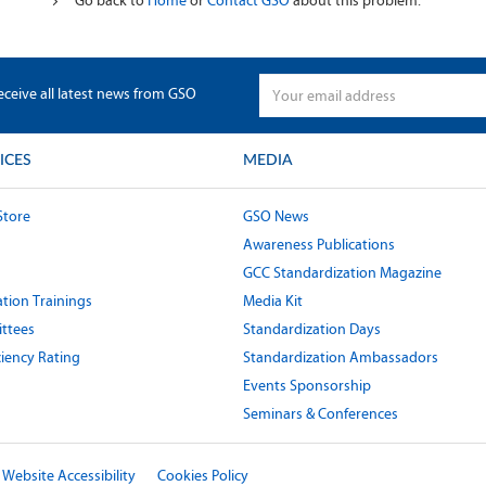
Go back to
Home
or
Contact GSO
about this problem.
eceive all latest news from GSO
ICES
MEDIA
Store
GSO News
Awareness Publications
GCC Standardization Magazine
tion Trainings
Media Kit
ttees
Standardization Days
ciency Rating
Standardization Ambassadors
Events Sponsorship
Seminars & Conferences
Website Accessibility
Cookies Policy