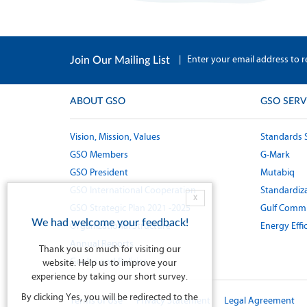
|
Enter your email address to r
Join Our Mailing List
ABOUT GSO
GSO SERV
Vision, Mission, Values
Standards 
GSO Members
G-Mark
GSO President
Mutabiq
GSO International Cooperation
Standardiza
X
GSO Strategic Plan 2021 -2025
Gulf Commi
We had welcome your feedback!
Organizational Structure
Energy Effi
Annual Reports
Thank you so much for visiting our
Guides and Policies
website. Help us to improve your
experience by taking our short survey.
By clicking Yes, you will be redirected to the
Terms of Use
Privacy Statement
Legal Agreement