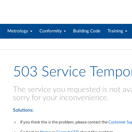
Metrology
Conformity
Building Code
Training
503 Service Tempor
The service you requested is not ava
sorry for your inconvenience.
Solutions:
If you think this is the problem, please contact the
Customer Su