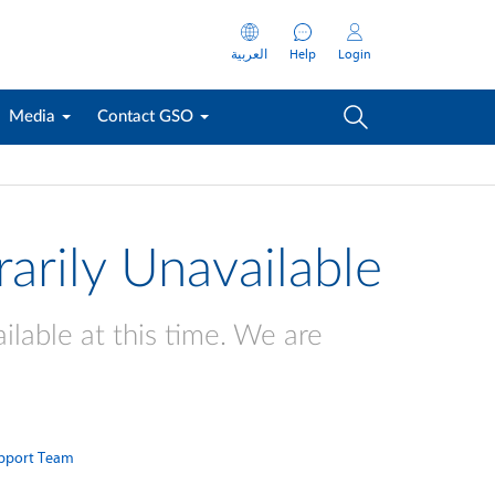
العربية
Help
Login
Media
Contact GSO
arily Unavailable
ilable at this time. We are
pport Team