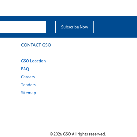
CONTACT GSO
GSO Location
FAQ
Careers
Tenders
Sitemap
©
2026
GSO All rights reserved.