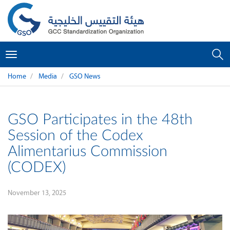
Toggle
navigation
Home
Media
GSO News
GSO Participates in the 48th
Session of the Codex
Alimentarius Commission
(CODEX)
November 13, 2025