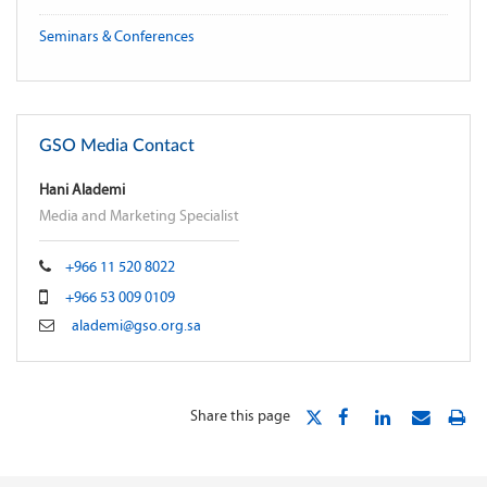
Seminars & Conferences
GSO Media Contact
Hani Alademi
Media and Marketing Specialist
+966 11 520 8022
+966 53 009 0109
alademi@gso.org.sa
Share this page