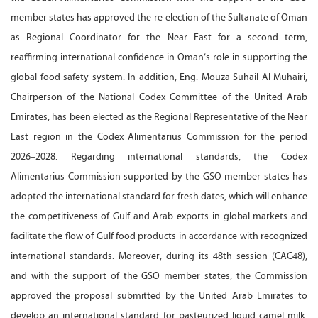
member states has approved the re-election of the Sultanate of Oman
as Regional Coordinator for the Near East for a second term,
reaffirming international confidence in Oman’s role in supporting the
global food safety system. In addition, Eng. Mouza Suhail Al Muhairi,
Chairperson of the National Codex Committee of the United Arab
Emirates, has been elected as the Regional Representative of the Near
East region in the Codex Alimentarius Commission for the period
2026–2028. Regarding international standards, the Codex
Alimentarius Commission supported by the GSO member states has
adopted the international standard for fresh dates, which will enhance
the competitiveness of Gulf and Arab exports in global markets and
facilitate the flow of Gulf food products in accordance with recognized
international standards. Moreover, during its 48th session (CAC48),
and with the support of the GSO member states, the Commission
approved the proposal submitted by the United Arab Emirates to
develop an international standard for pasteurized liquid camel milk,