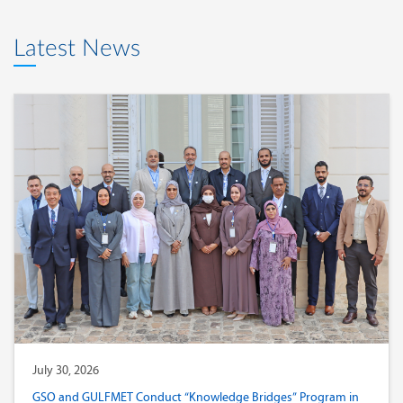
Latest News
July 30, 2026
GSO and GULFMET Conduct “Knowledge Bridges” Program in