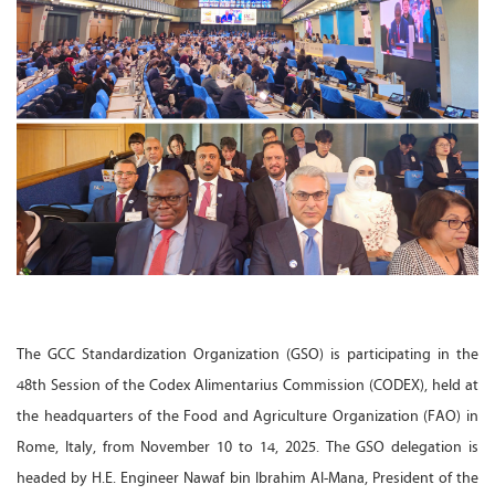
The GCC Standardization Organization (GSO) is participating in the
48th Session of the Codex Alimentarius Commission (CODEX), held at
the headquarters of the Food and Agriculture Organization (FAO) in
Rome, Italy, from November 10 to 14, 2025. The GSO delegation is
headed by H.E. Engineer Nawaf bin Ibrahim Al-Mana, President of the