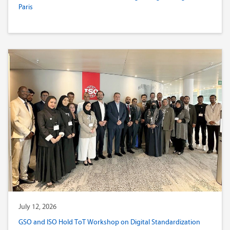
Paris
July 12, 2026
GSO and ISO Hold ToT Workshop on Digital Standardization