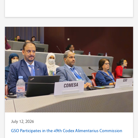
July 12, 2026
GSO Participates in the 49th Codex Alimentarius Commission