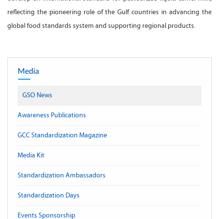
reflecting the pioneering role of the Gulf countries in advancing the
global food standards system and supporting regional products.
Media
GSO News
Awareness Publications
GCC Standardization Magazine
Media Kit
Standardization Ambassadors
Standardization Days
Events Sponsorship