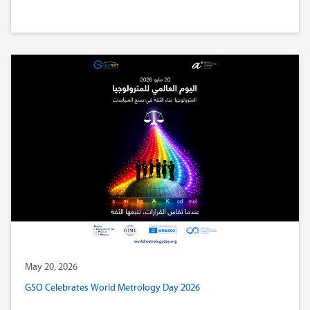
May 20, 2026
GSO Celebrates World Metrology Day 2026