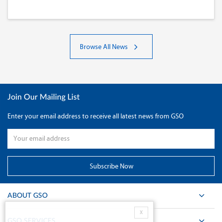
Browse All News
Join Our Mailing List
Enter your email address to receive all latest news from GSO
ABOUT GSO
X
GSO SERVICES