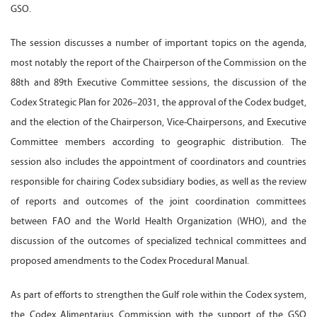
GSO.
The session discusses a number of important topics on the agenda,
most notably the report of the Chairperson of the Commission on the
88th and 89th Executive Committee sessions, the discussion of the
Codex Strategic Plan for 2026–2031, the approval of the Codex budget,
and the election of the Chairperson, Vice-Chairpersons, and Executive
Committee members according to geographic distribution. The
session also includes the appointment of coordinators and countries
responsible for chairing Codex subsidiary bodies, as well as the review
of reports and outcomes of the joint coordination committees
between FAO and the World Health Organization (WHO), and the
discussion of the outcomes of specialized technical committees and
proposed amendments to the Codex Procedural Manual.
As part of efforts to strengthen the Gulf role within the Codex system,
the Codex Alimentarius Commission with the support of the GSO