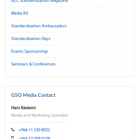
GCC Standardization Magazine
Media Kit
Standardization Ambassadors
Standardization Days
Events Sponsorship
Seminars & Conferences
GSO Media Contact
Hani Alademi
Media and Marketing Specialist
+966 11 520 8022
+966 53 009 0109