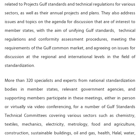
related to Projects Gulf standards and technical regulations for various
sectors, as well as their annual projects and plans. They also address
issues and topics on the agenda for discussion that are of interest to
member states, with the aim of unifying Gulf standards, technical
regulations and conformity assessment procedures, meeting the
requirements of the Gulf common market, and agreeing on issues for
discussion at the regional and international levels in the field of
standardization.
More than 320 specialists and experts from national standardization
bodies in member states, relevant government agencies, and
supporting members participate in these meetings, either in person
or virtually via video conferencing, for a number of Gulf Standards
Technical Committees covering various sectors such as chemistry,
textiles, mechanics, electricity, metrology, food and agriculture,
construction, sustainable buildings, oil and gas, health, Halal, water,