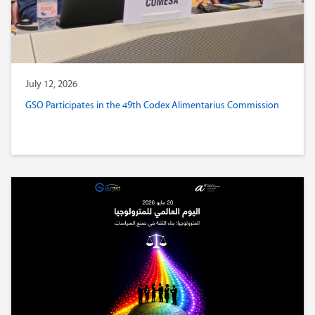
July 12, 2026
GSO Participates in the 49th Codex Alimentarius Commission