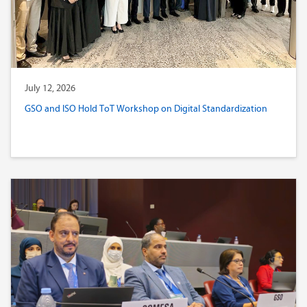
July 12, 2026
GSO and ISO Hold ToT Workshop on Digital Standardization