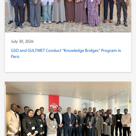
July 30, 2026
GSO and GULFMET Conduct “Knowledge Bridges” Program in
Paris