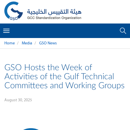
Toggle
navigation
Home
Media
GSO News
GSO Hosts the Week of
Activities of the Gulf Technical
Committees and Working Groups
August 30, 2025