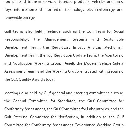
tourism and tourism services, tobacco products, vehicles and tires,
toys, information and information technology, electrical energy, and
renewable energy.
Gulf teams also held meetings, such as the Gulf Team for Social
Responsibility, the Management Systems and Sustainable
Development Team, the Regulatory Impact Analysis Mechanism
Development Team, the Toy Regulation Update Team, the Monitoring
and Notification Working Group (Aajel), the Modern Vehicle Safety
Assessment Team, and the Working Group entrusted with preparing
the GCC Quality Award study.
Meetings also held by Gulf general and steering committees such as
the General Committee for Standards, the Gulf Committee for
Conformity Assessment, the Gulf Committee for Laboratories, and the
Gulf Steering Committee for Notification, in addition to the Gulf
Committee for Conformity Assessment Governance Working Group