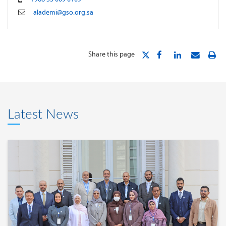
alademi@gso.org.sa
Share this page
Latest News