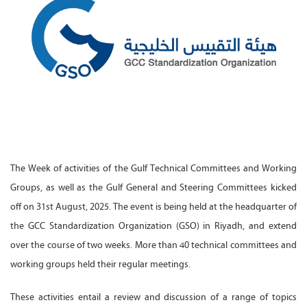
The Week of activities of the Gulf Technical Committees and Working
Groups, as well as the Gulf General and Steering Committees kicked
off on 31st August, 2025. The event is being held at the headquarter of
the GCC Standardization Organization (GSO) in Riyadh, and extend
over the course of two weeks. More than 40 technical committees and
working groups held their regular meetings.
These activities entail a review and discussion of a range of topics