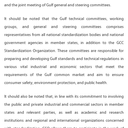
and the joint meeting of Gulf general and steering committees.
It should be noted that the Gulf technical committees, working
groups, and general and steering committees comprises
representatives from all national standardization bodies and national
government agencies in member states, in addition to the GCC
Standardization Organization. These committees are responsible for
preparing and developing Gulf standards and technical regulations in
various vital industrial and economic sectors that meet the
requirements of the Gulf common market and aim to ensure
consumer safety, environment protection, and public health.
It should also be noted that, in line with its commitment to involving
the public and private industrial and commercial sectors in member
states and relevant parties, as well as academic and research
institutions and regional and international organizations concerned