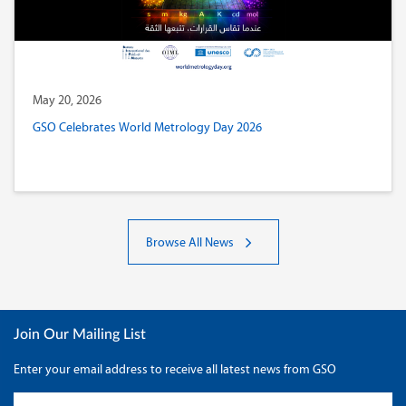
May 20, 2026
GSO Celebrates World Metrology Day 2026
Browse All News
Join Our Mailing List
Enter your email address to receive all latest news from GSO