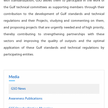
with standardization, GSO allows them to participate in the work of
the Gulf technical committees as supporting members through their
contribution to the development of Gulf standards and technical
regulations and their Projects, studying and commenting on them,
and proposing projects that are urgently needed and of high priority,
thereby contributing to strengthening partnerships with these
sectors and improving the quality of outputs and the optimal
application of these Gulf standards and technical regulations by
participating entities.
Media
GSO News
Awareness Publications