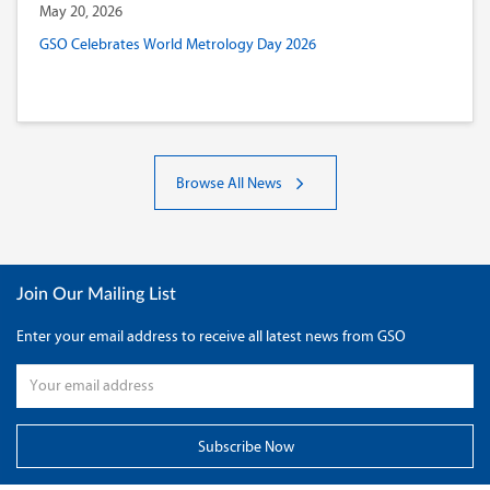
May 20, 2026
GSO Celebrates World Metrology Day 2026
Browse All News
Join Our Mailing List
Enter your email address to receive all latest news from GSO