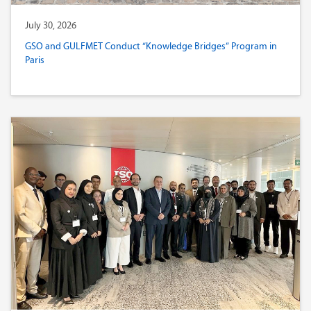
July 30, 2026
GSO and GULFMET Conduct “Knowledge Bridges” Program in
Paris