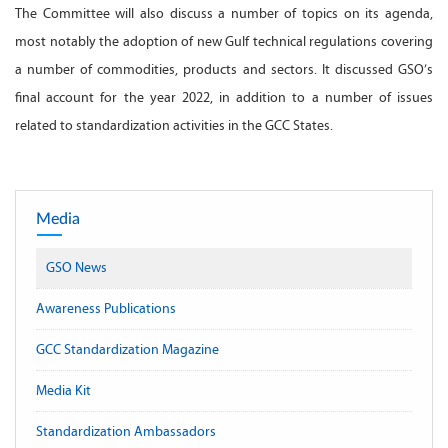
The Committee will also discuss a number of topics on its agenda,
most notably the adoption of new Gulf technical regulations covering
a number of commodities, products and sectors. It discussed GSO’s
final account for the year 2022, in addition to a number of issues
related to standardization activities in the GCC States.
Media
GSO News
Awareness Publications
GCC Standardization Magazine
Media Kit
Standardization Ambassadors