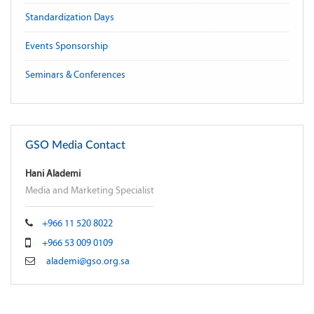
Standardization Days
Events Sponsorship
Seminars & Conferences
GSO Media Contact
Hani Alademi
Media and Marketing Specialist
+966 11 520 8022
+966 53 009 0109
alademi@gso.org.sa