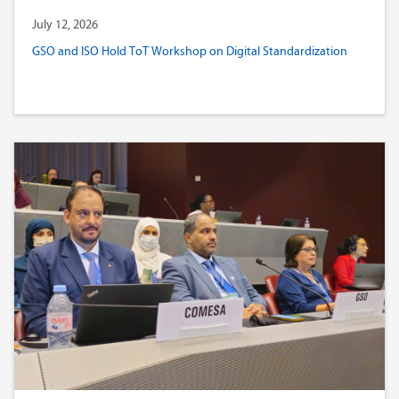
July 12, 2026
GSO and ISO Hold ToT Workshop on Digital Standardization