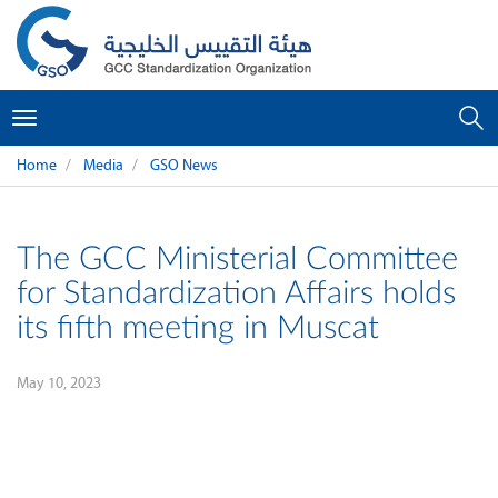
Toggle
navigation
Home
Media
GSO News
The GCC Ministerial Committee
for Standardization Affairs holds
its fifth meeting in Muscat
May 10, 2023