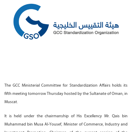
The GCC Ministerial Committee for Standardization Affairs holds its
fifth meeting tomorrow Thursday hosted by the Sultanate of Oman, in
Muscat.
It is held under the chairmanship of His Excellency Mr. Qais bin
Muhammad bin Musa Al-Yousef, Minister of Commerce, Industry and