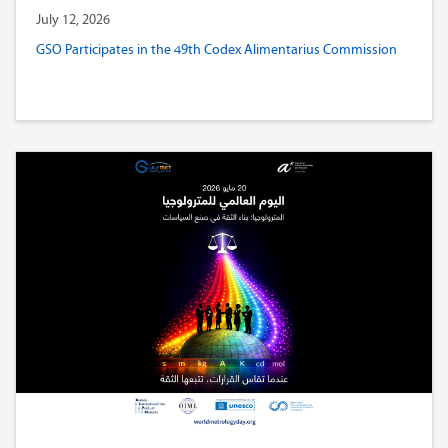
July 12, 2026
GSO Participates in the 49th Codex Alimentarius Commission