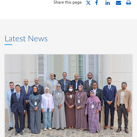
Share this page
Latest News