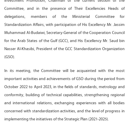
Investment Promotion, Chairman of the current session of the
Committee, and in the presence of Their Excellencies Heads of
delegations, members of the Ministerial Committee for
Standardization Affairs, with participation of His Excellency Mr. Jassim
Muhammad Al-Budaiwi, Secretary-General of the Cooperation Council
for the Arab States of the Gulf (GCC), and His Excellency Mr. Saud bin
Nasser Al-Khasibi, President of the GCC Standardization Organization
(GSO).
In its meeting, the Committee will be acquainted with the most
important activities and achievements of GSO during the period from
October 2022 to April 2023, in the fields of standards, metrology and
conformity, building of technical capabilities, strengthening regional
and international relations, exchanging experiences with all bodies
concerned with standardization activities, and the level of progress in
implementing the initiatives of the Strategic Plan (2021-2025).