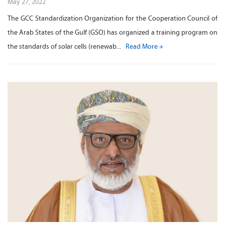
May 27, 2022
The GCC Standardization Organization for the Cooperation Council of
the Arab States of the Gulf (GSO) has organized a training program on
the standards of solar cells (renewab...
Read More +