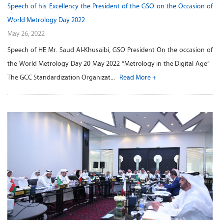
Speech of his Excellency the President of the GSO on the Occasion of
World Metrology Day 2022
May 26, 2022
Speech of HE Mr. Saud Al-Khusaibi, GSO President On the occasion of
the World Metrology Day 20 May 2022 “Metrology in the Digital Age”
The GCC Standardization Organizat...
Read More +