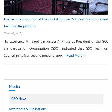
The Technical Council of the GSO Approves 680 Gulf Standards and
Technical Regulations
May 24, 2022
His Excellency Mr. Saud bin Nasser Al-Khusaibi, President of the GCC
Standardization Organization (GSO), indicated that GSO Technical
Council, in its fifty-second meeting, app...
Read More +
Media
GSO News
Awareness & Publications