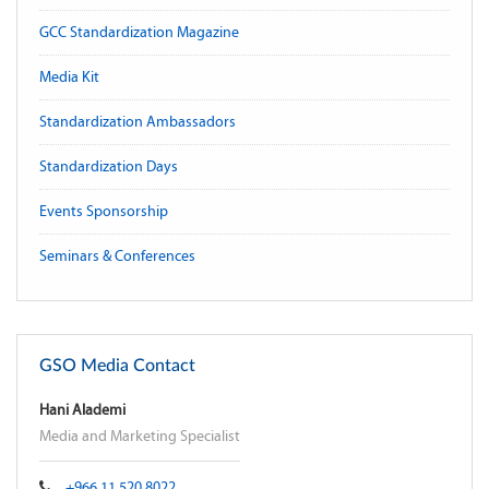
GCC Standardization Magazine
Media Kit
Standardization Ambassadors
Standardization Days
Events Sponsorship
Seminars & Conferences
GSO Media Contact
Hani Alademi
Media and Marketing Specialist
+966 11 520 8022