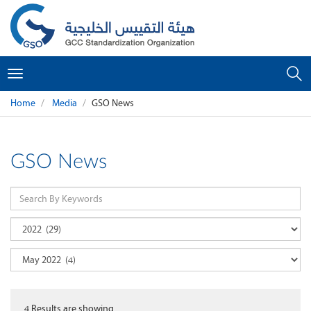
Toggle
navigation
Home
Media
GSO News
GSO News
4
Results are showing