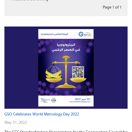
Page 1
of
1
GSO Celebrates World Metrology Day 2022
May 31, 2022