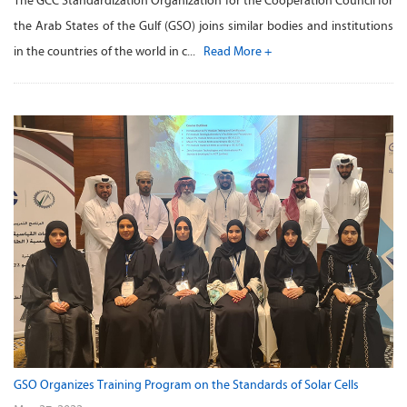
The GCC Standardization Organization for the Cooperation Council for
the Arab States of the Gulf (GSO) joins similar bodies and institutions
in the countries of the world in c...
Read More +
GSO Organizes Training Program on the Standards of Solar Cells