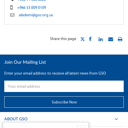
+966 53 009 0109
alademi@gso.org.sa
Share this page
Join Our Mailing List
Enter your email address to receive all latest news from GSO
ABOUT GSO