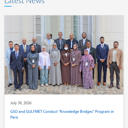
Latest News
July 30, 2026
GSO and GULFMET Conduct “Knowledge Bridges” Program in
Paris