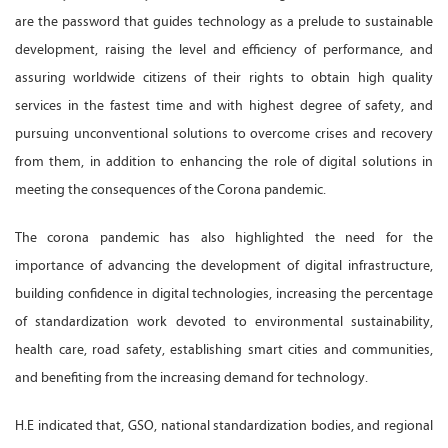
are the password that guides technology as a prelude to sustainable
development, raising the level and efficiency of performance, and
assuring worldwide citizens of their rights to obtain high quality
services in the fastest time and with highest degree of safety, and
pursuing unconventional solutions to overcome crises and recovery
from them, in addition to enhancing the role of digital solutions in
meeting the consequences of the Corona pandemic.
The corona pandemic has also highlighted the need for the
importance of advancing the development of digital infrastructure,
building confidence in digital technologies, increasing the percentage
of standardization work devoted to environmental sustainability,
health care, road safety, establishing smart cities and communities,
and benefiting from the increasing demand for technology.
H.E indicated that, GSO, national standardization bodies, and regional