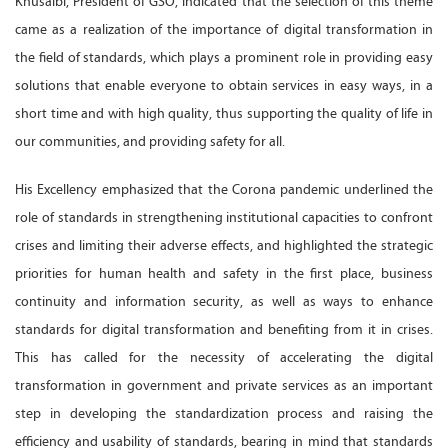
Khusaibi, President of GSO, indicated that the selection of this theme
came as a realization of the importance of digital transformation in
the field of standards, which plays a prominent role in providing easy
solutions that enable everyone to obtain services in easy ways, in a
short time and with high quality, thus supporting the quality of life in
our communities, and providing safety for all.
His Excellency emphasized that the Corona pandemic underlined the
role of standards in strengthening institutional capacities to confront
crises and limiting their adverse effects, and highlighted the strategic
priorities for human health and safety in the first place, business
continuity and information security, as well as ways to enhance
standards for digital transformation and benefiting from it in crises.
This has called for the necessity of accelerating the digital
transformation in government and private services as an important
step in developing the standardization process and raising the
efficiency and usability of standards, bearing in mind that standards