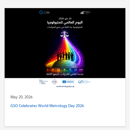
May 20, 2026
GSO Celebrates World Metrology Day 2026