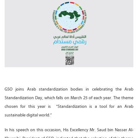
GSO joins Arab standardization bodies in celebrating the Arab
Standardization Day, which falls on March 25 of each year. The theme
chosen for this year is “Standardization is a tool for an Arab
sustainable digital world.”
In his speech on this occasion, His Excellency Mr. Saud bin Nasser Al-