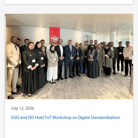
July 12, 2026
GSO and ISO Hold ToT Workshop on Digital Standardization