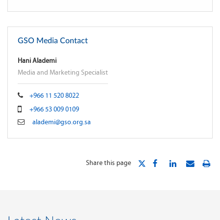
GSO Media Contact
Hani Alademi
Media and Marketing Specialist
+966 11 520 8022
+966 53 009 0109
alademi@gso.org.sa
Share this page