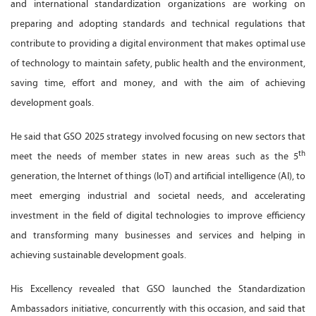
and international standardization organizations are working on
preparing and adopting standards and technical regulations that
contribute to providing a digital environment that makes optimal use
of technology to maintain safety, public health and the environment,
saving time, effort and money, and with the aim of achieving
development goals.
He said that GSO 2025 strategy involved focusing on new sectors that
th
meet the needs of member states in new areas such as the 5
generation, the Internet of things (IoT) and artificial intelligence (AI), to
meet emerging industrial and societal needs, and accelerating
investment in the field of digital technologies to improve efficiency
and transforming many businesses and services and helping in
achieving sustainable development goals.
His Excellency revealed that GSO launched the Standardization
Ambassadors initiative, concurrently with this occasion, and said that