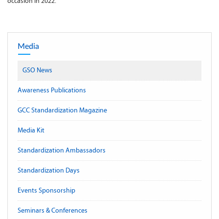
occasion in 2022.
Media
GSO News
Awareness Publications
GCC Standardization Magazine
Media Kit
Standardization Ambassadors
Standardization Days
Events Sponsorship
Seminars & Conferences