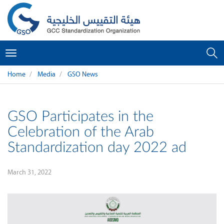
Toggle
navigation
Home
Media
GSO News
GSO Participates in the
Celebration of the Arab
Standardization day 2022 ad
March 31, 2022