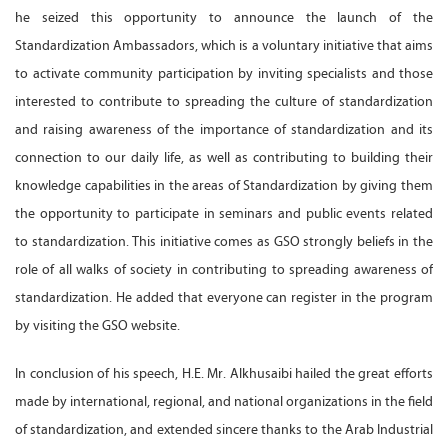
he seized this opportunity to announce the launch of the
Standardization Ambassadors, which is a voluntary initiative that aims
to activate community participation by inviting specialists and those
interested to contribute to spreading the culture of standardization
and raising awareness of the importance of standardization and its
connection to our daily life, as well as contributing to building their
knowledge capabilities in the areas of Standardization by giving them
the opportunity to participate in seminars and public events related
to standardization. This initiative comes as GSO strongly beliefs in the
role of all walks of society in contributing to spreading awareness of
standardization. He added that everyone can register in the program
by visiting the GSO website.
In conclusion of his speech, H.E. Mr. Alkhusaibi hailed the great efforts
made by international, regional, and national organizations in the field
of standardization, and extended sincere thanks to the Arab Industrial