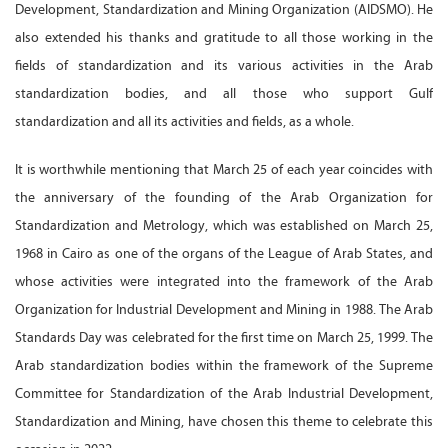
Development, Standardization and Mining Organization (AIDSMO). He
also extended his thanks and gratitude to all those working in the
fields of standardization and its various activities in the Arab
standardization bodies, and all those who support Gulf
standardization and all its activities and fields, as a whole.
It is worthwhile mentioning that March 25 of each year coincides with
the anniversary of the founding of the Arab Organization for
Standardization and Metrology, which was established on March 25,
1968 in Cairo as one of the organs of the League of Arab States, and
whose activities were integrated into the framework of the Arab
Organization for Industrial Development and Mining in 1988. The Arab
Standards Day was celebrated for the first time on March 25, 1999. The
Arab standardization bodies within the framework of the Supreme
Committee for Standardization of the Arab Industrial Development,
Standardization and Mining, have chosen this theme to celebrate this