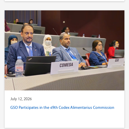
July 12, 2026
GSO Participates in the 49th Codex Alimentarius Commission