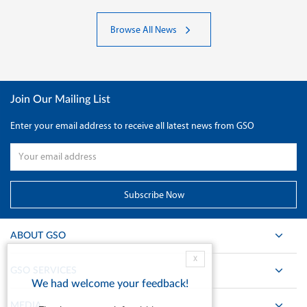
Browse All News
Join Our Mailing List
Enter your email address to receive all latest news from GSO
ABOUT GSO
X
GSO SERVICES
We had welcome your feedback!
MEDIA