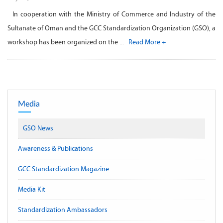
In cooperation with the Ministry of Commerce and Industry of the
Sultanate of Oman and the GCC Standardization Organization (GSO), a
workshop has been organized on the ...
Read More +
Media
GSO News
Awareness & Publications
GCC Standardization Magazine
Media Kit
Standardization Ambassadors