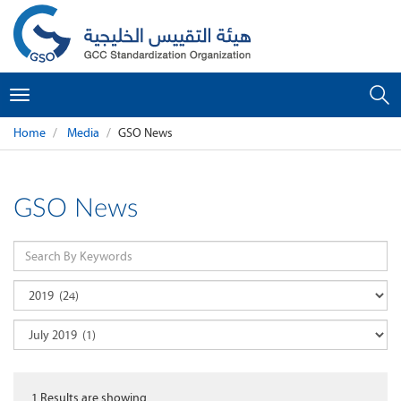
Toggle
navigation
Home
Media
GSO News
GSO News
1
Results are showing