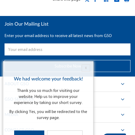
Join Our Mailing List
Enter your email address to receive all latest news from GSO
X
We had welcome your feedback!
ABOUT GSO
Thank you so much for visiting our
website. Help us to improve your
GSO SERVICES
experience by taking our short survey.
By clicking Yes, you will be redirected to the
MEDIA
survey page.
CONTACT GSO