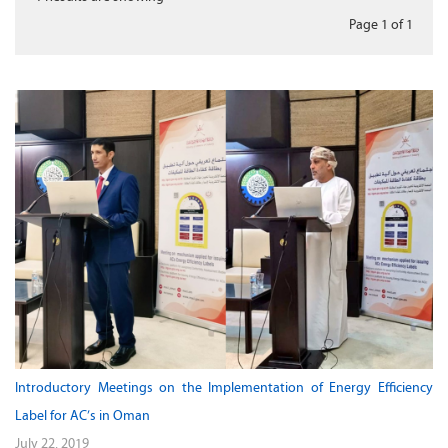
Page 1
of
1
Introductory Meetings on the Implementation of Energy Efficiency
Label for AC’s in Oman
July 22, 2019