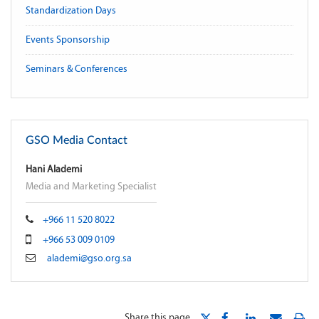
Standardization Days
Events Sponsorship
Seminars & Conferences
GSO Media Contact
Hani Alademi
Media and Marketing Specialist
+966 11 520 8022
+966 53 009 0109
alademi@gso.org.sa
Share this page