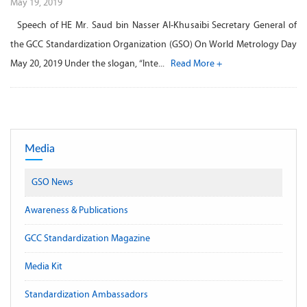
May 19, 2019
Speech of HE Mr. Saud bin Nasser Al-Khusaibi Secretary General of
the GCC Standardization Organization (GSO) On World Metrology Day
May 20, 2019 Under the slogan, “Inte...
Read More +
Media
GSO News
Awareness & Publications
GCC Standardization Magazine
Media Kit
Standardization Ambassadors