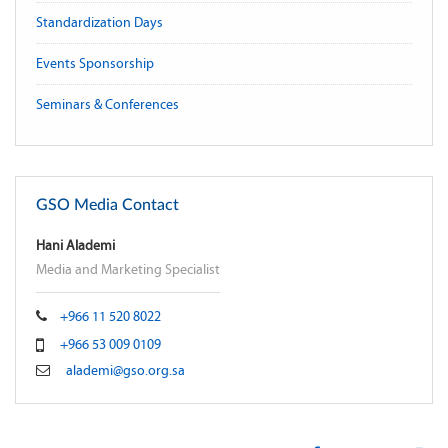
Standardization Days
Events Sponsorship
Seminars & Conferences
GSO Media Contact
Hani Alademi
Media and Marketing Specialist
+966 11 520 8022
+966 53 009 0109
alademi@gso.org.sa