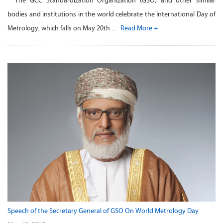
The GCC Standardization Organization (GSO) and other similar
bodies and institutions in the world celebrate the International Day of
Metrology, which falls on May 20th ...
Read More +
Speech of the Secretary General of GSO On World Metrology Day