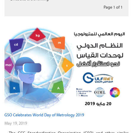
Page 1
of
1
GSO Celebrates World Day of Metrology 2019
May 19, 2019