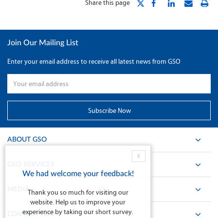
Share this page
Join Our Mailing List
Enter your email address to receive all latest news from GSO
ABOUT GSO
X
GSO SERVICES
We had welcome your feedback!
MEDIA
Thank you so much for visiting our
website. Help us to improve your
experience by taking our short survey.
CONTACT GSO