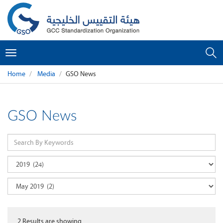
Toggle
navigation
Home
Media
GSO News
GSO News
2
Results are showing