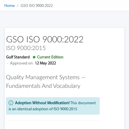
Home
GSO ISO 9000:2022
GSO ISO 9000:2022
ISO 9000:2015
Gulf Standard
Current Edition
·
Approved on
12 May 2022
Quality Management Systems —
Fundamentals And Vocabulary
Adoption Without Modification!
This document
is an identical adoption of ISO 9000:2015