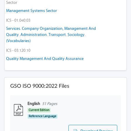
Sector
Management Systems Sector
ICS - 01.040.03
Services. Company Organization, Management And
Quality. Administration. Transport. Sociology.
(Vocabularies)
ICS - 03.120.10
Quality Management And Quality Assurance
GSO ISO 9000:2022 Files
English
51 Pages
Current Edition
Reference Language