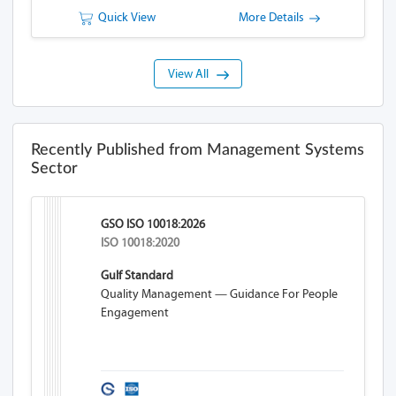
Quick View
More Details
View All
Recently Published from Management Systems
Sector
GSO ISO 10018:2026
ISO 10018:2020
Gulf Standard
Quality Management — Guidance For People
Engagement