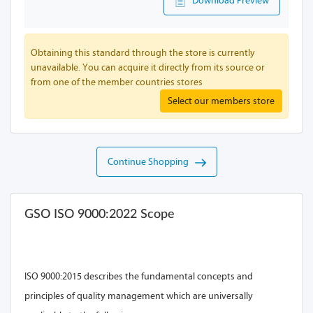
Download Preview
Obtaining this standard through the store is currently
unavailable. You can acquire it directly from its source or
from one of the member countries stores
Select our members store
Continue Shopping
GSO ISO 9000:2022 Scope
ISO 9000:2015 describes the fundamental concepts and
principles of quality management which are universally