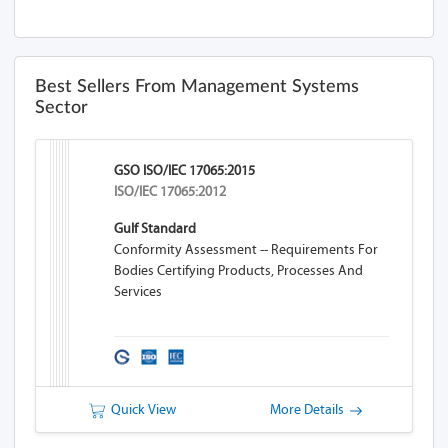
Best Sellers From Management Systems
Sector
GSO ISO/IEC 17065:2015
ISO/IEC 17065:2012
Gulf Standard
Conformity Assessment -- Requirements For
Bodies Certifying Products, Processes And
Services
Quick View
More Details