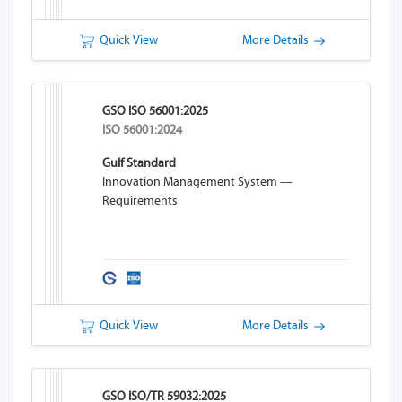
Quick View
More Details
GSO ISO 56001:2025
ISO 56001:2024
Gulf Standard
Innovation Management System —
Requirements
Quick View
More Details
GSO ISO/TR 59032:2025