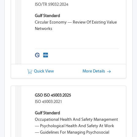
ISO/TR 59032:2024
Gulf Standard
Circular Economy — Review Of Existing Value
Networks
Quick View
More Details
GSO ISO 45003:2025
ISO 45003:2021
Gulf Standard
Occupational Health And Safety Management
— Psychological Health And Safety At Work
— Guidelines For Managing Psychosocial