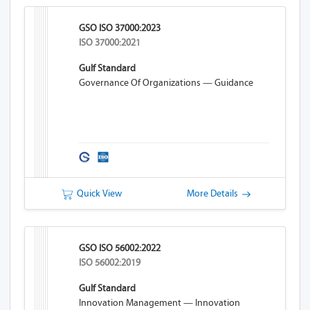
GSO ISO 37000:2023
ISO 37000:2021
Gulf Standard
Governance Of Organizations — Guidance
Quick View
More Details
GSO ISO 56002:2022
ISO 56002:2019
Gulf Standard
Innovation Management — Innovation