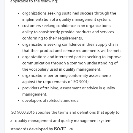
applicable to the following:
organizations seeking sustained success through the
implementation of a quality management system;
customers seeking confidence in an organization's
ability to consistently provide products and services
conforming to their requirements;
organizations seeking confidence in their supply chain
that their product and service requirements will be met;
organizations and interested parties seeking to improve
communication through a common understanding of
the vocabulary used in quality management;
organizations performing conformity assessments
against the requirements of ISO 9001;
providers of training, assessment or advice in quality
management;
developers of related standards.
ISO 9000:2015 specifies the terms and definitions that apply to
all quality management and quality management system
standards developed by ISO/TC 176.