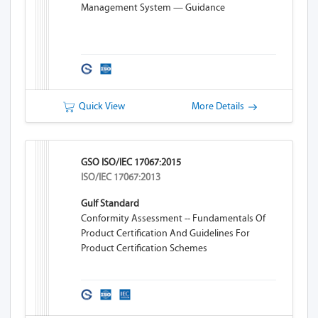
Management System — Guidance
Quick View
More Details
GSO ISO/IEC 17067:2015
ISO/IEC 17067:2013
Gulf Standard
Conformity Assessment -- Fundamentals Of
Product Certification And Guidelines For
Product Certification Schemes