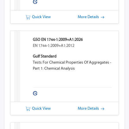
Quick View
More Details
GSO EN 1744-1:2009+A1:2026
EN 1744-1:2009+A1:2012
Gulf Standard
Tests For Chemical Properties Of Aggregates -
Part 1: Chemical Analysis
Quick View
More Details