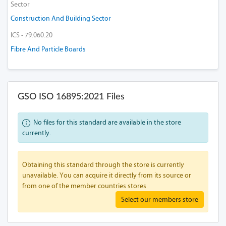
Sector
Construction And Building Sector
ICS - 79.060.20
Fibre And Particle Boards
GSO ISO 16895:2021 Files
No files for this standard are available in the store
currently.
Obtaining this standard through the store is currently
unavailable. You can acquire it directly from its source or
from one of the member countries stores
Select our members store