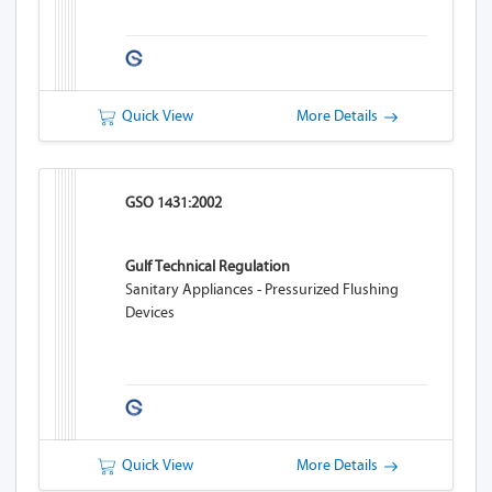
Quick View
More Details
GSO 1431:2002
Gulf Technical Regulation
Sanitary Appliances - Pressurized Flushing
Devices
Quick View
More Details