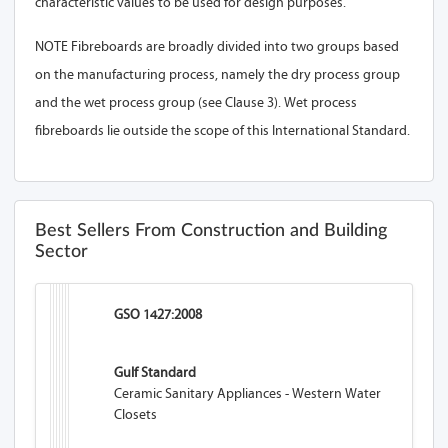
characteristic values to be used for design purposes.
NOTE Fibreboards are broadly divided into two groups based
on the manufacturing process, namely the dry process group
and the wet process group (see Clause 3). Wet process
fibreboards lie outside the scope of this International Standard.
Best Sellers From Construction and Building
Sector
GSO 1427:2008
Gulf Standard
Ceramic Sanitary Appliances - Western Water
Closets