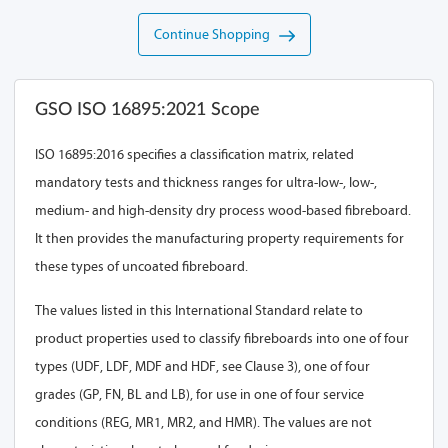
Continue Shopping
GSO ISO 16895:2021 Scope
ISO 16895:2016 specifies a classification matrix, related
mandatory tests and thickness ranges for ultra-low-, low-,
medium- and high-density dry process wood-based fibreboard.
It then provides the manufacturing property requirements for
these types of uncoated fibreboard.
The values listed in this International Standard relate to
product properties used to classify fibreboards into one of four
types (UDF, LDF, MDF and HDF, see Clause 3), one of four
grades (GP, FN, BL and LB), for use in one of four service
conditions (REG, MR1, MR2, and HMR). The values are not