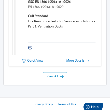
GSO EN 1366-1:2014+A1:2026
EN 1366-1:2014+A1:2020
Gulf Standard
Fire Resistance Tests For Service Installations -
Part 1: Ventilation Ducts
Quick View
More Details
View All
Privacy Policy
Terms of Use