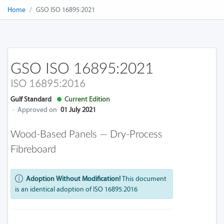
Home
GSO ISO 16895:2021
GSO ISO 16895:2021
ISO 16895:2016
Gulf Standard
Current Edition
·
Approved on
01 July 2021
Wood-Based Panels — Dry-Process
Fibreboard
Adoption Without Modification!
This document
is an identical adoption of ISO 16895:2016