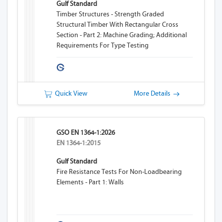
Gulf Standard
Timber Structures - Strength Graded
Structural Timber With Rectangular Cross
Section - Part 2: Machine Grading; Additional
Requirements For Type Testing
Quick View
More Details
GSO EN 1364-1:2026
EN 1364-1:2015
Gulf Standard
Fire Resistance Tests For Non-Loadbearing
Elements - Part 1: Walls