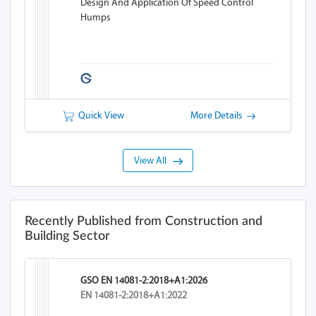
Design And Application Of Speed Control
Humps
Quick View
More Details
View All
Recently Published from Construction and
Building Sector
GSO EN 14081-2:2018+A1:2026
EN 14081-2:2018+A1:2022