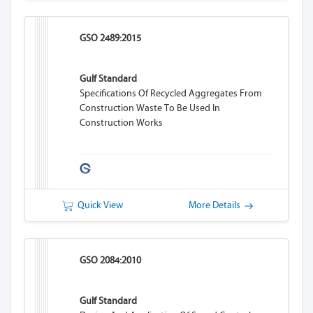
GSO 2489:2015
Gulf Standard
Specifications Of Recycled Aggregates From
Construction Waste To Be Used In
Construction Works
Quick View
More Details
GSO 2084:2010
Gulf Standard