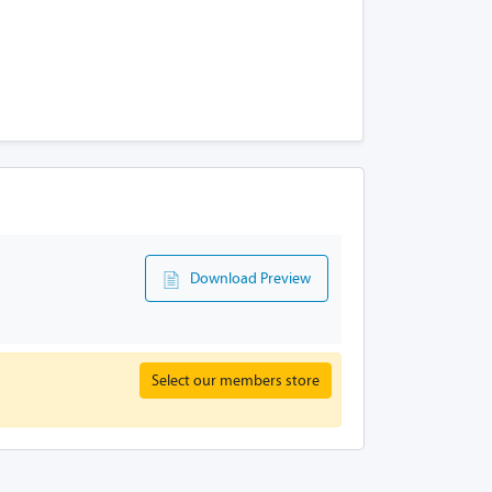
Download Preview
Select our members store