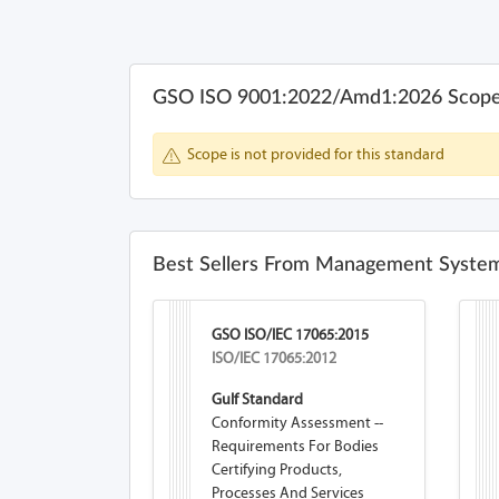
GSO ISO 9001:2022/Amd1:2026 Scop
Scope is not provided for this standard
Best Sellers From Management System
GSO ISO/IEC 17065:2015
ISO/IEC 17065:2012
Gulf Standard
Conformity Assessment --
Requirements For Bodies
Certifying Products,
Processes And Services