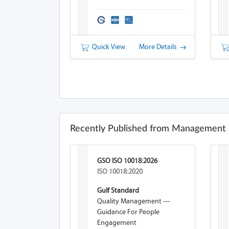
Quick View
More Details
Recently Published from Management 
GSO ISO 10018:2026
ISO 10018:2020
Gulf Standard
Quality Management —
Guidance For People
Engagement