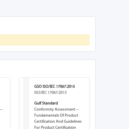
GSO ISO/IEC 17067:2015
ISO/IEC 17067:2013
Gulf Standard
 —
Conformity Assessment --
Fundamentals Of Product
Certification And Guidelines
For Product Certification