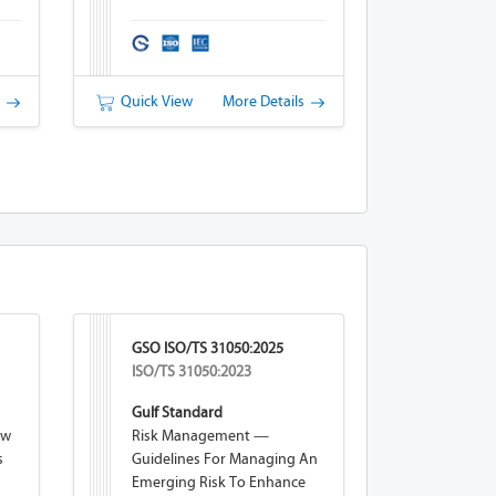
Schemes
s
Quick View
More Details
GSO ISO/TS 31050:2025
ISO/TS 31050:2023
Gulf Standard
ew
Risk Management —
s
Guidelines For Managing An
Emerging Risk To Enhance