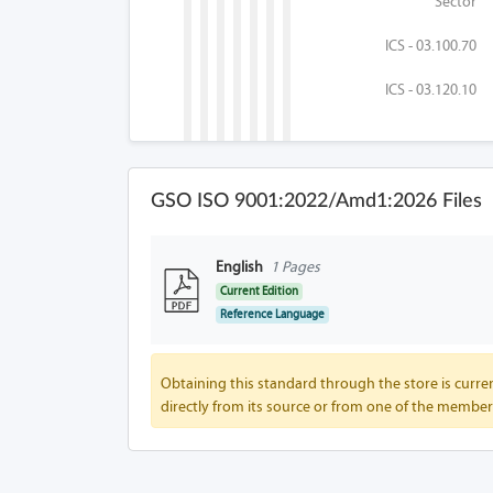
Sector
ICS - 03.100.70
ICS - 03.120.10
GSO ISO 9001:2022/Amd1:2026 Files
English
1 Pages
Current Edition
Reference Language
Obtaining this standard through the store is curren
directly from its source or from one of the member