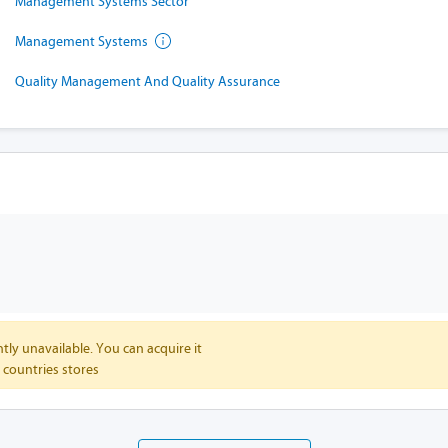
Management Systems Sector
Management Systems
Quality Management And Quality Assurance
tly unavailable. You can acquire it
 countries stores