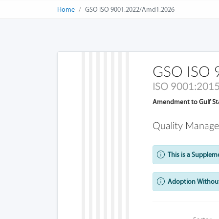
Home
GSO ISO 9001:2022/Amd1:2026
GSO ISO 
ISO 9001:201
Amendment to Gulf St
Quality Manage
This is a Supplem
Adoption Without