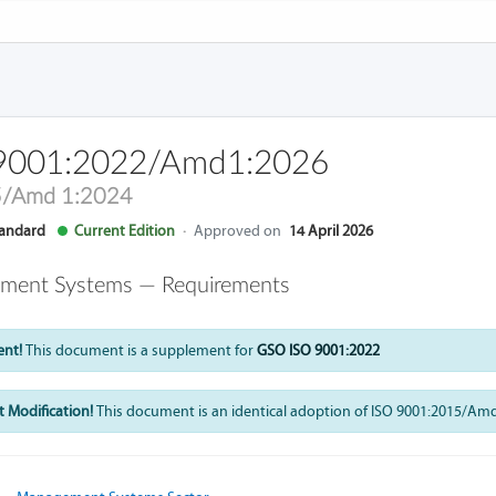
9001:2022/Amd1:2026
5/Amd 1:2024
andard
Current Edition
·
Approved on
14 April 2026
ment Systems — Requirements
ent!
This document is a supplement for
GSO ISO 9001:2022
 Modification!
This document is an identical adoption of ISO 9001:2015/Am