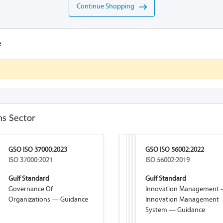
Continue Shopping
e
s Sector
GSO ISO 37000:2023
GSO ISO 56002:2022
ISO 37000:2021
ISO 56002:2019
Gulf Standard
Gulf Standard
Governance Of
Innovation Management
Organizations — Guidance
Innovation Management
System — Guidance