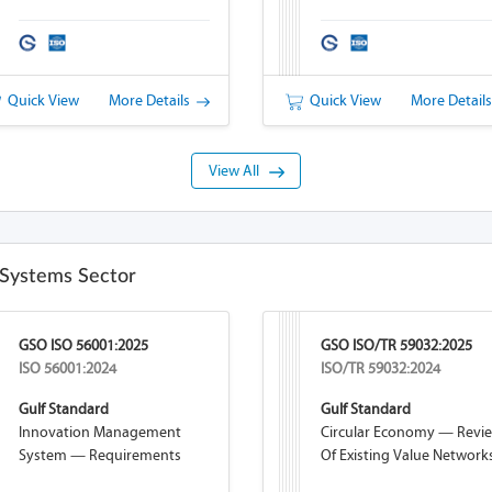
Quick View
More Details
Quick View
More Detail
View All
Systems Sector
GSO ISO 56001:2025
GSO ISO/TR 59032:2025
ISO 56001:2024
ISO/TR 59032:2024
Gulf Standard
Gulf Standard
Innovation Management
Circular Economy — Revi
System — Requirements
Of Existing Value Network