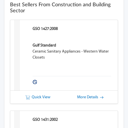
Best Sellers From Construction and Building
Sector
GSO 1427:2008
Gulf Standard
Ceramic Sanitary Appliances - Western Water
Closets
Quick View
More Details
GSO 1431:2002