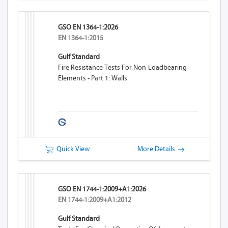
GSO EN 1364-1:2026
EN 1364-1:2015
Gulf Standard
Fire Resistance Tests For Non-Loadbearing
Elements - Part 1: Walls
Quick View
More Details
GSO EN 1744-1:2009+A1:2026
EN 1744-1:2009+A1:2012
Gulf Standard