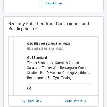
View All
Recently Published from Construction and
Building Sector
GSO EN 14081-2:2018+A1:2026
EN 14081-2:2018+A1:2022
Gulf Standard
Timber Structures - Strength Graded
Structural Timber With Rectangular Cross
Section - Part 2: Machine Grading; Additional
Requirements For Type Testing
Quick View
More Details