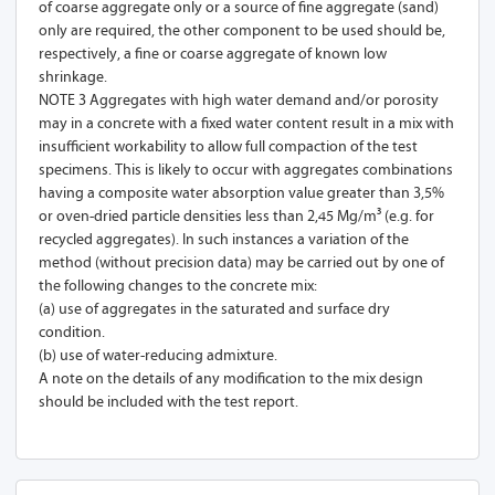
of coarse aggregate only or a source of fine aggregate (sand)
only are required, the other component to be used should be,
respectively, a fine or coarse aggregate of known low
shrinkage.
NOTE 3 Aggregates with high water demand and/or porosity
may in a concrete with a fixed water content result in a mix with
insufficient workability to allow full compaction of the test
specimens. This is likely to occur with aggregates combinations
having a composite water absorption value greater than 3,5%
or oven-dried particle densities less than 2,45 Mg/m³ (e.g. for
recycled aggregates). In such instances a variation of the
method (without precision data) may be carried out by one of
the following changes to the concrete mix:
(a) use of aggregates in the saturated and surface dry
condition.
(b) use of water-reducing admixture.
A note on the details of any modification to the mix design
should be included with the test report.