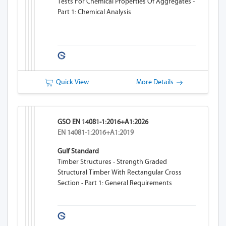
Tests For Chemical Properties Of Aggregates -
Part 1: Chemical Analysis
Quick View
More Details
GSO EN 14081-1:2016+A1:2026
EN 14081-1:2016+A1:2019
Gulf Standard
Timber Structures - Strength Graded
Structural Timber With Rectangular Cross
Section - Part 1: General Requirements