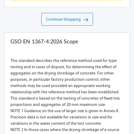
Continue Shopping
GSO EN 1367-4:2026 Scope
This standard describes the reference method used for type
testing and in cases of dispute, for determining the effect of
aggregates on the drying shrinkage of concrete. For other
purposes, in particular factory production control, other
methods may be used provided an appropriate working
relationship with the reference method has been established.
This standard is based on the testing of concretes of fixed mix
proportions and aggregates of 20 mm maximum size.
NOTE 1 Guidance on the use of larger size is given in Annex A.
Precision data is not available for variations in size and for
variations in the water content of the test concrete.
NOTE 2 In those cases where the drying shrinkage of a source