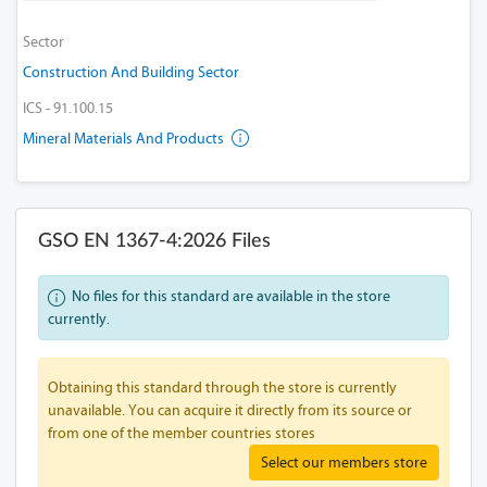
Sector
Construction And Building Sector
ICS - 91.100.15
Mineral Materials And Products
GSO EN 1367-4:2026 Files
No files for this standard are available in the store
currently.
Obtaining this standard through the store is currently
unavailable. You can acquire it directly from its source or
from one of the member countries stores
Select our members store