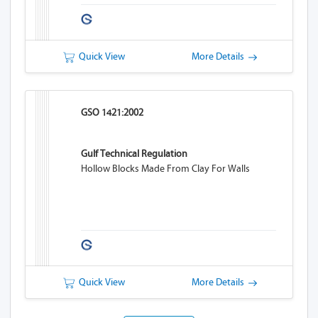
Quick View
More Details
GSO 1421:2002
Gulf Technical Regulation
Hollow Blocks Made From Clay For Walls
Quick View
More Details