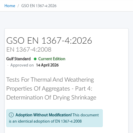
Home
GSO EN 1367-4:2026
GSO EN 1367-4:2026
EN 1367-4:2008
Gulf Standard
Current Edition
·
Approved on
14 April 2026
Tests For Thermal And Weathering
Properties Of Aggregates - Part 4:
Determination Of Drying Shrinkage
Adoption Without Modification!
This document
is an identical adoption of EN 1367-4:2008