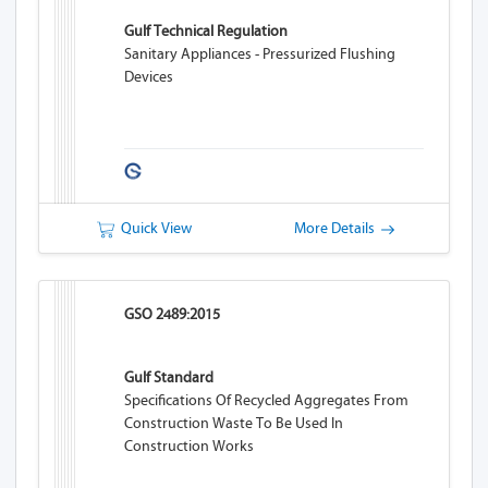
Gulf Technical Regulation
Sanitary Appliances - Pressurized Flushing
Devices
Quick View
More Details
GSO 2489:2015
Gulf Standard
Specifications Of Recycled Aggregates From
Construction Waste To Be Used In
Construction Works