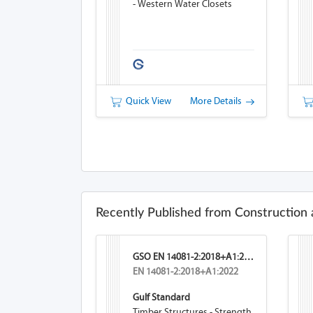
- Western Water Closets
Quick View
More Details
Recently Published from Construction 
GSO EN 14081-2:2018+A1:2026
EN 14081-2:2018+A1:2022
Gulf Standard
Timber Structures - Strength