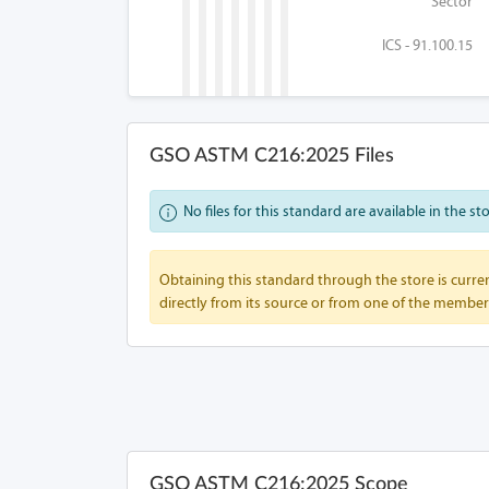
Sector
ICS - 91.100.15
GSO ASTM C216:2025 Files
No files for this standard are available in the st
Obtaining this standard through the store is curren
directly from its source or from one of the member
GSO ASTM C216:2025 Scope