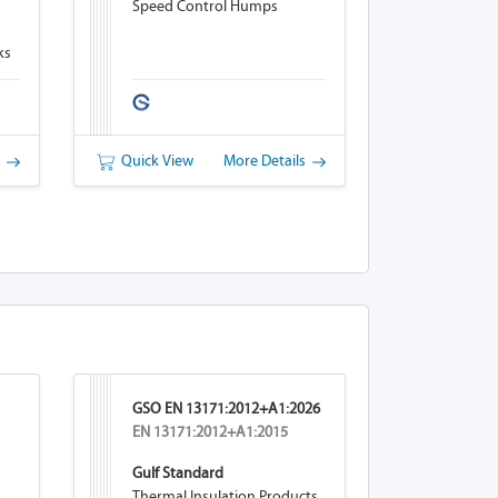
Speed Control Humps
ks
s
Quick View
More Details
GSO EN 13171:2012+A1:2026
EN 13171:2012+A1:2015
Gulf Standard
Thermal Insulation Products