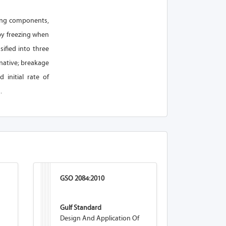
acing components,
 by freezing when
ified into three
rnative; breakage
 initial rate of
.
GSO 2084:2010
Gulf Standard
Design And Application Of