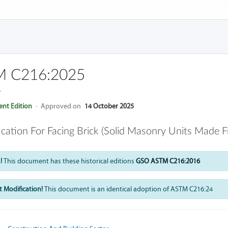
 C216:2025
4
nt Edition
·
Approved on
14 October 2025
ication For Facing Brick (Solid Masonry Units Made 
!
This document has these historical editions
GSO ASTM C216:2016
 Modification!
This document is an identical adoption of ASTM C216:24