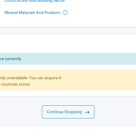
Construction And Building Sector
Mineral Materials And Products
ore currently.
tly unavailable. You can acquire it
 countries stores
Continue Shopping