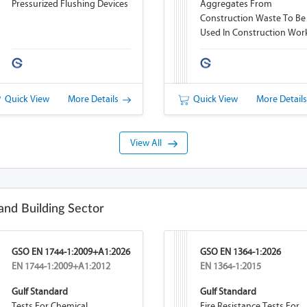
Pressurized Flushing Devices
Aggregates From
Construction Waste To Be
Used In Construction Wor
Quick View
More Details
Quick View
More Detail
View All
and Building Sector
GSO EN 1744-1:2009+A1:2026
GSO EN 1364-1:2026
EN 1744-1:2009+A1:2012
EN 1364-1:2015
Gulf Standard
Gulf Standard
Tests For Chemical
Fire Resistance Tests For