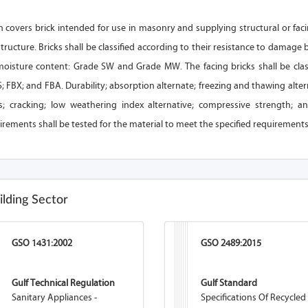
on covers brick intended for use in masonry and supplying structural or f
structure. Bricks shall be classified according to their resistance to damage
moisture content: Grade SW and Grade MW. The facing bricks shall be class
; FBX; and FBA. Durability; absorption alternate; freezing and thawing alte
; cracking; low weathering index alternative; compressive strength; and
rements shall be tested for the material to meet the specified requirements
ilding Sector
GSO 1431:2002
GSO 2489:2015
Gulf Technical Regulation
Gulf Standard
Sanitary Appliances -
Specifications Of Recycled