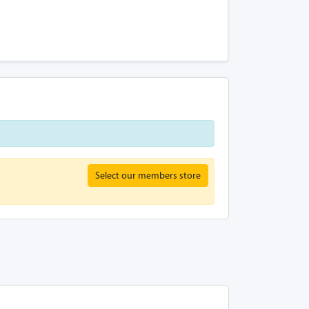
Select our members store