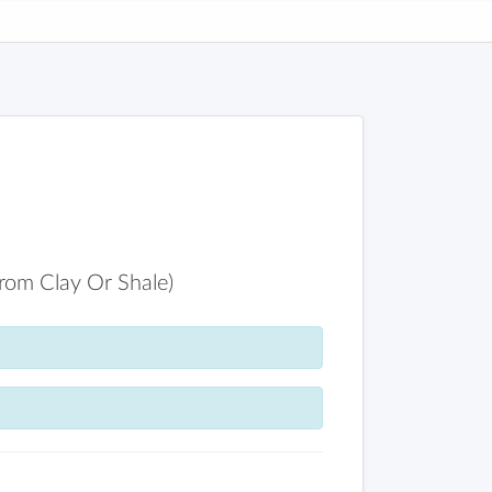
From Clay Or Shale)