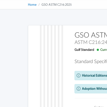
Home
GSO ASTM C216:2025
GSO ASTM
ASTM C216:2
Gulf Standard
Curre
Standard Specif
Historical Editions
Adoption Without