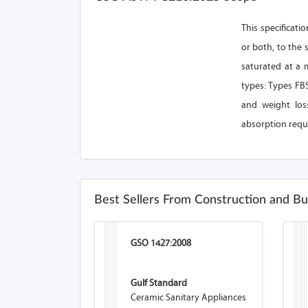
This specificati
or both, to the 
saturated at a 
types: Types FBS
and weight loss
absorption requi
Best Sellers From Construction and Bu
GSO 1427:2008
Gulf Standard
Ceramic Sanitary Appliances