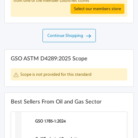
from one of the member countries stores
Select our members store
Continue Shopping
GSO ASTM D4289:2025 Scope
Scope is not provided for this standard
Best Sellers From Oil and Gas Sector
GSO 1785-1:2024