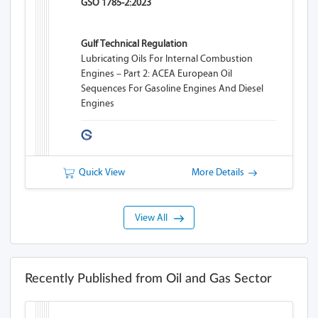
GSO 1785-2:2023
Gulf Technical Regulation
Lubricating Oils For Internal Combustion
Engines – Part 2: ACEA European Oil
Sequences For Gasoline Engines And Diesel
Engines
Quick View
More Details
View All
Recently Published from Oil and Gas Sector