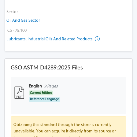
Sector
Oil And Gas Sector
ICS - 75.100
Lubricants, Industrial Oils And Related Products
GSO ASTM D4289:2025 Files
English
9 Pages
Current Edition
Reference Language
Obtaining this standard through the store is currently
unavailable. You can acquire it directly from its source or