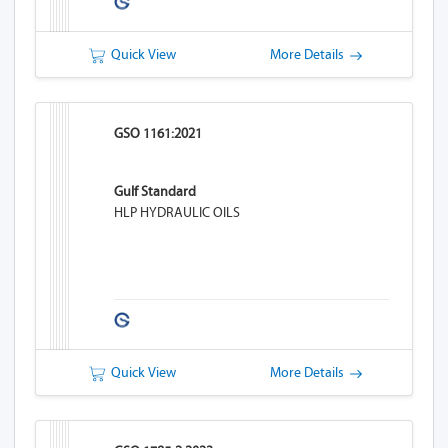
Quick View
More Details
GSO 1161:2021
Gulf Standard
HLP HYDRAULIC OILS
Quick View
More Details