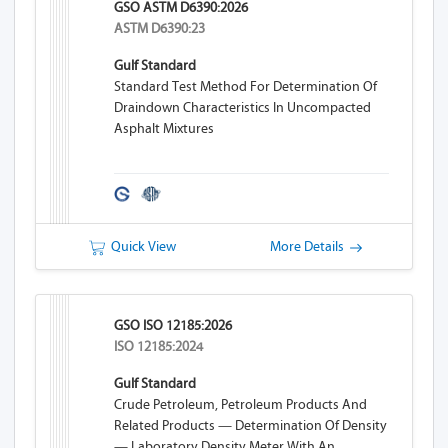
GSO ASTM D6390:2026
ASTM D6390:23
Gulf Standard
Standard Test Method For Determination Of
Draindown Characteristics In Uncompacted
Asphalt Mixtures
Quick View
More Details
GSO ISO 12185:2026
ISO 12185:2024
Gulf Standard
Crude Petroleum, Petroleum Products And
Related Products — Determination Of Density
— Laboratory Density Meter With An