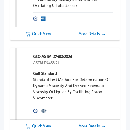
Oscillating U-Tube Sensor
Quick View
More Details
GSO ASTM D7483:2026
ASTM D7483:21
Gulf Standard
Standard Test Method For Determination Of
Dynamic Viscosity And Derived Kinematic
Viscosity Of Liquids By Oscillating Piston
Viscometer
Quick View
More Details