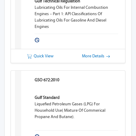
Gulf Technical Regulation
Lubricating Oils For Internal Combustion
Engines – Part 1: API Classifications Of
Lubricating Oils For Gasoline And Diesel
Engines
Quick View
More Details
GSO 672:2010
Gulf Standard
Liquefied Petroleum Gases (LPG) For
Household Use( Mixture Of Commerical
Propane And Butane).