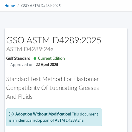
Home
GSO ASTM D4289:2025
GSO ASTM D4289:2025
ASTM D4289:24a
Gulf Standard
Current Edition
·
Approved on
22 April 2025
Standard Test Method For Elastomer
Compatibility Of Lubricating Greases
And Fluids
Adoption Without Modification!
This document
is an identical adoption of ASTM D4289:24a