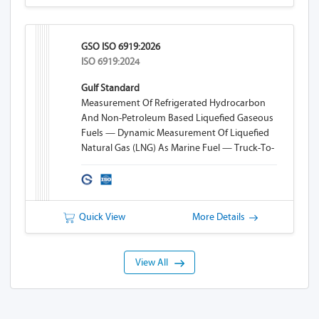
GSO ISO 6919:2026
ISO 6919:2024
Gulf Standard
Measurement Of Refrigerated Hydrocarbon
And Non-Petroleum Based Liquefied Gaseous
Fuels — Dynamic Measurement Of Liquefied
Natural Gas (LNG) As Marine Fuel — Truck-To-
Ship (TTS) Bunkering
Quick View
More Details
View All