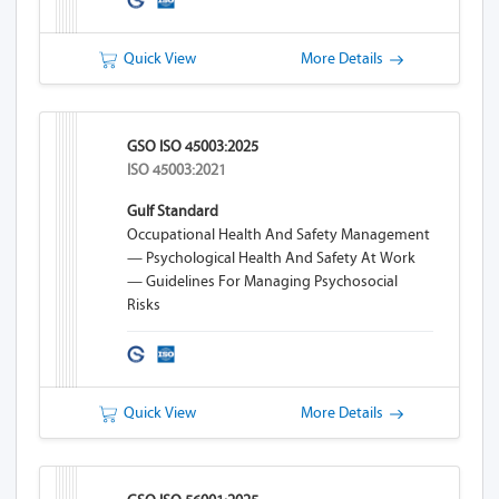
Quick View
More Details
GSO ISO 45003:2025
ISO 45003:2021
Gulf Standard
Occupational Health And Safety Management
— Psychological Health And Safety At Work
— Guidelines For Managing Psychosocial
Risks
Quick View
More Details