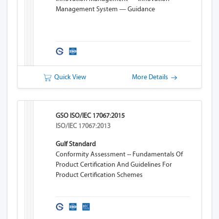
Management System — Guidance
Quick View
More Details
GSO ISO/IEC 17067:2015
ISO/IEC 17067:2013
Gulf Standard
Conformity Assessment -- Fundamentals Of
Product Certification And Guidelines For
Product Certification Schemes