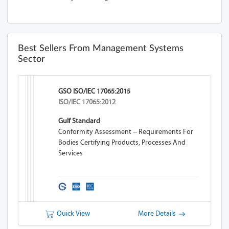
Best Sellers From Management Systems
Sector
GSO ISO/IEC 17065:2015
ISO/IEC 17065:2012
Gulf Standard
Conformity Assessment -- Requirements For
Bodies Certifying Products, Processes And
Services
Quick View
More Details