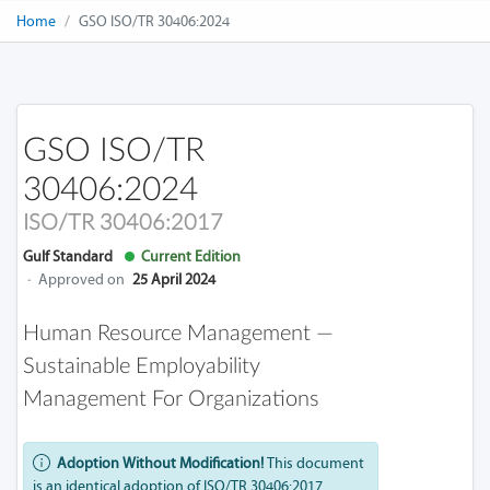
Home
GSO ISO/TR 30406:2024
GSO ISO/TR
30406:2024
ISO/TR 30406:2017
Gulf Standard
Current Edition
·
Approved on
25 April 2024
Human Resource Management —
Sustainable Employability
Management For Organizations
Adoption Without Modification!
This document
is an identical adoption of ISO/TR 30406:2017