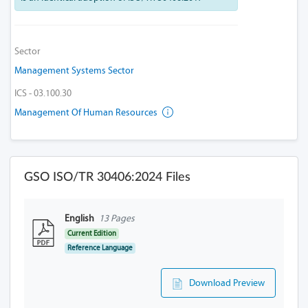
Sector
Management Systems Sector
ICS - 03.100.30
Management Of Human Resources
GSO ISO/TR 30406:2024 Files
English
13 Pages
Current Edition
Reference Language
Download Preview