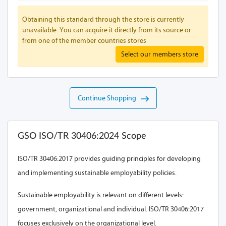
Obtaining this standard through the store is currently
unavailable. You can acquire it directly from its source or
from one of the member countries stores
Select our members store
Continue Shopping
GSO ISO/TR 30406:2024 Scope
ISO/TR 30406:2017 provides guiding principles for developing
and implementing sustainable employability policies.
Sustainable employability is relevant on different levels:
government, organizational and individual. ISO/TR 30406:2017
focuses exclusively on the organizational level.