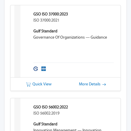
GSO ISO 37000:2023
ISO 37000:2021
Gulf Standard
Governance Of Organizations — Guidance
Quick View
More Details
GSO ISO 56002:2022
ISO 56002:2019
Gulf Standard
Innovation Management — Innovation