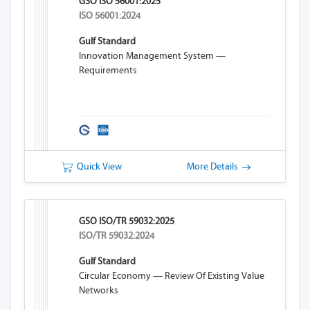
GSO ISO 56001:2025
ISO 56001:2024
Gulf Standard
Innovation Management System —
Requirements
Quick View
More Details
GSO ISO/TR 59032:2025
ISO/TR 59032:2024
Gulf Standard
Circular Economy — Review Of Existing Value
Networks