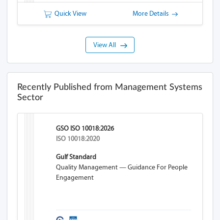
Quick View
More Details
View All
Recently Published from Management Systems
Sector
GSO ISO 10018:2026
ISO 10018:2020
Gulf Standard
Quality Management — Guidance For People
Engagement