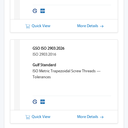
Quick View
More Details
GSO ISO 2903:2026
ISO 2903:2016
Gulf Standard
ISO Metric Trapezoidal Screw Threads —
Tolerances
Quick View
More Details