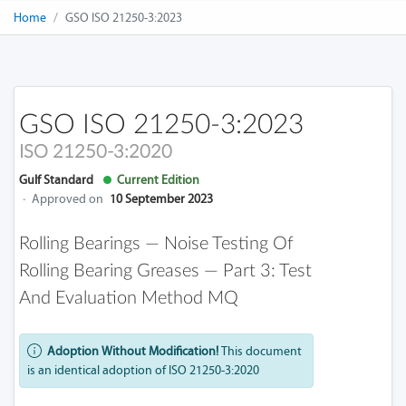
Home
GSO ISO 21250-3:2023
GSO ISO 21250-3:2023
ISO 21250-3:2020
Gulf Standard
Current Edition
·
Approved on
10 September 2023
Rolling Bearings — Noise Testing Of
Rolling Bearing Greases — Part 3: Test
And Evaluation Method MQ
Adoption Without Modification!
This document
is an identical adoption of ISO 21250-3:2020