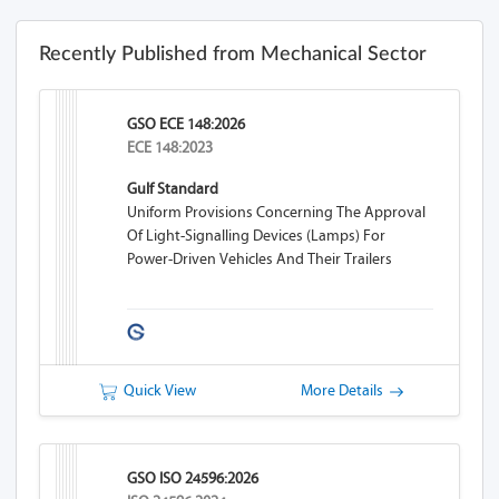
Recently Published from Mechanical Sector
GSO ECE 148:2026
ECE 148:2023
Gulf Standard
Uniform Provisions Concerning The Approval
Of Light-Signalling Devices (lamps) For
Power-Driven Vehicles And Their Trailers
Quick View
More Details
GSO ISO 24596:2026