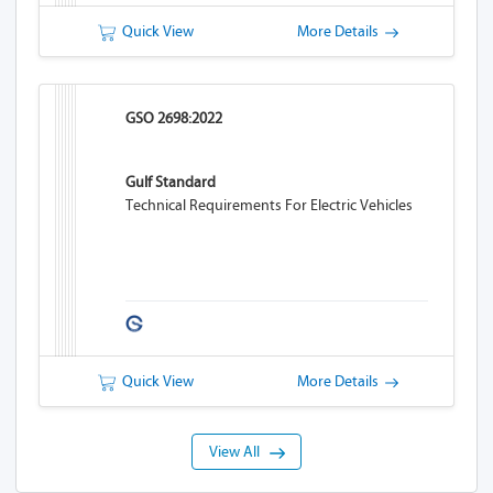
Quick View
More Details
GSO 2698:2022
Gulf Standard
Technical Requirements For Electric Vehicles
Quick View
More Details
View All