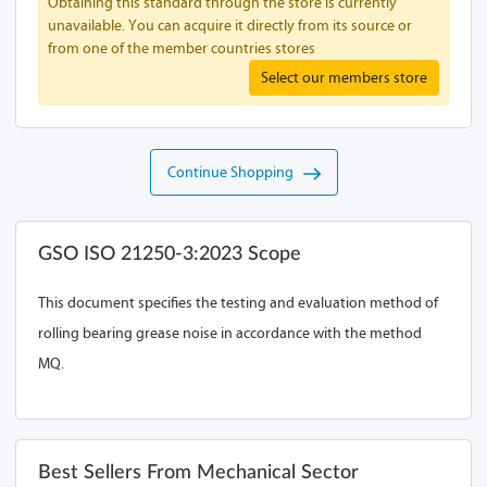
Obtaining this standard through the store is currently
unavailable. You can acquire it directly from its source or
from one of the member countries stores
Select our members store
Continue Shopping
GSO ISO 21250-3:2023 Scope
This document specifies the testing and evaluation method of
rolling bearing grease noise in accordance with the method
MQ.
Best Sellers From Mechanical Sector