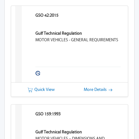
GSO 42:2015
Gulf Technical Regulation
MOTOR VEHICLES - GENERAL REQUIREMENTS
Quick View
More Details
GSO 159:1993
Gulf Technical Regulation
MOTOR VEHICLES – DIMENSIONS AND