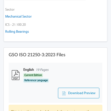
Sector
Mechanical Sector
ICS - 21.100.20
Rolling Bearings
GSO ISO 21250-3:2023 Files
English
19 Pages
Current Edition
Reference Language
Download Preview