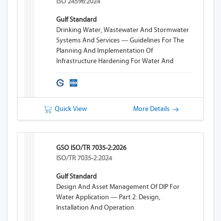
ISO 24596:2024
Gulf Standard
Drinking Water, Wastewater And Stormwater
Systems And Services — Guidelines For The
Planning And Implementation Of
Infrastructure Hardening For Water And
Wastewater Systems
Quick View
More Details
GSO ISO/TR 7035-2:2026
ISO/TR 7035-2:2024
Gulf Standard
Design And Asset Management Of DIP For
Water Application — Part 2: Design,
Installation And Operation