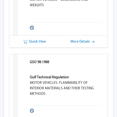
WEIGHTS
Quick View
More Details
GSO 98:1988
Gulf Technical Regulation
MOTOR VEHICLES- FLAMMABILITY OF
INTERIOR MATERIALS AND THEIR TESTING
METHODS