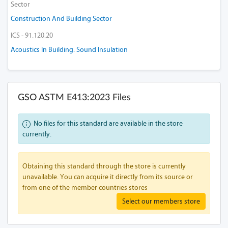
Sector
Construction And Building Sector
ICS - 91.120.20
Acoustics In Building. Sound Insulation
GSO ASTM E413:2023 Files
No files for this standard are available in the store
currently.
Obtaining this standard through the store is currently
unavailable. You can acquire it directly from its source or
from one of the member countries stores
Select our members store