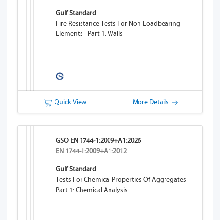
Gulf Standard
Fire Resistance Tests For Non-Loadbearing
Elements - Part 1: Walls
Quick View
More Details
GSO EN 1744-1:2009+A1:2026
EN 1744-1:2009+A1:2012
Gulf Standard
Tests For Chemical Properties Of Aggregates -
Part 1: Chemical Analysis