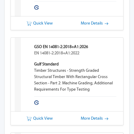
Quick View
More Details
GSO EN 14081-2:2018+A1:2026
EN 14081-2:2018+A1:2022
Gulf Standard
Timber Structures - Strength Graded
Structural Timber With Rectangular Cross
Section - Part 2: Machine Grading; Additional
Requirements For Type Testing
Quick View
More Details