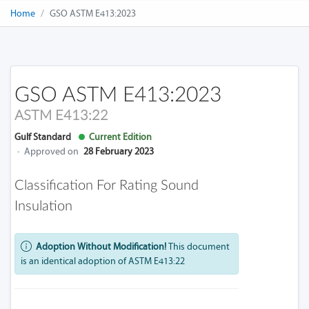
Home
GSO ASTM E413:2023
GSO ASTM E413:2023
ASTM E413:22
Gulf Standard
Current Edition
·
Approved on
28 February 2023
Classification For Rating Sound
Insulation
Adoption Without Modification!
This document
is an identical adoption of ASTM E413:22