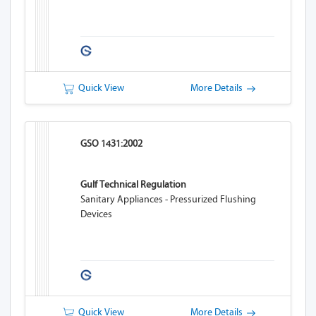
Quick View
More Details
GSO 1431:2002
Gulf Technical Regulation
Sanitary Appliances - Pressurized Flushing
Devices
Quick View
More Details