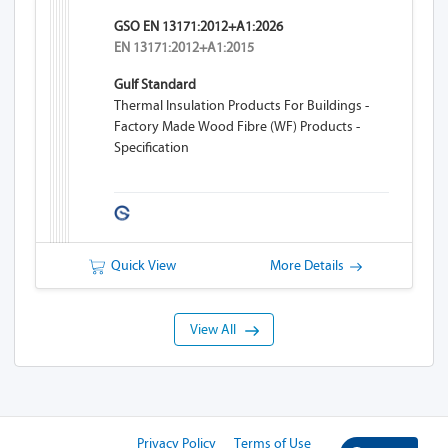
GSO EN 13171:2012+A1:2026
EN 13171:2012+A1:2015
Gulf Standard
Thermal Insulation Products For Buildings -
Factory Made Wood Fibre (WF) Products -
Specification
Quick View
More Details
View All
Privacy Policy
Terms of Use