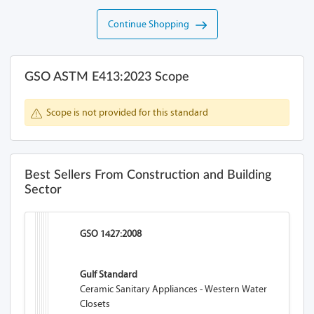
Continue Shopping
GSO ASTM E413:2023 Scope
Scope is not provided for this standard
Best Sellers From Construction and Building
Sector
GSO 1427:2008
Gulf Standard
Ceramic Sanitary Appliances - Western Water
Closets