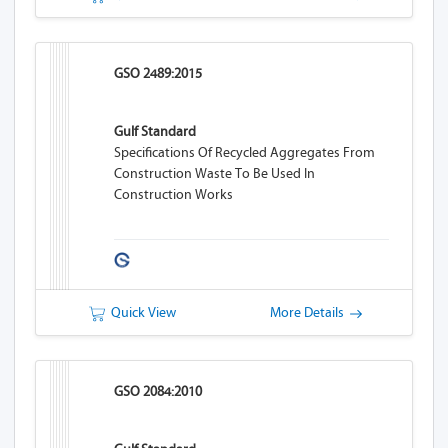
GSO 2489:2015
Gulf Standard
Specifications Of Recycled Aggregates From
Construction Waste To Be Used In
Construction Works
Quick View
More Details
GSO 2084:2010