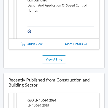
Gulf Standard
Design And Application Of Speed Control
Humps
Quick View
More Details
View All
Recently Published from Construction and
Building Sector
GSO EN 1364-1:2026
EN 1364-1:2015