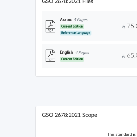
GSO 2678:2021 Files
Arabic
5 Pages
75.
Current Edition
Reference Language
English
4 Pages
65.
Current Edition
GSO 2678:2021 Scope
This standard is