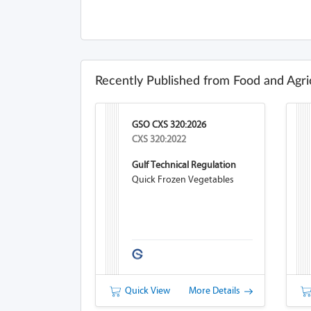
Recently Published from Food and Agri
GSO CXS 320:2026
CXS 320:2022
Gulf Technical Regulation
Quick Frozen Vegetables
Quick View
More Details