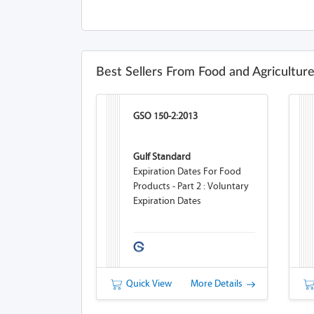
Best Sellers From Food and Agricultur
GSO 150-2:2013
Gulf Standard
Expiration Dates For Food
Products - Part 2 : Voluntary
Expiration Dates
Quick View
More Details