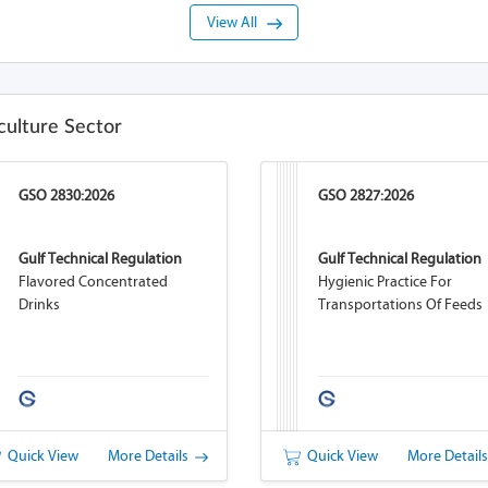
View All
culture Sector
GSO 2830:2026
GSO 2827:2026
Gulf Technical Regulation
Gulf Technical Regulation
Flavored Concentrated
Hygienic Practice For
Drinks
Transportations Of Feeds
Quick View
More Details
Quick View
More Detail