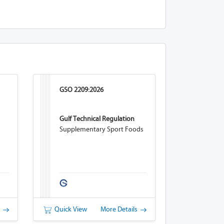
GSO 2209:2026
Gulf Technical Regulation
Supplementary Sport Foods
s
Quick View
More Details