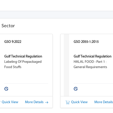
e Sector
GSO 9:2022
GSO 2055-1:2015
Gulf Technical Regulation
Gulf Technical Regulation
Labeling Of Prepackaged
HALAL FOOD - Part 1 :
Food Stuffs
General Requirements
Quick View
More Details
Quick View
More Detail