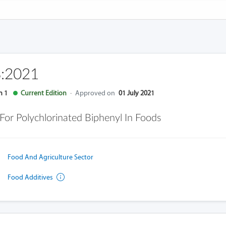
:2021
n 1
Current Edition
·
Approved on
01 July 2021
or Polychlorinated Biphenyl In Foods
Food And Agriculture Sector
Food Additives