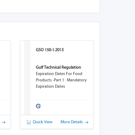
GSO 150-1:2013
Gulf Technical Regulation
Expiration Dates For Food
Products -Part 1 : Mandatory
Expiration Dates
s
Quick View
More Details