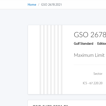
Home
GSO 2678:2021
GSO 2678
Gulf Standard
·
Editio
Maximum Limit F
Sector
ICS - 67.220.20