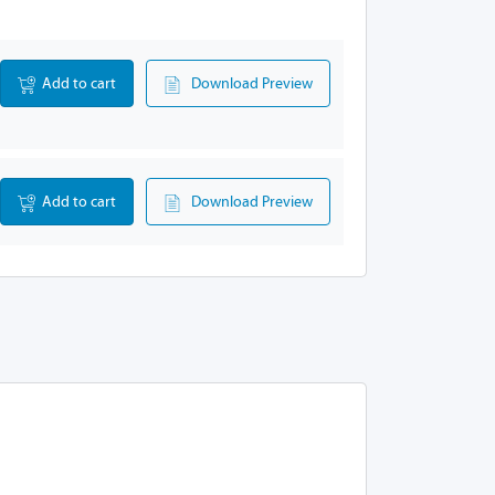
Add to cart
Download Preview
Add to cart
Download Preview