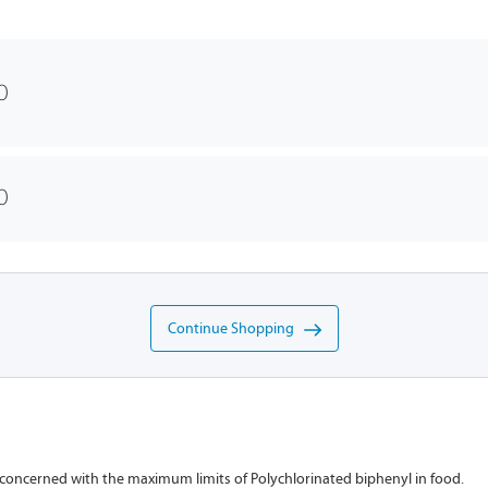
0
0
Continue Shopping
 concerned with the maximum limits of Polychlorinated biphenyl in food.