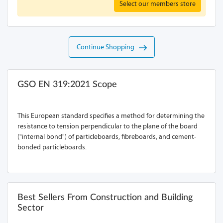
Select our members store
Continue Shopping
GSO EN 319:2021 Scope
This European standard specifies a method for determining the
resistance to tension perpendicular to the plane of the board
("internal bond") of particleboards, fibreboards, and cement-
bonded particleboards.
Best Sellers From Construction and Building
Sector