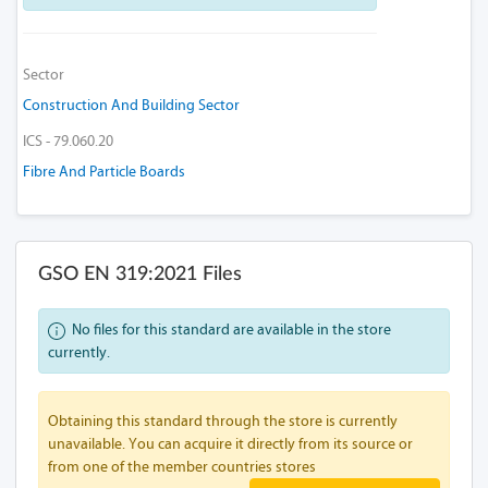
Sector
Construction And Building Sector
ICS - 79.060.20
Fibre And Particle Boards
GSO EN 319:2021 Files
No files for this standard are available in the store
currently.
Obtaining this standard through the store is currently
unavailable. You can acquire it directly from its source or
from one of the member countries stores