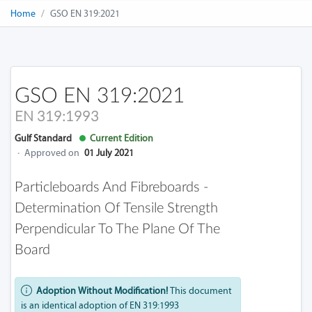
Home
GSO EN 319:2021
GSO EN 319:2021
EN 319:1993
Gulf Standard
Current Edition
·
Approved on
01 July 2021
Particleboards And Fibreboards -
Determination Of Tensile Strength
Perpendicular To The Plane Of The
Board
Adoption Without Modification!
This document
is an identical adoption of EN 319:1993