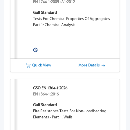
EN 1744-1:2009+A1:2012
Gulf Standard
Tests For Chemical Properties Of Aggregates -
Part 1: Chemical Analysis
Quick View
More Details
GSO EN 1364-1:2026
EN 1364-1:2015
Gulf Standard
Fire Resistance Tests For Non-Loadbearing
Elements - Part 1: Walls