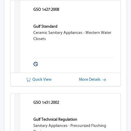
GSO 1427:2008
Gulf Standard
Ceramic Sanitary Appliances - Western Water
Closets
Quick View
More Details
GSO 1431:2002
Gulf Technical Regulation
Sanitary Appliances - Pressurized Flushing