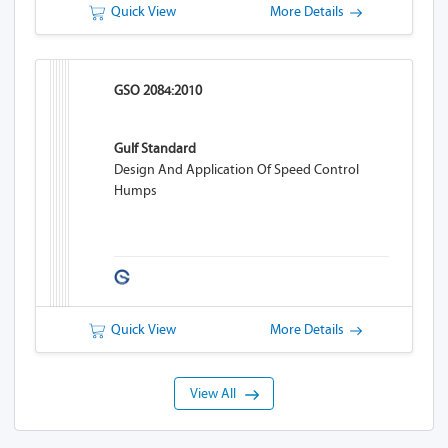
Quick View
More Details
GSO 2084:2010
Gulf Standard
Design And Application Of Speed Control
Humps
Quick View
More Details
View All