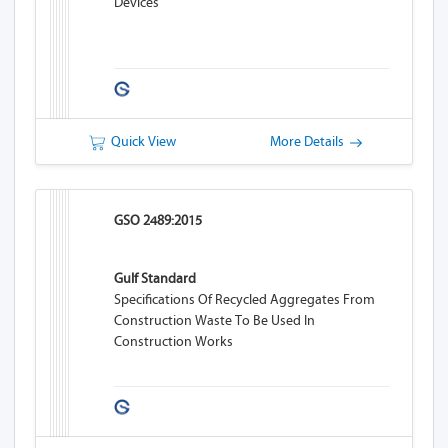
Devices
Quick View
More Details
GSO 2489:2015
Gulf Standard
Specifications Of Recycled Aggregates From
Construction Waste To Be Used In
Construction Works