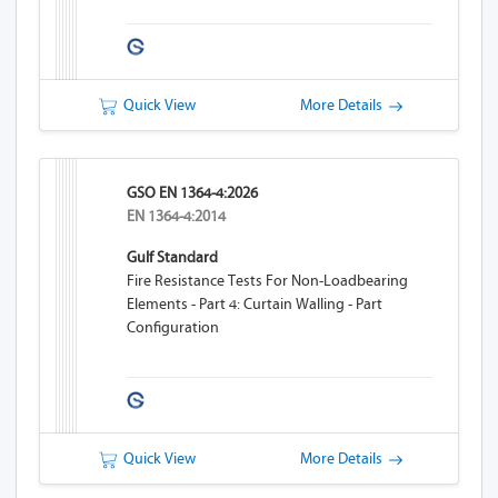
Quick View
More Details
GSO EN 1364-4:2026
EN 1364-4:2014
Gulf Standard
Fire Resistance Tests For Non-Loadbearing
Elements - Part 4: Curtain Walling - Part
Configuration
Quick View
More Details