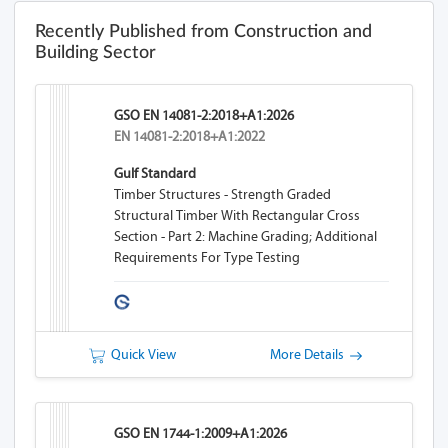
Recently Published from Construction and
Building Sector
GSO EN 14081-2:2018+A1:2026
EN 14081-2:2018+A1:2022
Gulf Standard
Timber Structures - Strength Graded
Structural Timber With Rectangular Cross
Section - Part 2: Machine Grading; Additional
Requirements For Type Testing
Quick View
More Details
GSO EN 1744-1:2009+A1:2026