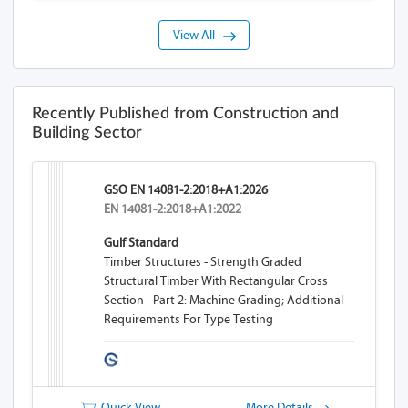
View All
Recently Published from Construction and
Building Sector
GSO EN 14081-2:2018+A1:2026
EN 14081-2:2018+A1:2022
Gulf Standard
Timber Structures - Strength Graded
Structural Timber With Rectangular Cross
Section - Part 2: Machine Grading; Additional
Requirements For Type Testing
Quick View
More Details