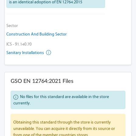
is an identical adoption of EN 12764:2015
Sector
Construction And Building Sector
ICS - 91.140.70
Sanitary Installations
GSO EN 12764:2021 Files
No files for this standard are available in the store
currently.
Obtaining this standard through the store is currently
unavailable. You can acquire it directly from its source or
from one of the member countries stores