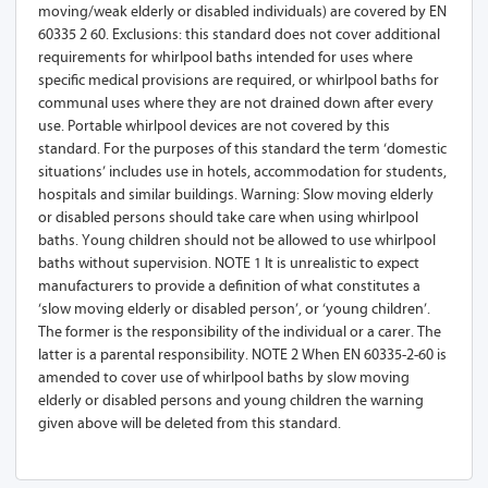
moving/weak elderly or disabled individuals) are covered by EN
60335 2 60. Exclusions: this standard does not cover additional
requirements for whirlpool baths intended for uses where
specific medical provisions are required, or whirlpool baths for
communal uses where they are not drained down after every
use. Portable whirlpool devices are not covered by this
standard. For the purposes of this standard the term ‘domestic
situations’ includes use in hotels, accommodation for students,
hospitals and similar buildings. Warning: Slow moving elderly
or disabled persons should take care when using whirlpool
baths. Young children should not be allowed to use whirlpool
baths without supervision. NOTE 1 It is unrealistic to expect
manufacturers to provide a definition of what constitutes a
‘slow moving elderly or disabled person’, or ‘young children’.
The former is the responsibility of the individual or a carer. The
latter is a parental responsibility. NOTE 2 When EN 60335-2-60 is
amended to cover use of whirlpool baths by slow moving
elderly or disabled persons and young children the warning
given above will be deleted from this standard.