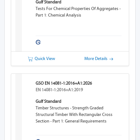
Gulf Standard
Tests For Chemical Properties Of Aggregates -
Part 1: Chemical Analysis
Quick View
More Details
GSO EN 14081-1:2016+A1:2026
EN 14081-1:2016+A1:2019
Gulf Standard
Timber Structures - Strength Graded
Structural Timber With Rectangular Cross
Section - Part 1: General Requirements