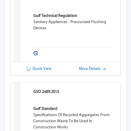
Gulf Technical Regulation
Sanitary Appliances - Pressurized Flushing
Devices
Quick View
More Details
GSO 2489:2015
Gulf Standard
Specifications Of Recycled Aggregates From
Construction Waste To Be Used In
Construction Works