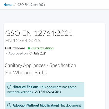
Home
GSO EN 12764:2021
GSO EN 12764:2021
EN 12764:2015
Gulf Standard
Current Edition
·
Approved on
01 July 2021
Sanitary Appliances - Specification
For Whirlpool Baths
Historical Editions!
This document has these
historical editions
GSO EN 12764:2011
Adoption Without Modification!
This document