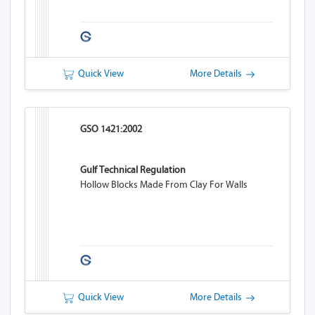
Quick View
More Details
GSO 1421:2002
Gulf Technical Regulation
Hollow Blocks Made From Clay For Walls
Quick View
More Details