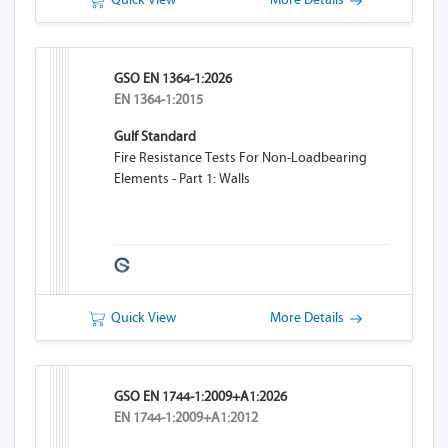
GSO EN 1364-1:2026
EN 1364-1:2015
Gulf Standard
Fire Resistance Tests For Non-Loadbearing
Elements - Part 1: Walls
Quick View
More Details
GSO EN 1744-1:2009+A1:2026
EN 1744-1:2009+A1:2012