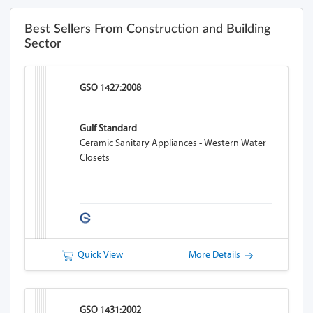
Best Sellers From Construction and Building
Sector
GSO 1427:2008
Gulf Standard
Ceramic Sanitary Appliances - Western Water
Closets
Quick View
More Details
GSO 1431:2002