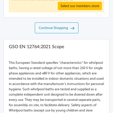
Select our members store
Continue Shopping
GSO EN 12764:2021 Scope
This European Standard specifies "characteristics" for whirlpool
baths, having a rated voltage of not more than 250 V for single
phase appliances and 480 V for other appliances, which are
intended to be installed in indoor domestic situations and used
in accordance with the manufacturer’s instructions for personal
hygiene. Such whirlpool baths are tested and supplied as a
complete independent unit designed to be drained down after
every use. They may be transported in several separate parts,
for assembly on site, to facilitate delivery. Safety aspects of
Whirlpool baths (except use by young children and slow